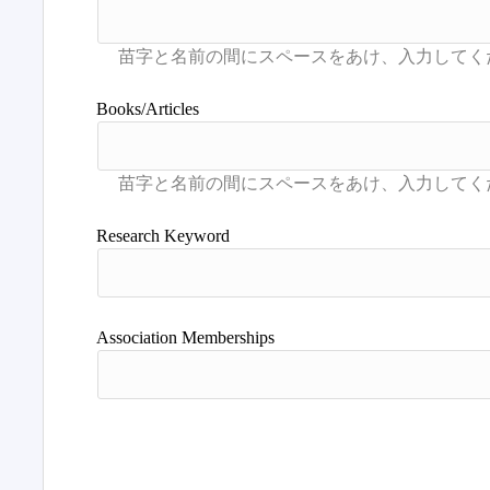
Books/Articles
Research Keyword
Association Memberships