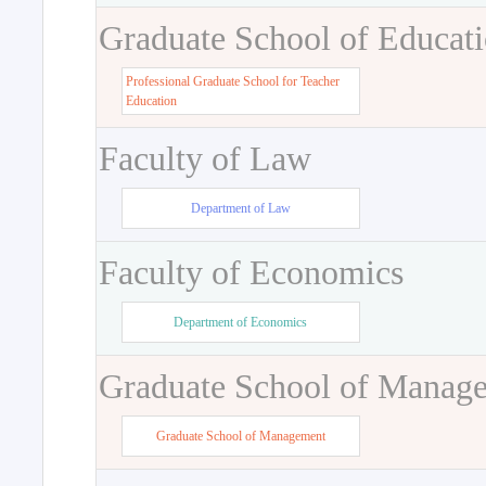
Graduate School of Educat
Professional Graduate School for Teacher
Education
Faculty of Law
Department of Law
Faculty of Economics
Department of Economics
Graduate School of Manag
Graduate School of Management