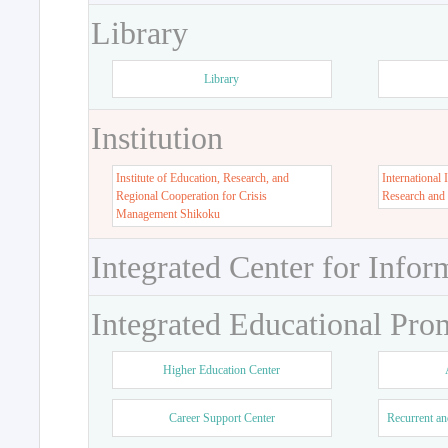
Library
Library
Institution
Institute of Education, Research, and
International 
Regional Cooperation for Crisis
Research and
Management Shikoku
Integrated Center for Infor
Integrated Educational Pro
Higher Education Center
Career Support Center
Recurrent an