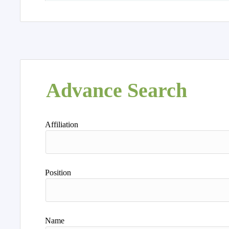
Advance Search
Affiliation
Position
Name