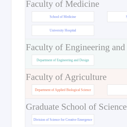
Faculty of Medicine
School of Medicine
University Hospital
Faculty of Engineering and
Department of Engineering and Design
Faculty of Agriculture
Department of Applied Biological Science
Graduate School of Science
Division of Science for Creative Emergence