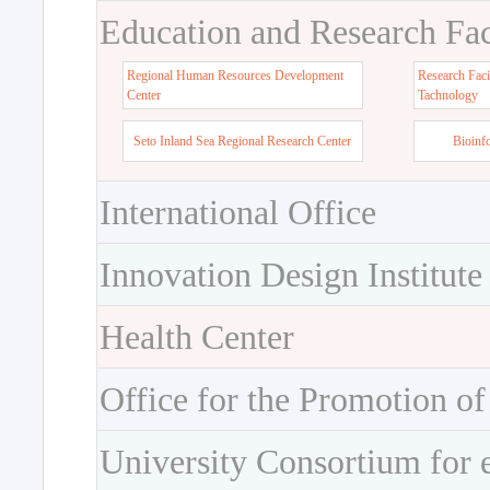
Education and Research Faci
Regional Human Resources Development
Research Faci
Center
Tachnology
Seto Inland Sea Regional Research Center
Bioinf
International Office
Innovation Design Institute
Health Center
Office for the Promotion of
University Consortium for 