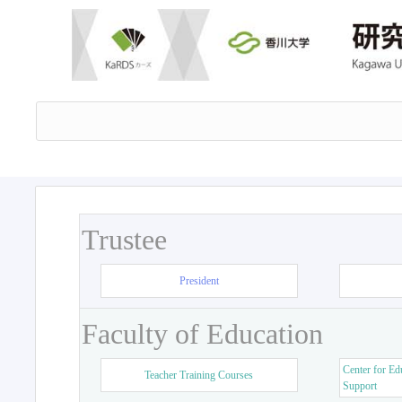
Trustee
President
Faculty of Education
Center for Ed
Teacher Training Courses
Support