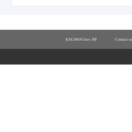
KAGAWA Univ. HP
Contact u