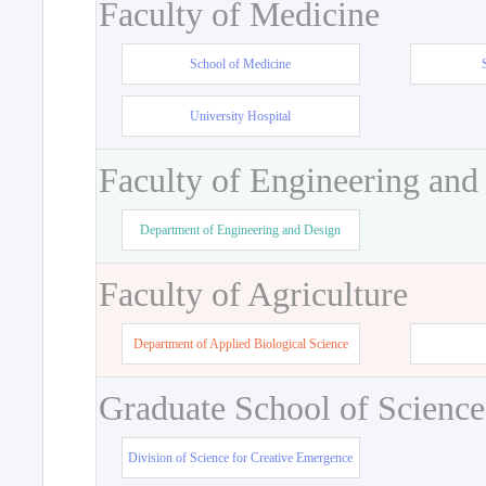
Faculty of Medicine
School of Medicine
University Hospital
Faculty of Engineering and
Department of Engineering and Design
Faculty of Agriculture
Department of Applied Biological Science
Graduate School of Science
Division of Science for Creative Emergence