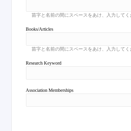
Books/Articles
Research Keyword
Association Memberships