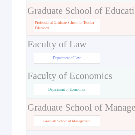
Graduate School of Educat
Professional Graduate School for Teacher
Education
Faculty of Law
Department of Law
Faculty of Economics
Department of Economics
Graduate School of Manag
Graduate School of Management