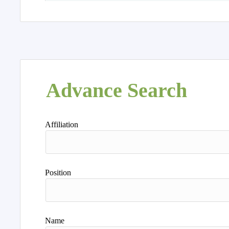
Advance Search
Affiliation
Position
Name