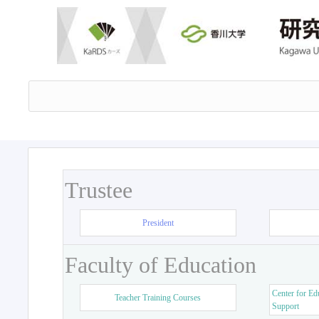
Trustee
President
Faculty of Education
Center for Ed
Teacher Training Courses
Support