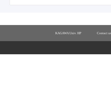
KAGAWA Univ. HP
Contact u