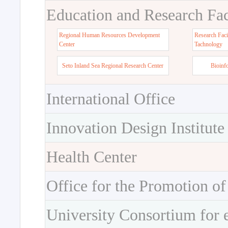
Education and Research Faci
Regional Human Resources Development
Research Faci
Center
Tachnology
Seto Inland Sea Regional Research Center
Bioinf
International Office
Innovation Design Institute
Health Center
Office for the Promotion of
University Consortium for 