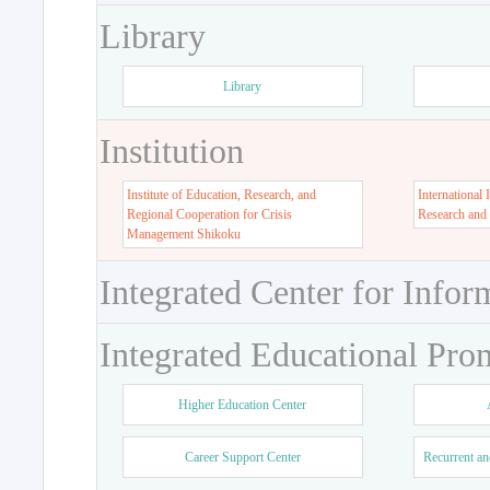
Library
Library
Institution
Institute of Education, Research, and
International 
Regional Cooperation for Crisis
Research and
Management Shikoku
Integrated Center for Infor
Integrated Educational Pro
Higher Education Center
Career Support Center
Recurrent an