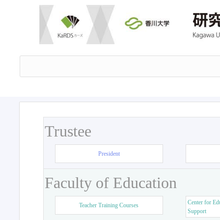
Trustee
President
Faculty of Education
Center for Ed
Teacher Training Courses
Support