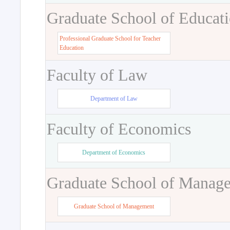
Graduate School of Educat
Professional Graduate School for Teacher
Education
Faculty of Law
Department of Law
Faculty of Economics
Department of Economics
Graduate School of Manag
Graduate School of Management