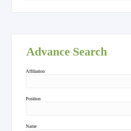
Advance Search
Affiliation
Position
Name