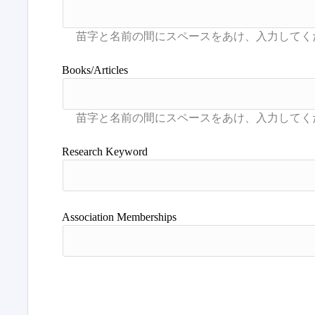
Books/Articles
Research Keyword
Association Memberships