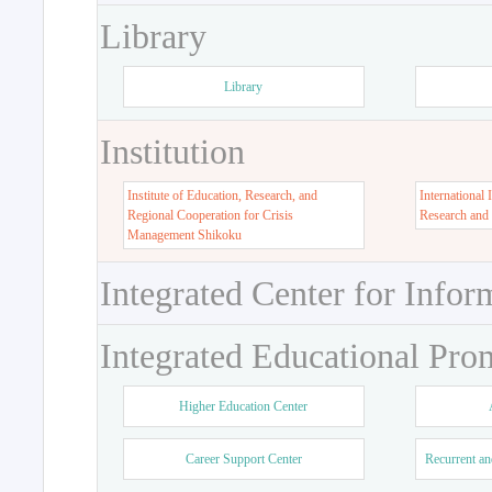
Library
Library
Institution
Institute of Education, Research, and
International 
Regional Cooperation for Crisis
Research and
Management Shikoku
Integrated Center for Infor
Integrated Educational Pro
Higher Education Center
Career Support Center
Recurrent an