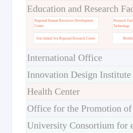
Education and Research Faci
Regional Human Resources Development
Research Faci
Center
Tachnology
Seto Inland Sea Regional Research Center
Bioinf
International Office
Innovation Design Institute
Health Center
Office for the Promotion of
University Consortium for 