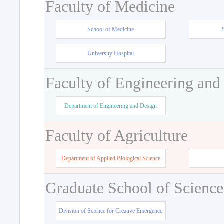
Faculty of Medicine
School of Medicine
University Hospital
Faculty of Engineering and
Department of Engineering and Design
Faculty of Agriculture
Department of Applied Biological Science
Graduate School of Science
Division of Science for Creative Emergence