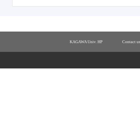
KAGAWA Univ. HP
Contact u