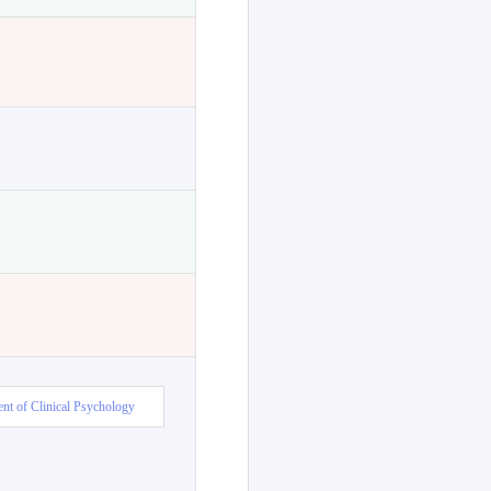
nt of Clinical Psychology