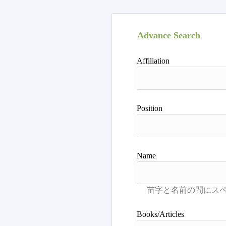
Advance Search
Affiliation
Position
Name
Books/Articles