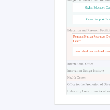
Higher Education Cen
Career Support Cent
Education and Research Faciliti
Regional Human Resources De
Center
Seto Inland Sea Regional Res
International Office
Innovation Design Institute
Health Center
Office for the Promotion of Dive
University Consortium for e-Le