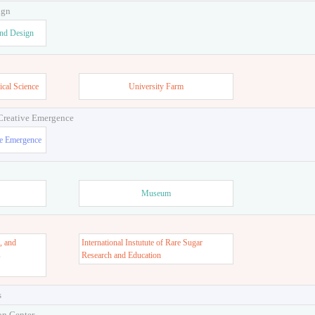
ign
and Design
ical Science
University Farm
 Creative Emergence
ve Emergence
Museum
, and
International Instutute of Rare Sugar
s
Research and Education
s
on Center