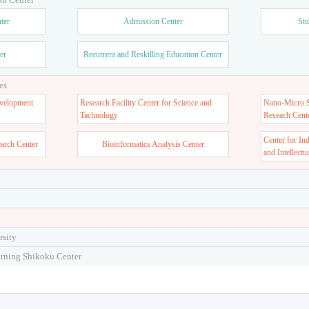
ter
Admission Center
Stu
er
Recurrent and Reskilling Education Center
es
velopment
Research Facility Center for Science and
Nano-Micro St
Tachnology
Reseach Cent
Center for In
earch Center
Bioinformatics Analysis Center
and Intellectu
rsity
arning Shikoku Center