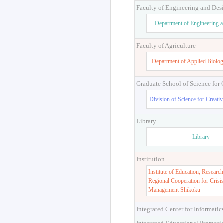
Faculty of Engineering and Des
Department of Engineering 
Faculty of Agriculture
Department of Applied Biolog
Graduate School of Science for
Division of Science for Creati
Library
Library
Institution
Institute of Education, Research
Regional Cooperation for Crisi
Management Shikoku
Integrated Center for Informatic
Integrated Educational Promoti