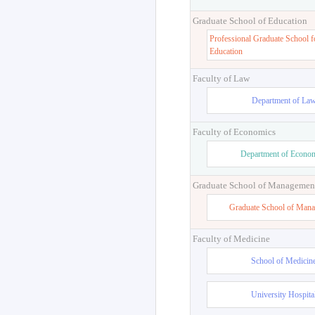
Graduate School of Education
Professional Graduate School f
Education
Faculty of Law
Department of La
Faculty of Economics
Department of Econo
Graduate School of Managemen
Graduate School of Man
Faculty of Medicine
School of Medicin
University Hospita