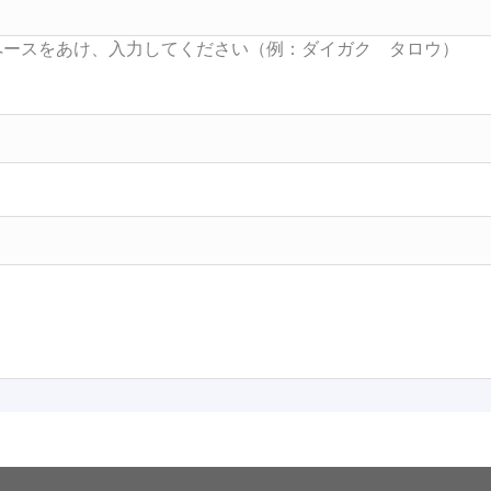
Searc