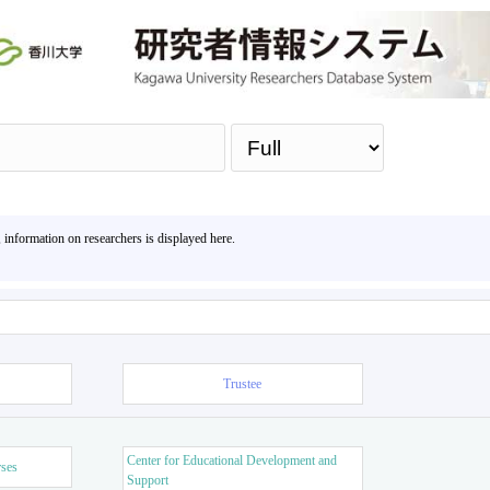
Sea
, information on researchers is displayed here.
Trustee
Center for Educational Development and
rses
Support