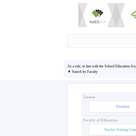
As a rule, in line with the School Education Act
▼ Search by Faculty
Trustee
President
Faculty of Education
Teacher Training Cou