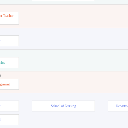
or Teacher
w
mics
t
agement
e
School of Nursing
Departme
l