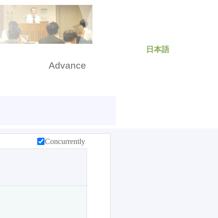
日本語
rch
Advance
Concurrently