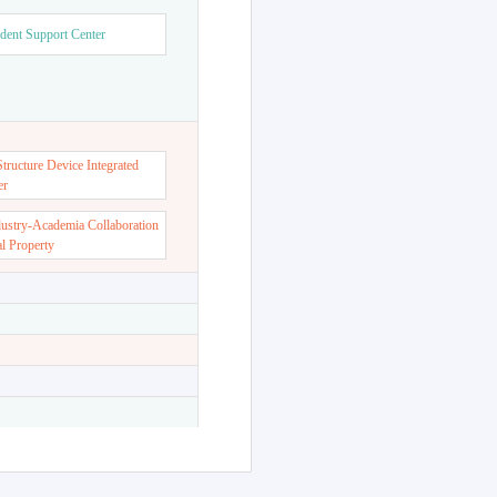
dent Support Center
ructure Device Integrated
er
dustry-Academia Collaboration
al Property