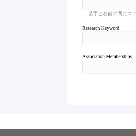
Research Keyword
Association Memberships