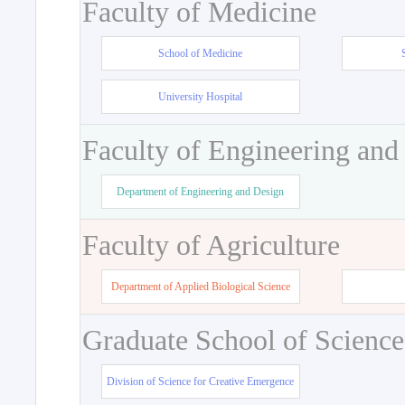
Faculty of Medicine
School of Medicine
University Hospital
Faculty of Engineering and
Department of Engineering and Design
Faculty of Agriculture
Department of Applied Biological Science
Graduate School of Science
Division of Science for Creative Emergence