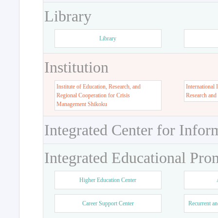
Library
Library
Institution
Institute of Education, Research, and
International 
Regional Cooperation for Crisis
Research and
Management Shikoku
Integrated Center for Infor
Integrated Educational Pro
Higher Education Center
Career Support Center
Recurrent an