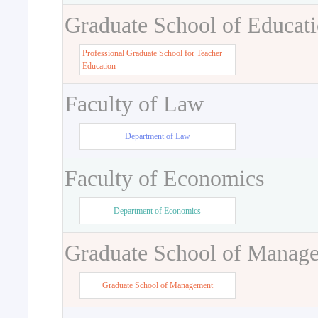
Graduate School of Educat
Professional Graduate School for Teacher
Education
Faculty of Law
Department of Law
Faculty of Economics
Department of Economics
Graduate School of Manag
Graduate School of Management