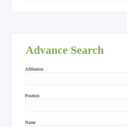
Advance Search
Affiliation
Position
Name