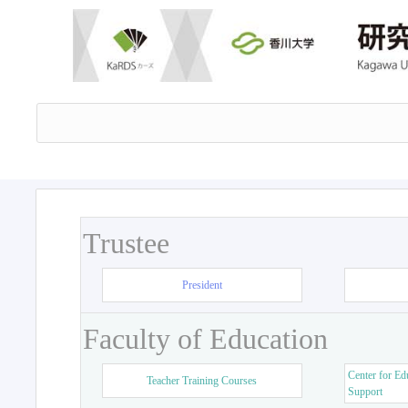
Trustee
President
Faculty of Education
Center for Ed
Teacher Training Courses
Support