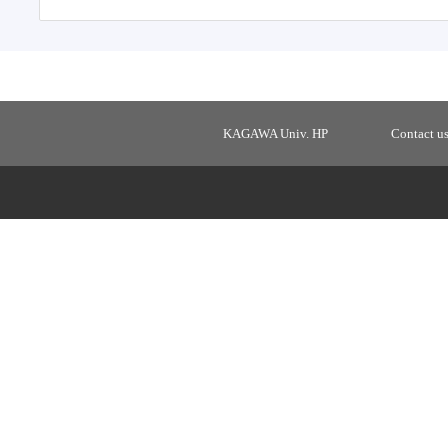
KAGAWA Univ. HP
Contact u