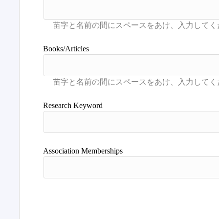
Books/Articles
Research Keyword
Association Memberships