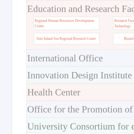
Education and Research Faci
Regional Human Resources Development
Research Faci
Center
Tachnology
Seto Inland Sea Regional Research Center
Bioinf
International Office
Innovation Design Institute
Health Center
Office for the Promotion of
University Consortium for 