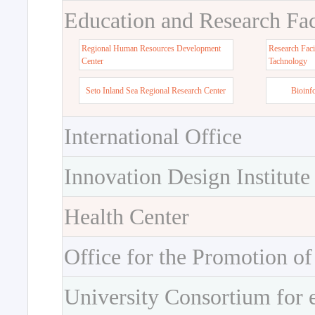
Education and Research Faci
Regional Human Resources Development
Research Faci
Center
Tachnology
Seto Inland Sea Regional Research Center
Bioinf
International Office
Innovation Design Institute
Health Center
Office for the Promotion of
University Consortium for 