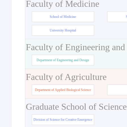
Faculty of Medicine
School of Medicine
University Hospital
Faculty of Engineering and
Department of Engineering and Design
Faculty of Agriculture
Department of Applied Biological Science
Graduate School of Science
Division of Science for Creative Emergence