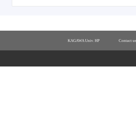
KAGAWA Univ. HP
Contact u