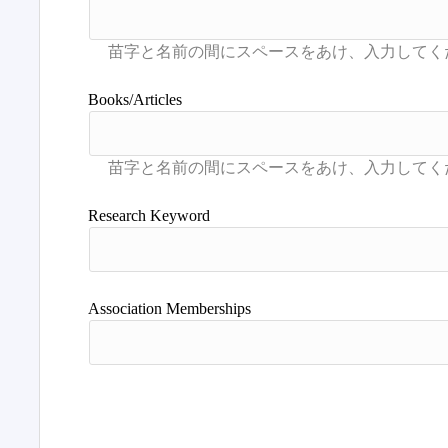
Books/Articles
Research Keyword
Association Memberships