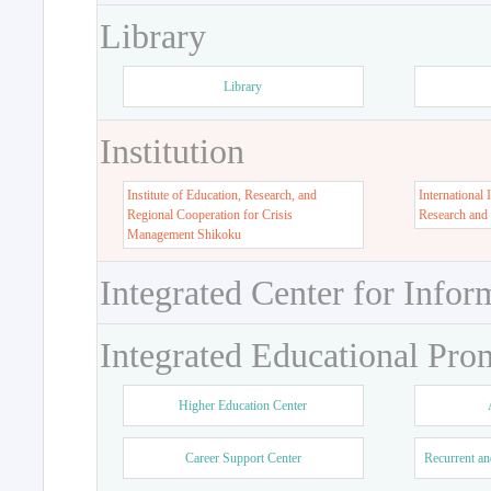
Library
Library
Institution
Institute of Education, Research, and
International 
Regional Cooperation for Crisis
Research and
Management Shikoku
Integrated Center for Infor
Integrated Educational Pro
Higher Education Center
Career Support Center
Recurrent an