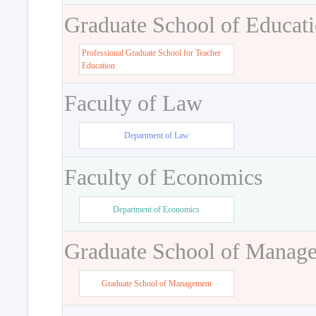
Graduate School of Educat
Professional Graduate School for Teacher
Education
Faculty of Law
Department of Law
Faculty of Economics
Department of Economics
Graduate School of Manag
Graduate School of Management