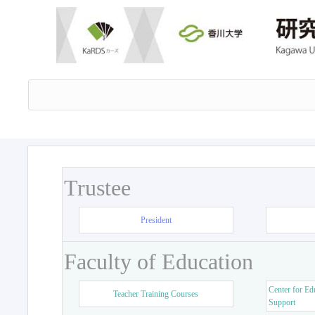
Trustee
President
Faculty of Education
Center for Ed
Teacher Training Courses
Support