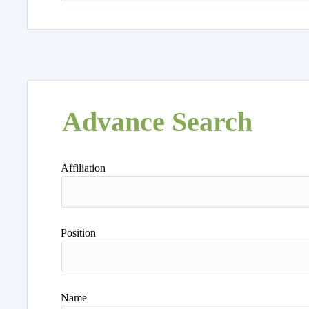
Advance Search
Affiliation
Position
Name