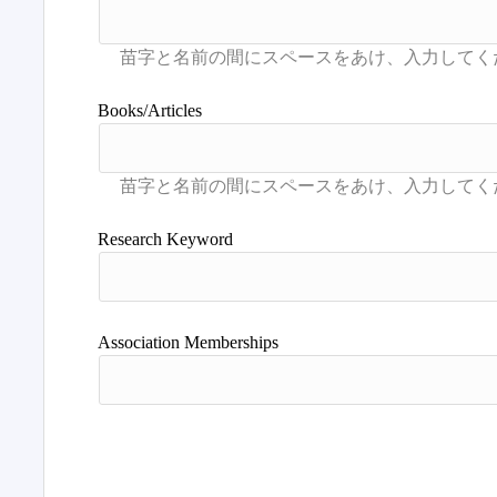
Books/Articles
Research Keyword
Association Memberships