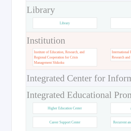
Library
Library
Institution
Institute of Education, Research, and
International 
Regional Cooperation for Crisis
Research and
Management Shikoku
Integrated Center for Infor
Integrated Educational Pro
Higher Education Center
Career Support Center
Recurrent an