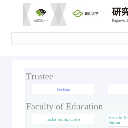
Trustee
President
Faculty of Education
Center for Ed
Teacher Training Courses
Support