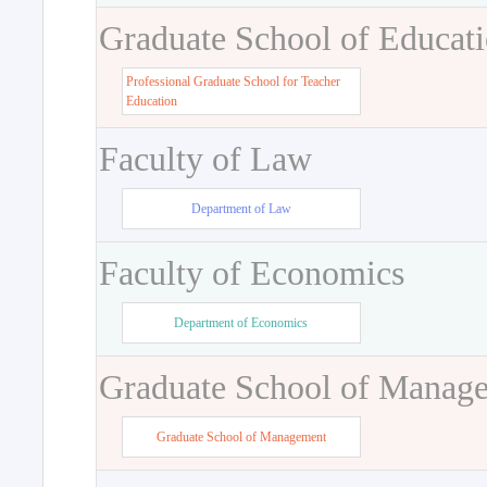
Graduate School of Educat
Professional Graduate School for Teacher
Education
Faculty of Law
Department of Law
Faculty of Economics
Department of Economics
Graduate School of Manag
Graduate School of Management