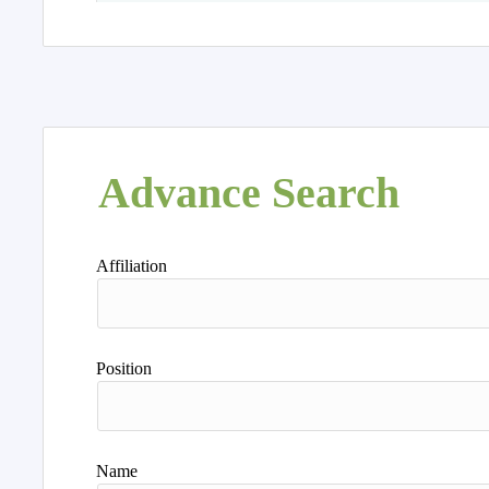
Advance Search
Affiliation
Position
Name