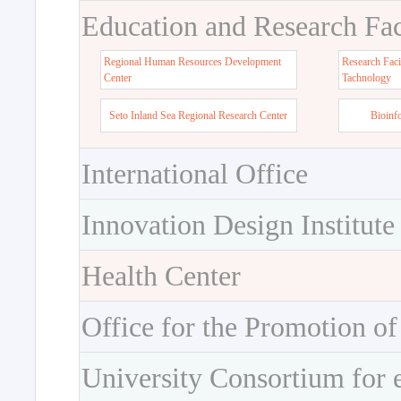
Education and Research Faci
Regional Human Resources Development
Research Faci
Center
Tachnology
Seto Inland Sea Regional Research Center
Bioinf
International Office
Innovation Design Institute
Health Center
Office for the Promotion of
University Consortium for 