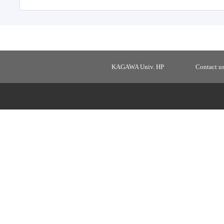
KAGAWA Univ. HP
Contact u