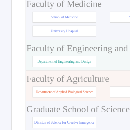
Faculty of Medicine
School of Medicine
University Hospital
Faculty of Engineering and
Department of Engineering and Design
Faculty of Agriculture
Department of Applied Biological Science
Graduate School of Science
Division of Science for Creative Emergence