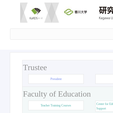
Trustee
President
Faculty of Education
Center for Ed
Teacher Training Courses
Support