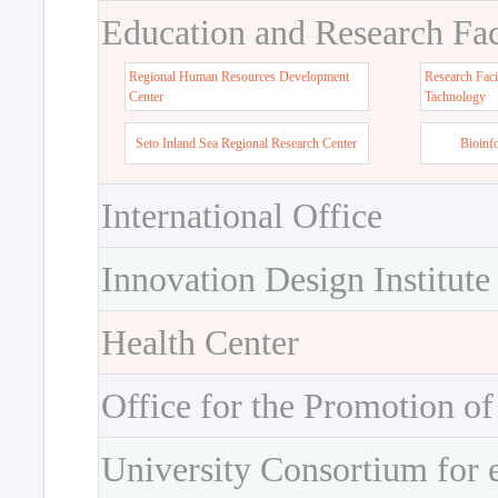
Education and Research Faci
Regional Human Resources Development
Research Faci
Center
Tachnology
Seto Inland Sea Regional Research Center
Bioinf
International Office
Innovation Design Institute
Health Center
Office for the Promotion of
University Consortium for 