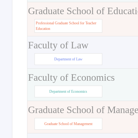
Graduate School of Educat
Professional Graduate School for Teacher
Education
Faculty of Law
Department of Law
Faculty of Economics
Department of Economics
Graduate School of Manag
Graduate School of Management