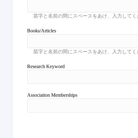
Books/Articles
Research Keyword
Association Memberships