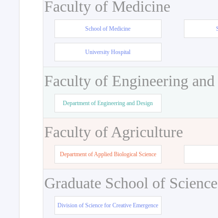
Faculty of Medicine
School of Medicine
University Hospital
Faculty of Engineering and
Department of Engineering and Design
Faculty of Agriculture
Department of Applied Biological Science
Graduate School of Science
Division of Science for Creative Emergence