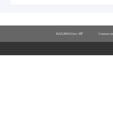
KAGAWA Univ. HP
Contact u