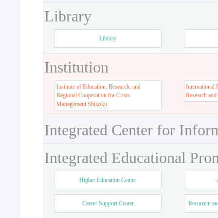
Library
Library
Institution
Institute of Education, Research, and
International 
Regional Cooperation for Crisis
Research and
Management Shikoku
Integrated Center for Infor
Integrated Educational Pro
Higher Education Center
Career Support Center
Recurrent an