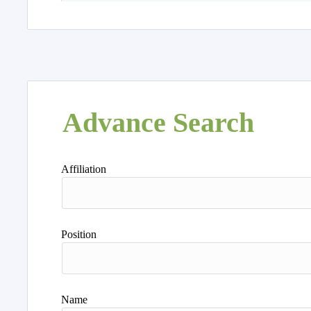
Advance Search
Affiliation
Position
Name