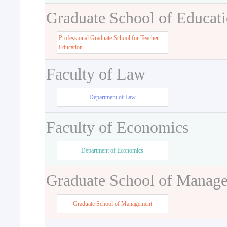
Graduate School of Educat
Professional Graduate School for Teacher
Education
Faculty of Law
Department of Law
Faculty of Economics
Department of Economics
Graduate School of Manag
Graduate School of Management