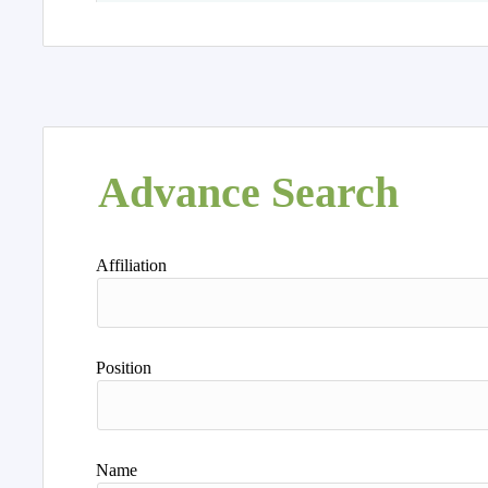
Advance Search
Affiliation
Position
Name