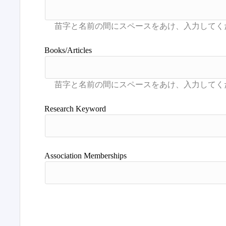
Books/Articles
Research Keyword
Association Memberships