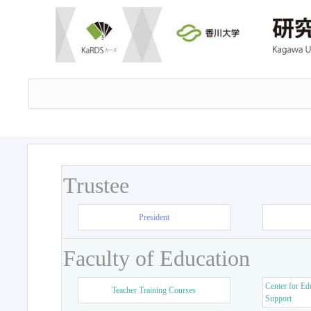
Trustee
President
Faculty of Education
Center for Ed
Teacher Training Courses
Support