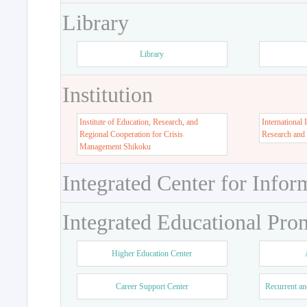
Library
Library
Institution
Institute of Education, Research, and
International 
Regional Cooperation for Crisis
Research and
Management Shikoku
Integrated Center for Infor
Integrated Educational Pro
Higher Education Center
Career Support Center
Recurrent an