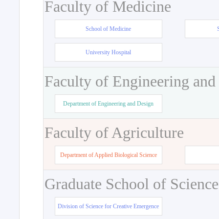
Faculty of Medicine
School of Medicine
University Hospital
Faculty of Engineering and
Department of Engineering and Design
Faculty of Agriculture
Department of Applied Biological Science
Graduate School of Science
Division of Science for Creative Emergence