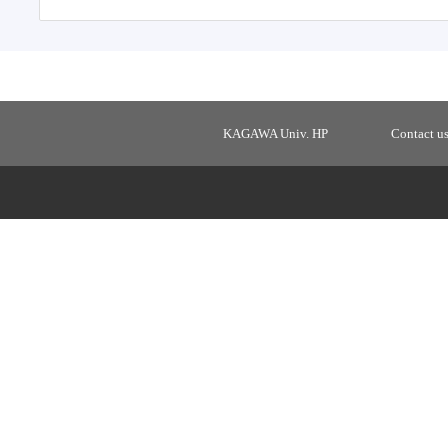
KAGAWA Univ. HP
Contact u