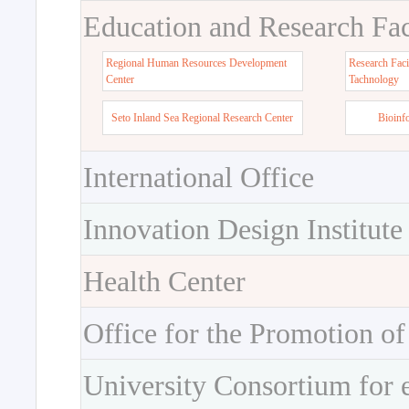
Education and Research Faci
Regional Human Resources Development
Research Faci
Center
Tachnology
Seto Inland Sea Regional Research Center
Bioinf
International Office
Innovation Design Institute
Health Center
Office for the Promotion of
University Consortium for 