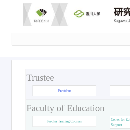
Trustee
President
Faculty of Education
Center for Ed
Teacher Training Courses
Support