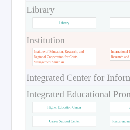
Library
Library
Institution
Institute of Education, Research, and
International 
Regional Cooperation for Crisis
Research and
Management Shikoku
Integrated Center for Infor
Integrated Educational Pro
Higher Education Center
Career Support Center
Recurrent an