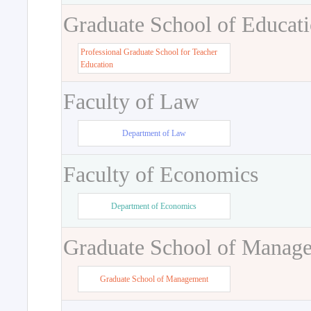
Graduate School of Educat
Professional Graduate School for Teacher
Education
Faculty of Law
Department of Law
Faculty of Economics
Department of Economics
Graduate School of Manag
Graduate School of Management