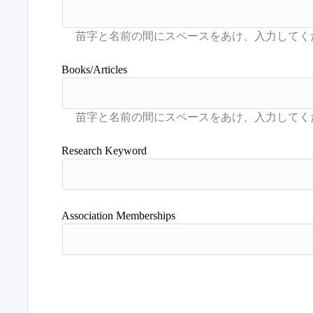
Books/Articles
Research Keyword
Association Memberships