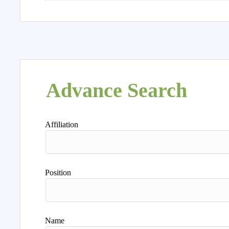
Advance Search
Affiliation
Position
Name