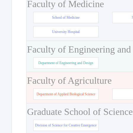
Faculty of Medicine
School of Medicine
University Hospital
Faculty of Engineering and
Department of Engineering and Design
Faculty of Agriculture
Department of Applied Biological Science
Graduate School of Science
Division of Science for Creative Emergence