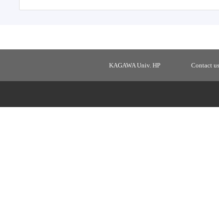
KAGAWA Univ. HP
Contact u