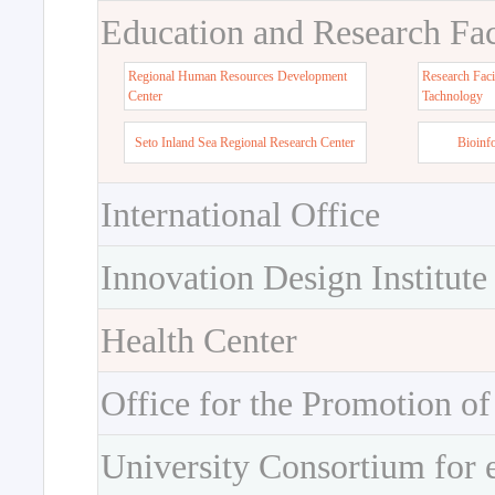
Education and Research Faci
Regional Human Resources Development
Research Faci
Center
Tachnology
Seto Inland Sea Regional Research Center
Bioinf
International Office
Innovation Design Institute
Health Center
Office for the Promotion of
University Consortium for 