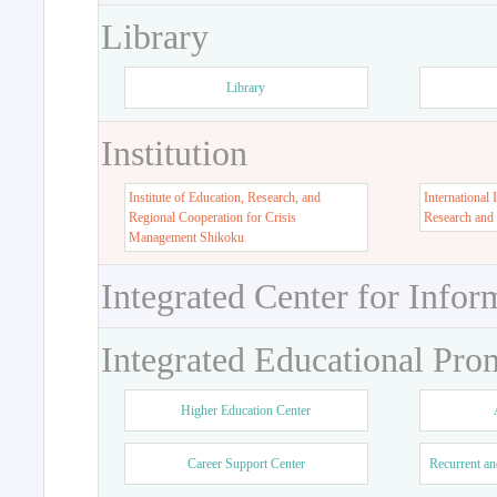
Library
Library
Institution
Institute of Education, Research, and
International 
Regional Cooperation for Crisis
Research and
Management Shikoku
Integrated Center for Infor
Integrated Educational Pro
Higher Education Center
Career Support Center
Recurrent an