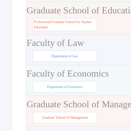
Graduate School of Educat
Professional Graduate School for Teacher
Education
Faculty of Law
Department of Law
Faculty of Economics
Department of Economics
Graduate School of Manag
Graduate School of Management