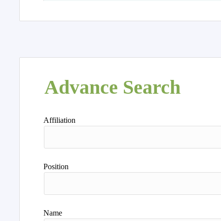
Advance Search
Affiliation
Position
Name