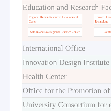
Education and Research Faci
Regional Human Resources Development
Research Faci
Center
Tachnology
Seto Inland Sea Regional Research Center
Bioinf
International Office
Innovation Design Institute
Health Center
Office for the Promotion of
University Consortium for 