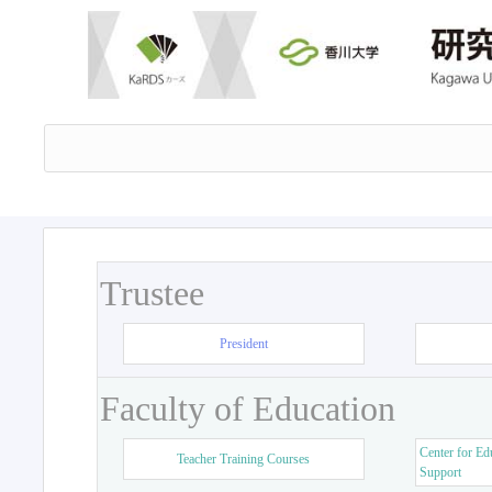
Trustee
President
Faculty of Education
Center for Ed
Teacher Training Courses
Support