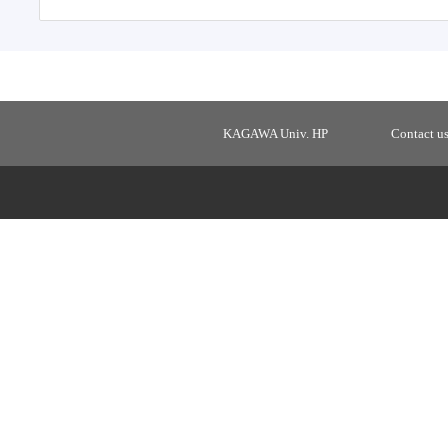
KAGAWA Univ. HP
Contact u