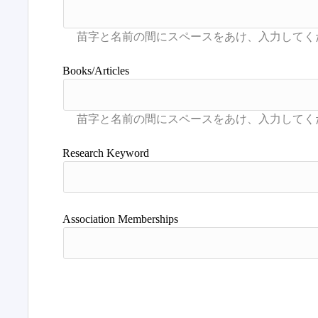
Books/Articles
Research Keyword
Association Memberships