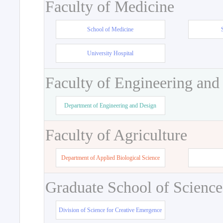
Faculty of Medicine
School of Medicine
University Hospital
Faculty of Engineering and
Department of Engineering and Design
Faculty of Agriculture
Department of Applied Biological Science
Graduate School of Science
Division of Science for Creative Emergence