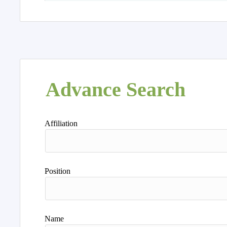
Advance Search
Affiliation
Position
Name