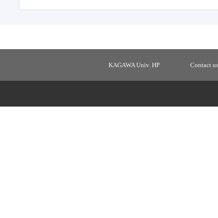
KAGAWA Univ. HP
Contact u