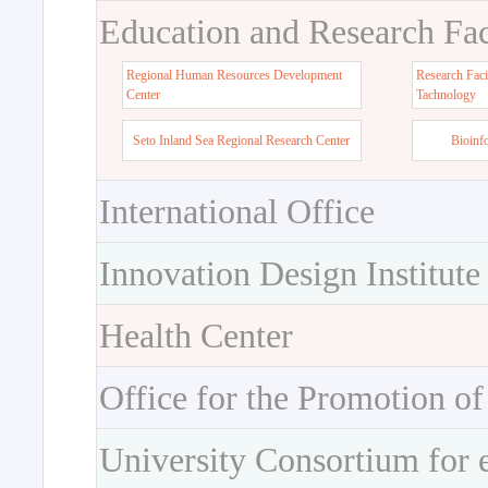
Education and Research Faci
Regional Human Resources Development
Research Faci
Center
Tachnology
Seto Inland Sea Regional Research Center
Bioinf
International Office
Innovation Design Institute
Health Center
Office for the Promotion of
University Consortium for 