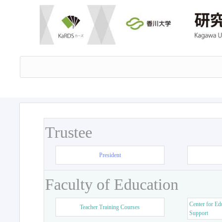
Trustee
President
Faculty of Education
Center for Ed
Teacher Training Courses
Support