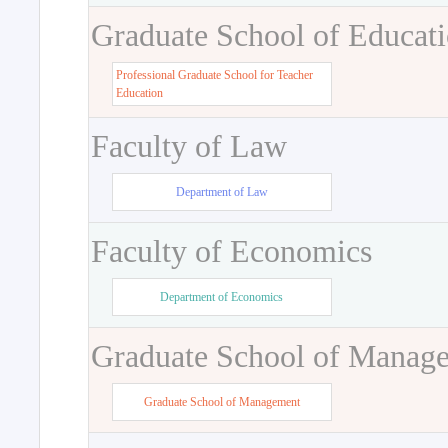
Graduate School of Educat
Professional Graduate School for Teacher
Education
Faculty of Law
Department of Law
Faculty of Economics
Department of Economics
Graduate School of Manag
Graduate School of Management