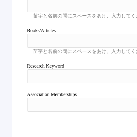
Books/Articles
Research Keyword
Association Memberships