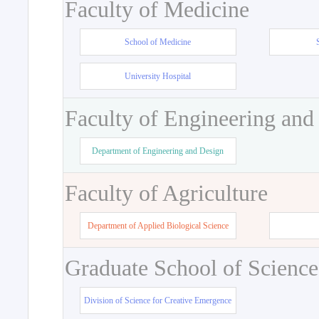
Faculty of Medicine
School of Medicine
University Hospital
Faculty of Engineering and
Department of Engineering and Design
Faculty of Agriculture
Department of Applied Biological Science
Graduate School of Science
Division of Science for Creative Emergence