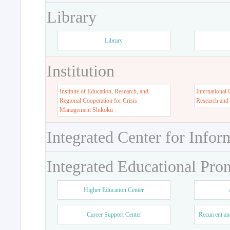
Library
Library
Institution
Institute of Education, Research, and
International 
Regional Cooperation for Crisis
Research and
Management Shikoku
Integrated Center for Infor
Integrated Educational Pro
Higher Education Center
Career Support Center
Recurrent an