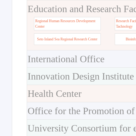
Education and Research Faci
Regional Human Resources Development
Research Faci
Center
Tachnology
Seto Inland Sea Regional Research Center
Bioinf
International Office
Innovation Design Institute
Health Center
Office for the Promotion of
University Consortium for 