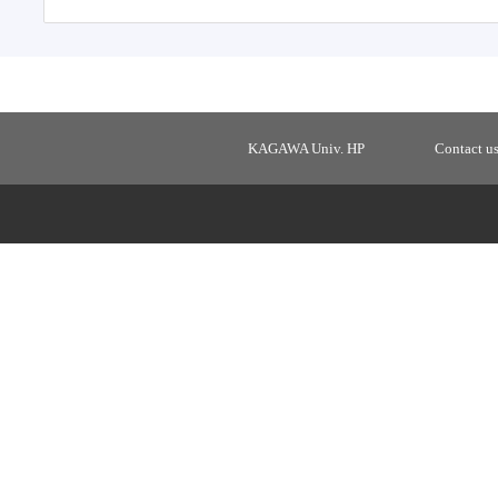
KAGAWA Univ. HP
Contact u