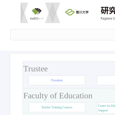
Trustee
President
Faculty of Education
Center for Ed
Teacher Training Courses
Support