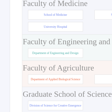
Faculty of Medicine
School of Medicine
University Hospital
Faculty of Engineering and
Department of Engineering and Design
Faculty of Agriculture
Department of Applied Biological Science
Graduate School of Science
Division of Science for Creative Emergence