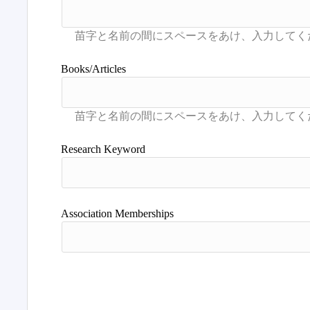
Books/Articles
Research Keyword
Association Memberships