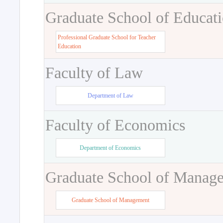
Graduate School of Educat
Professional Graduate School for Teacher
Education
Faculty of Law
Department of Law
Faculty of Economics
Department of Economics
Graduate School of Manag
Graduate School of Management