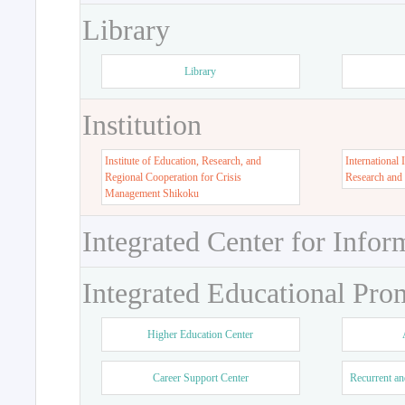
Library
Library
Institution
Institute of Education, Research, and
International 
Regional Cooperation for Crisis
Research and
Management Shikoku
Integrated Center for Infor
Integrated Educational Pro
Higher Education Center
Career Support Center
Recurrent an