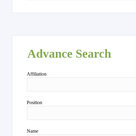
Advance Search
Affiliation
Position
Name