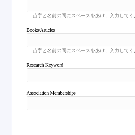
Books/Articles
Research Keyword
Association Memberships