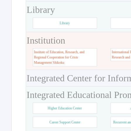
Library
Library
Institution
Institute of Education, Research, and
International 
Regional Cooperation for Crisis
Research and
Management Shikoku
Integrated Center for Infor
Integrated Educational Pro
Higher Education Center
Career Support Center
Recurrent an