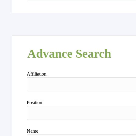
Advance Search
Affiliation
Position
Name