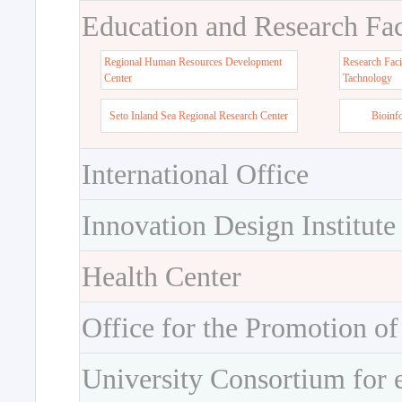
Education and Research Faci
Regional Human Resources Development
Research Faci
Center
Tachnology
Seto Inland Sea Regional Research Center
Bioinf
International Office
Innovation Design Institute
Health Center
Office for the Promotion of
University Consortium for 