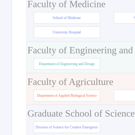
Faculty of Medicine
School of Medicine
University Hospital
Faculty of Engineering and
Department of Engineering and Design
Faculty of Agriculture
Department of Applied Biological Science
Graduate School of Science
Division of Science for Creative Emergence