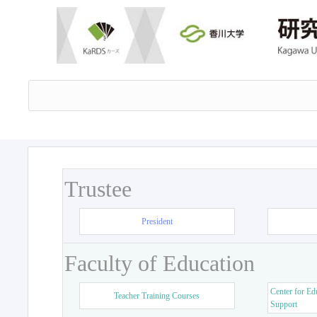
Trustee
President
Faculty of Education
Center for Ed
Teacher Training Courses
Support