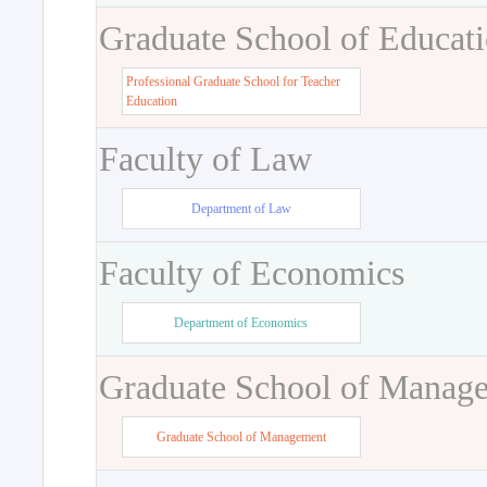
Graduate School of Educat
Professional Graduate School for Teacher
Education
Faculty of Law
Department of Law
Faculty of Economics
Department of Economics
Graduate School of Manag
Graduate School of Management