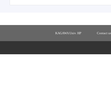
KAGAWA Univ. HP
Contact u