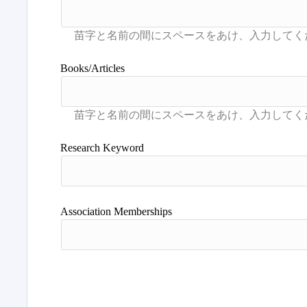
Books/Articles
Research Keyword
Association Memberships