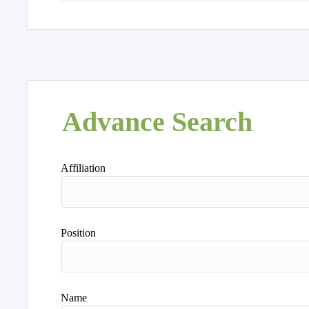
Advance Search
Affiliation
Position
Name