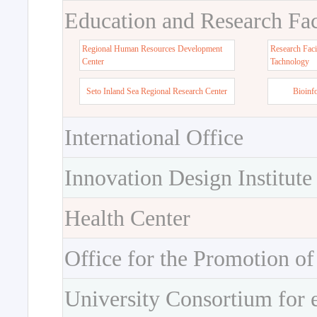
Education and Research Faci
Regional Human Resources Development
Research Faci
Center
Tachnology
Seto Inland Sea Regional Research Center
Bioinf
International Office
Innovation Design Institute
Health Center
Office for the Promotion of
University Consortium for 