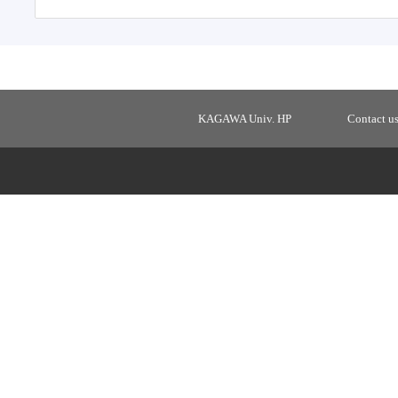
KAGAWA Univ. HP
Contact u