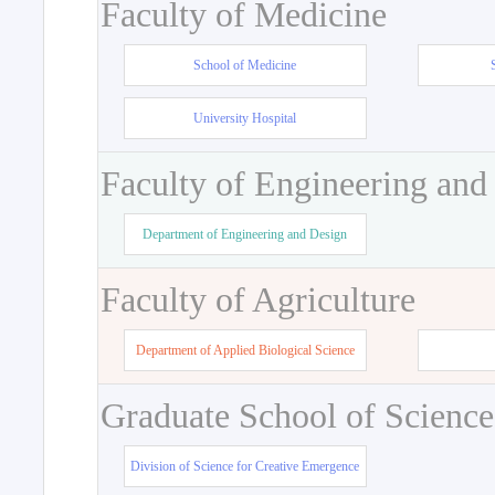
Faculty of Medicine
School of Medicine
University Hospital
Faculty of Engineering and
Department of Engineering and Design
Faculty of Agriculture
Department of Applied Biological Science
Graduate School of Science
Division of Science for Creative Emergence