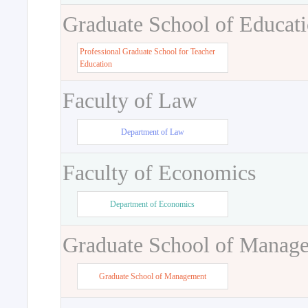
Graduate School of Educat
Professional Graduate School for Teacher
Education
Faculty of Law
Department of Law
Faculty of Economics
Department of Economics
Graduate School of Manag
Graduate School of Management