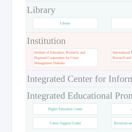
Library
Library
Institution
Institute of Education, Research, and
International 
Regional Cooperation for Crisis
Research and
Management Shikoku
Integrated Center for Infor
Integrated Educational Pro
Higher Education Center
Career Support Center
Recurrent an