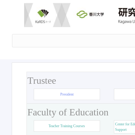
Trustee
President
Faculty of Education
Center for Ed
Teacher Training Courses
Support