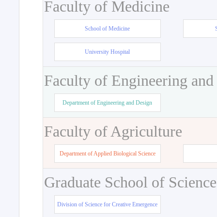
Faculty of Medicine
School of Medicine
University Hospital
Faculty of Engineering and
Department of Engineering and Design
Faculty of Agriculture
Department of Applied Biological Science
Graduate School of Science
Division of Science for Creative Emergence