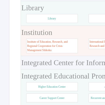
Library
Library
Institution
Institute of Education, Research, and
International 
Regional Cooperation for Crisis
Research and
Management Shikoku
Integrated Center for Infor
Integrated Educational Pro
Higher Education Center
Career Support Center
Recurrent an