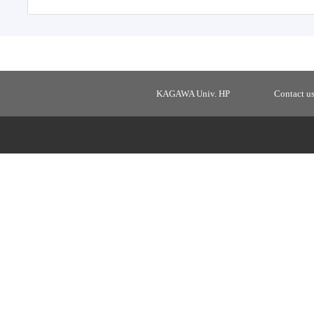
KAGAWA Univ. HP
Contact u