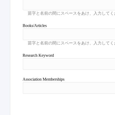
Books/Articles
Research Keyword
Association Memberships