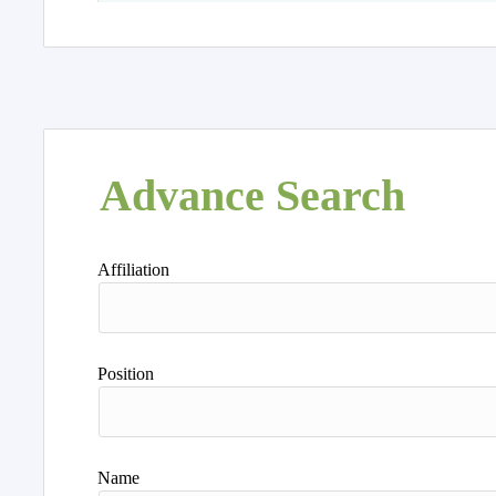
Advance Search
Affiliation
Position
Name