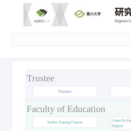
Trustee
President
Faculty of Education
Center for Ed
Teacher Training Courses
Support