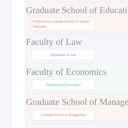
Graduate School of Educat
Professional Graduate School for Teacher
Education
Faculty of Law
Department of Law
Faculty of Economics
Department of Economics
Graduate School of Manag
Graduate School of Management