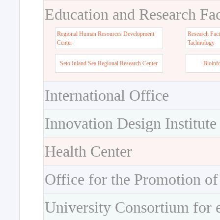
Education and Research Faci
Regional Human Resources Development
Research Faci
Center
Tachnology
Seto Inland Sea Regional Research Center
Bioinf
International Office
Innovation Design Institute
Health Center
Office for the Promotion of
University Consortium for 