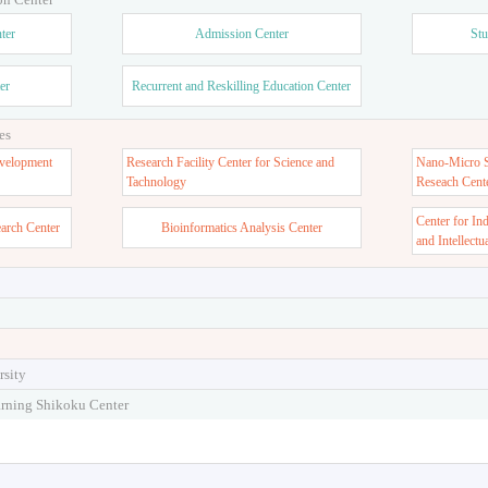
ter
Admission Center
Stu
er
Recurrent and Reskilling Education Center
es
velopment
Research Facility Center for Science and
Nano-Micro St
Tachnology
Reseach Cent
Center for In
earch Center
Bioinformatics Analysis Center
and Intellectu
rsity
arning Shikoku Center