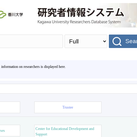
Sea
, information on researchers is displayed here.
Trustee
Center for Educational Development and
rses
Support