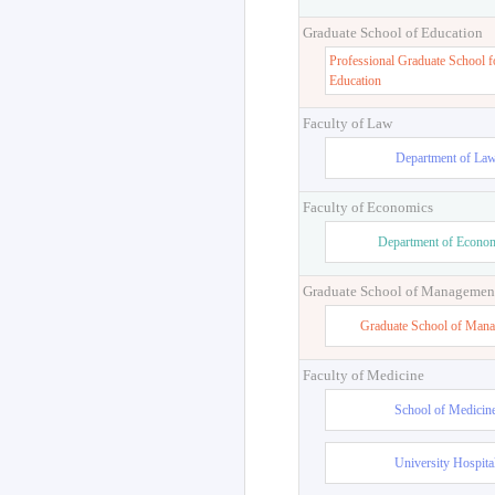
Graduate School of Education
Professional Graduate School f
Education
Faculty of Law
Department of La
Faculty of Economics
Department of Econo
Graduate School of Managemen
Graduate School of Man
Faculty of Medicine
School of Medicin
University Hospita