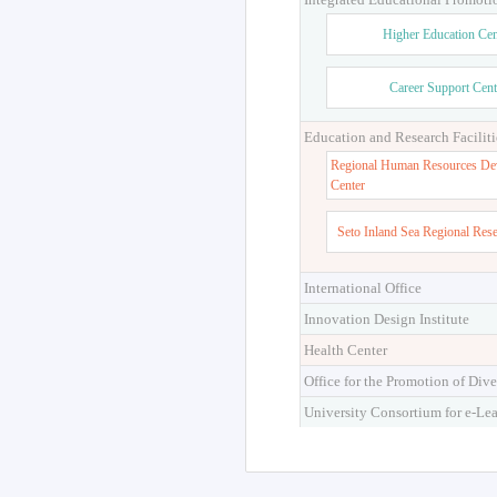
Higher Education Cen
Career Support Cent
Education and Research Faciliti
Regional Human Resources De
Center
Seto Inland Sea Regional Res
International Office
Innovation Design Institute
Health Center
Office for the Promotion of Dive
University Consortium for e-Le