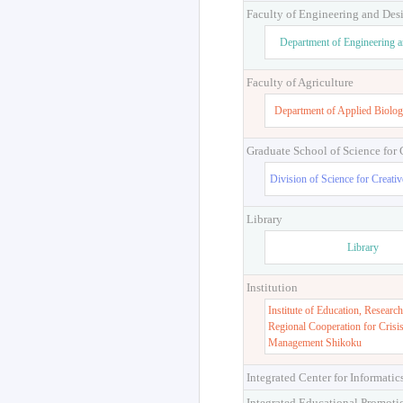
Faculty of Engineering and Des
Department of Engineering 
Faculty of Agriculture
Department of Applied Biolog
Graduate School of Science for
Division of Science for Creati
Library
Library
Institution
Institute of Education, Research
Regional Cooperation for Crisi
Management Shikoku
Integrated Center for Informatic
Integrated Educational Promoti