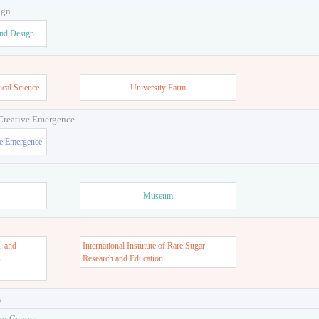
ign
and Design
ical Science
University Farm
 Creative Emergence
ve Emergence
Museum
, and
International Instutute of Rare Sugar
s
Research and Education
s
on Center