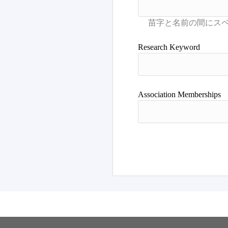
Research Keyword
Association Memberships