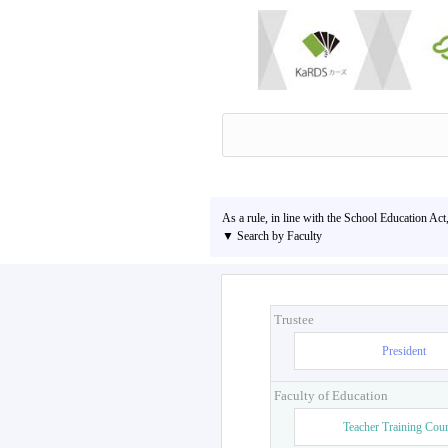
As a rule, in line with the School Education Act
▼ Search by Faculty
Trustee
President
Faculty of Education
Teacher Training Cou