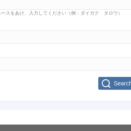
Searc