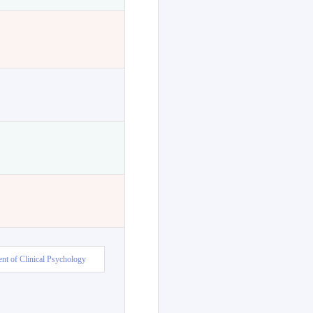
nt of Clinical Psychology