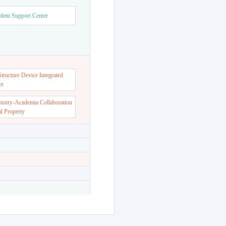
dent Support Center
ructure Device Integrated
er
dustry-Academia Collaboration
al Property