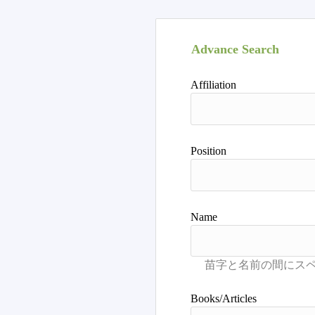
Advance Search
Affiliation
Position
Name
Books/Articles