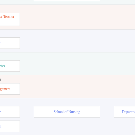
or Teacher
w
mics
t
agement
e
School of Nursing
Departme
l