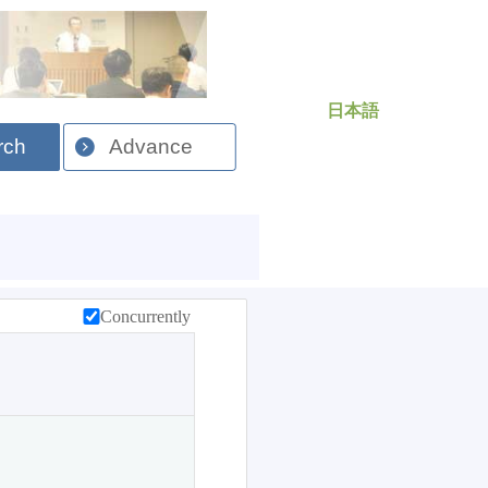
日本語
rch
Advance
Concurrently