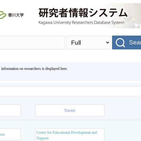
Sea
, information on researchers is displayed here.
Trustee
Center for Educational Development and
rses
Support