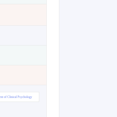
nt of Clinical Psychology