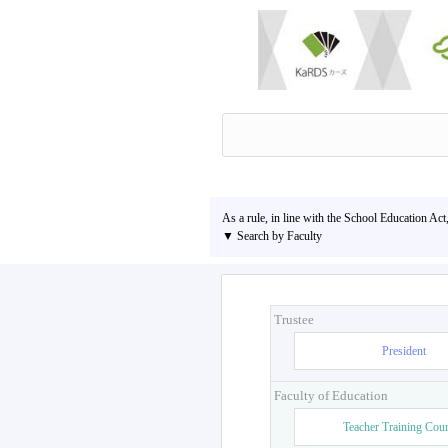
As a rule, in line with the School Education Act
▼ Search by Faculty
Trustee
President
Faculty of Education
Teacher Training Cou