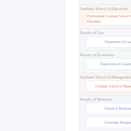
Graduate School of Education
Professional Graduate School f
Education
Faculty of Law
Department of La
Faculty of Economics
Department of Econo
Graduate School of Managemen
Graduate School of Man
Faculty of Medicine
School of Medicin
University Hospita