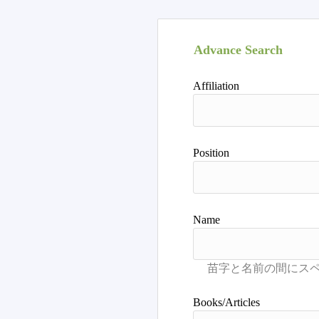
Advance Search
Affiliation
Position
Name
Books/Articles