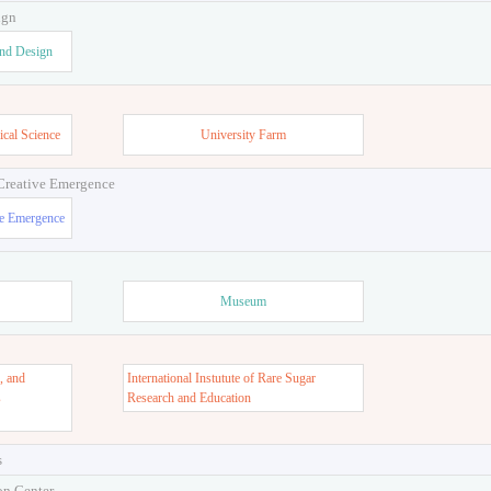
ign
and Design
ical Science
University Farm
 Creative Emergence
ve Emergence
Museum
, and
International Instutute of Rare Sugar
s
Research and Education
s
on Center