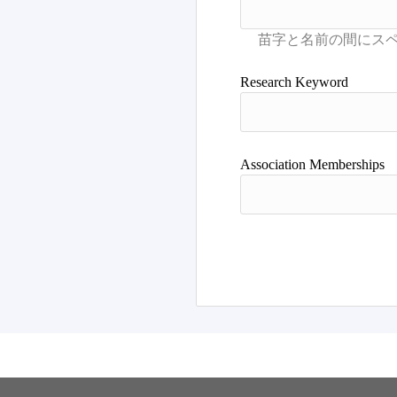
Research Keyword
Association Memberships