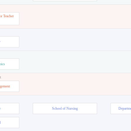
or Teacher
w
mics
t
agement
e
School of Nursing
Departme
l