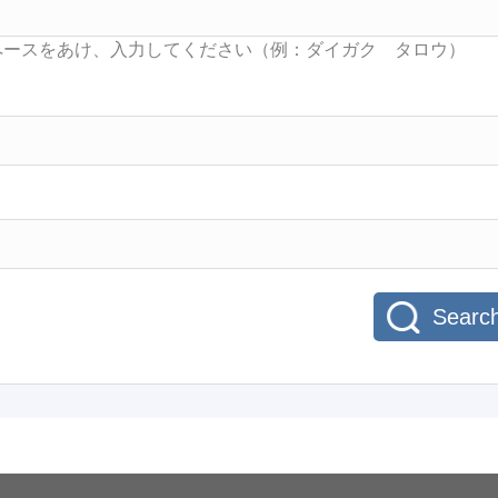
Searc