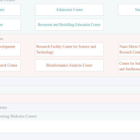
ter
Admission Center
Stu
er
Recurrent and Reskilling Education Center
es
velopment
Research Facility Center for Science and
Nano-Micro St
Tachnology
Reseach Cent
Center for In
earch Center
Bioinformatics Analysis Center
and Intellectu
rsity
arning Shikoku Center