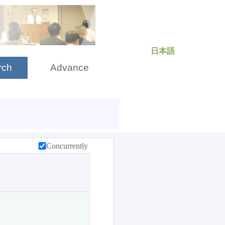
日本語
rch
Advance
Concurrently