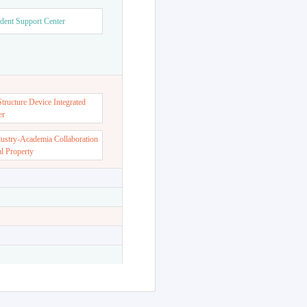
dent Support Center
ructure Device Integrated
er
dustry-Academia Collaboration
al Property