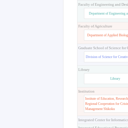
Faculty of Engineering and Des
Department of Engineering 
Faculty of Agriculture
Department of Applied Biolog
Graduate School of Science for
Division of Science for Creati
Library
Library
Institution
Institute of Education, Research
Regional Cooperation for Crisi
Management Shikoku
Integrated Center for Informatic
Integrated Educational Promoti