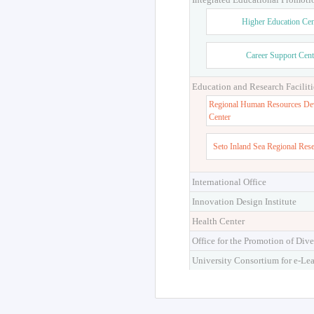
Higher Education Cen
Career Support Cent
Education and Research Faciliti
Regional Human Resources De
Center
Seto Inland Sea Regional Res
International Office
Innovation Design Institute
Health Center
Office for the Promotion of Dive
University Consortium for e-Le