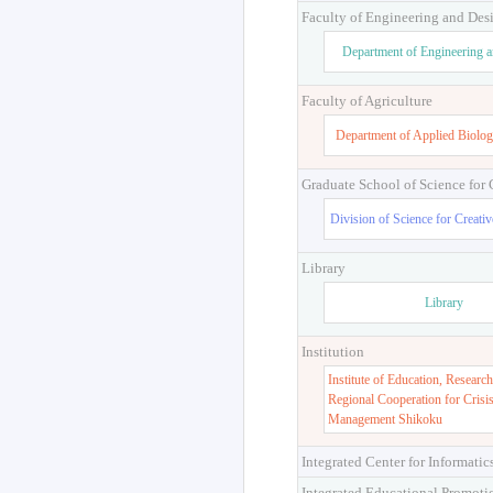
Faculty of Engineering and Des
Department of Engineering 
Faculty of Agriculture
Department of Applied Biolog
Graduate School of Science for
Division of Science for Creati
Library
Library
Institution
Institute of Education, Research
Regional Cooperation for Crisi
Management Shikoku
Integrated Center for Informatic
Integrated Educational Promoti