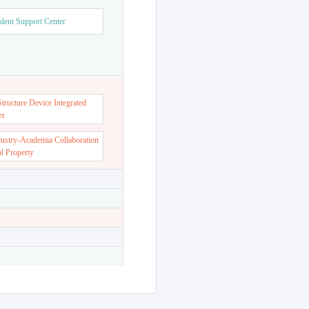
dent Support Center
ructure Device Integrated
er
dustry-Academia Collaboration
al Property