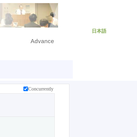
日本語
rch
Advance
Concurrently