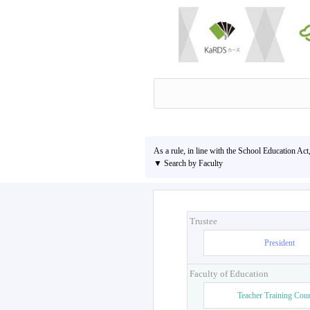
As a rule, in line with the School Education Act
▼ Search by Faculty
Trustee
President
Faculty of Education
Teacher Training Cou