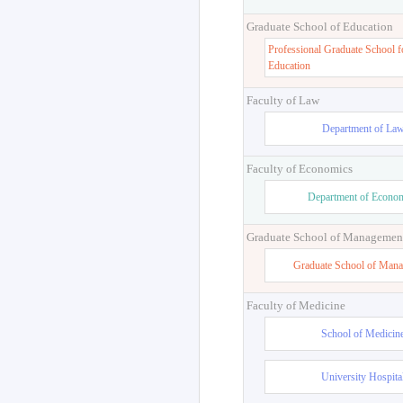
Graduate School of Education
Professional Graduate School f
Education
Faculty of Law
Department of La
Faculty of Economics
Department of Econo
Graduate School of Managemen
Graduate School of Man
Faculty of Medicine
School of Medicin
University Hospita