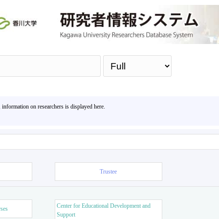
Sea
, information on researchers is displayed here.
Trustee
Center for Educational Development and
rses
Support