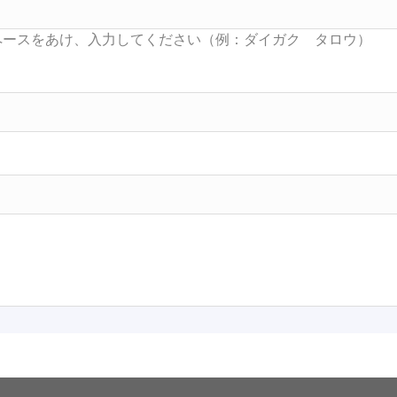
Searc