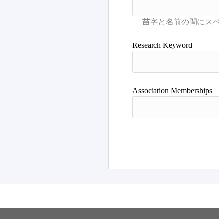
Research Keyword
Association Memberships