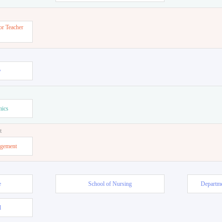
or Teacher
w
mics
t
agement
e
School of Nursing
Departme
l