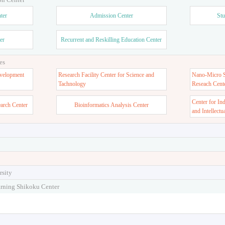
ter
Admission Center
Stu
er
Recurrent and Reskilling Education Center
es
velopment
Research Facility Center for Science and
Nano-Micro St
Tachnology
Reseach Cent
Center for In
earch Center
Bioinformatics Analysis Center
and Intellectu
rsity
arning Shikoku Center