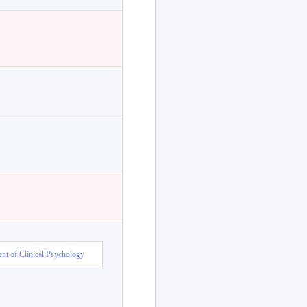
nt of Clinical Psychology