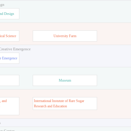
ign
and Design
ical Science
University Farm
 Creative Emergence
ve Emergence
Museum
, and
International Instutute of Rare Sugar
s
Research and Education
s
on Center