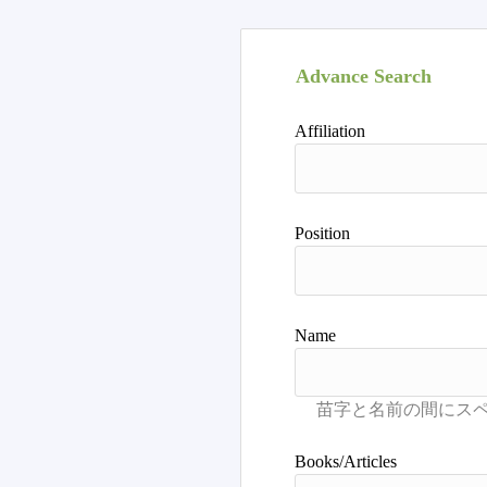
Advance Search
Affiliation
Position
Name
Books/Articles