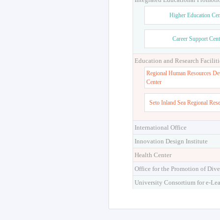
Higher Education Cen
Career Support Cent
Education and Research Faciliti
Regional Human Resources De
Center
Seto Inland Sea Regional Res
International Office
Innovation Design Institute
Health Center
Office for the Promotion of Dive
University Consortium for e-Le