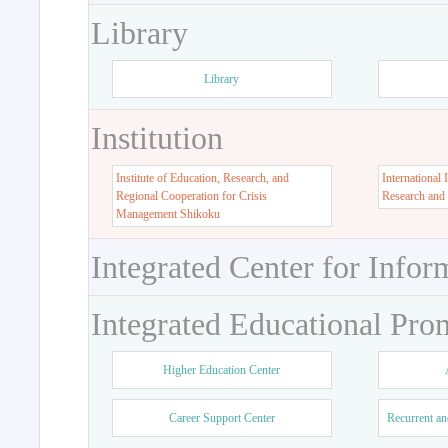
Library
Library
Institution
Institute of Education, Research, and
International 
Regional Cooperation for Crisis
Research and
Management Shikoku
Integrated Center for Infor
Integrated Educational Pro
Higher Education Center
Career Support Center
Recurrent an