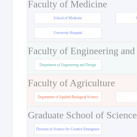
Faculty of Medicine
School of Medicine
University Hospital
Faculty of Engineering and
Department of Engineering and Design
Faculty of Agriculture
Department of Applied Biological Science
Graduate School of Science
Division of Science for Creative Emergence