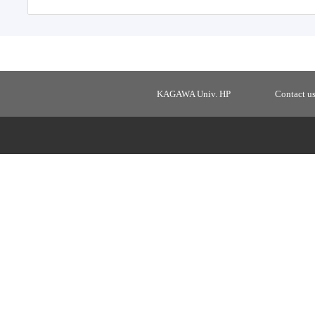
KAGAWA Univ. HP
Contact u