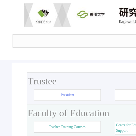
Trustee
President
Faculty of Education
Center for Ed
Teacher Training Courses
Support