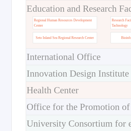
Education and Research Faci
Regional Human Resources Development
Research Faci
Center
Tachnology
Seto Inland Sea Regional Research Center
Bioinf
International Office
Innovation Design Institute
Health Center
Office for the Promotion of
University Consortium for 