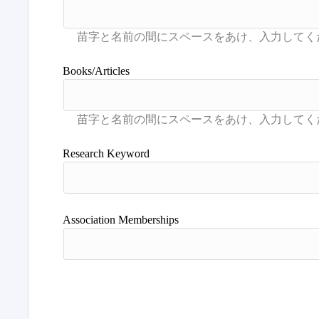
Books/Articles
Research Keyword
Association Memberships