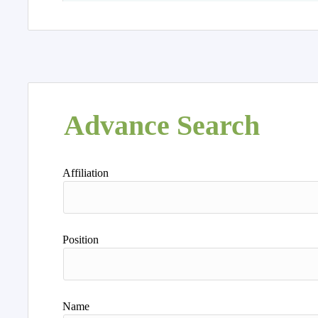
Advance Search
Affiliation
Position
Name