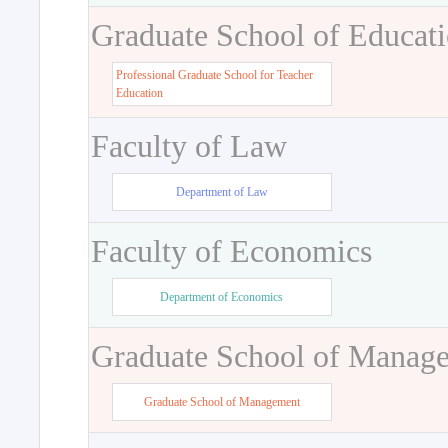
Graduate School of Educat
Professional Graduate School for Teacher
Education
Faculty of Law
Department of Law
Faculty of Economics
Department of Economics
Graduate School of Manag
Graduate School of Management