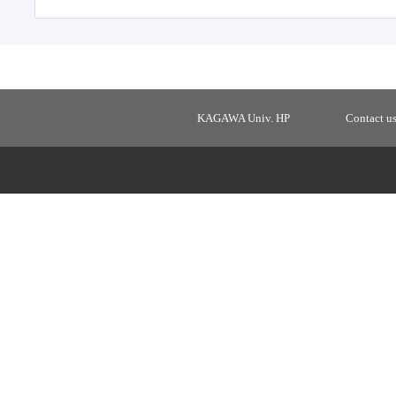
KAGAWA Univ. HP
Contact u