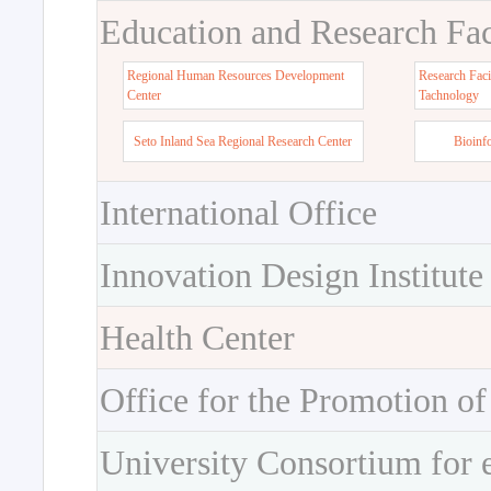
Education and Research Faci
Regional Human Resources Development
Research Faci
Center
Tachnology
Seto Inland Sea Regional Research Center
Bioinf
International Office
Innovation Design Institute
Health Center
Office for the Promotion of
University Consortium for 