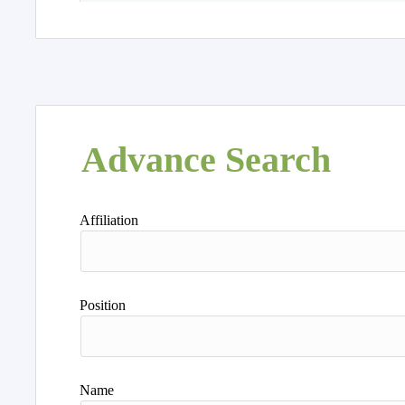
Advance Search
Affiliation
Position
Name