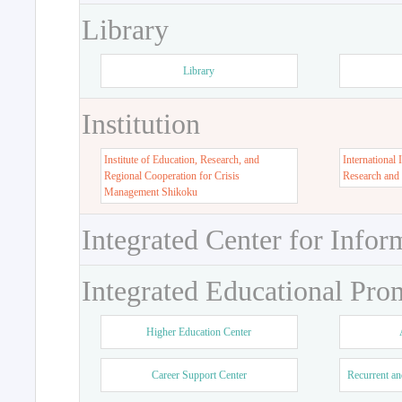
Library
Library
Institution
Institute of Education, Research, and
International 
Regional Cooperation for Crisis
Research and
Management Shikoku
Integrated Center for Infor
Integrated Educational Pro
Higher Education Center
Career Support Center
Recurrent an