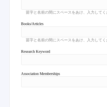
Books/Articles
Research Keyword
Association Memberships