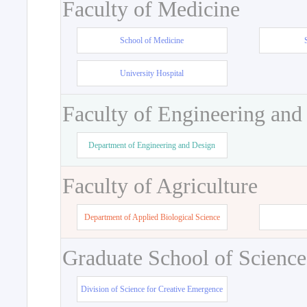
Faculty of Medicine
School of Medicine
University Hospital
Faculty of Engineering and
Department of Engineering and Design
Faculty of Agriculture
Department of Applied Biological Science
Graduate School of Science
Division of Science for Creative Emergence