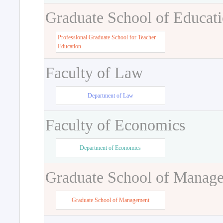
Graduate School of Educat
Professional Graduate School for Teacher
Education
Faculty of Law
Department of Law
Faculty of Economics
Department of Economics
Graduate School of Manag
Graduate School of Management