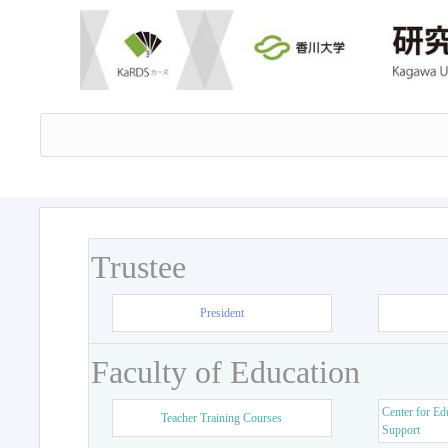
Trustee
President
Faculty of Education
Center for Ed
Teacher Training Courses
Support