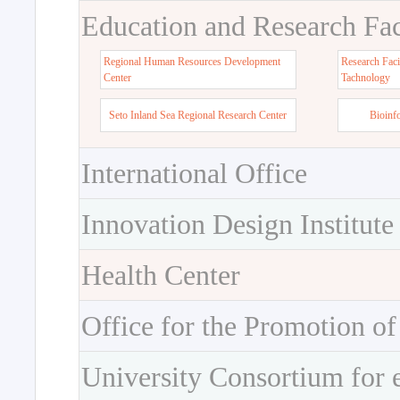
Education and Research Faci
Regional Human Resources Development
Research Faci
Center
Tachnology
Seto Inland Sea Regional Research Center
Bioinf
International Office
Innovation Design Institute
Health Center
Office for the Promotion of
University Consortium for 