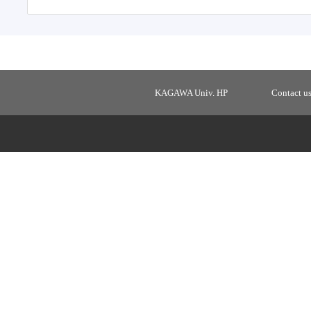
KAGAWA Univ. HP
Contact u