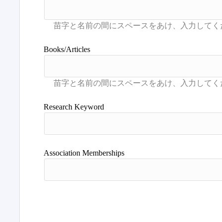
Books/Articles
Research Keyword
Association Memberships