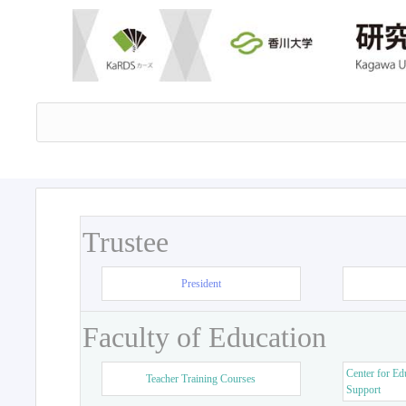
Trustee
President
Faculty of Education
Center for Ed
Teacher Training Courses
Support