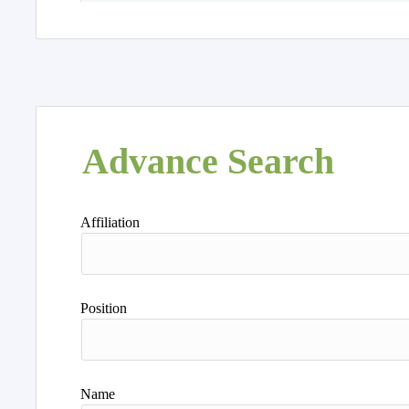
Advance Search
Affiliation
Position
Name