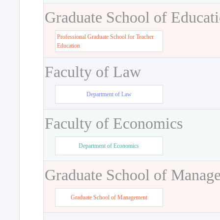
Graduate School of Educat
Professional Graduate School for Teacher
Education
Faculty of Law
Department of Law
Faculty of Economics
Department of Economics
Graduate School of Manag
Graduate School of Management