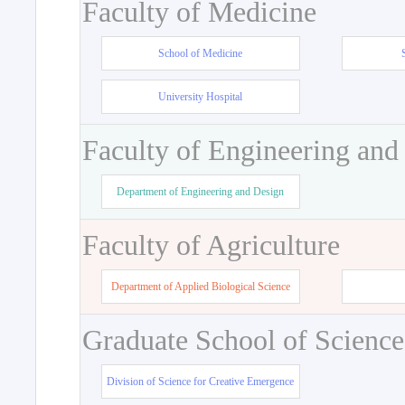
Faculty of Medicine
School of Medicine
University Hospital
Faculty of Engineering and
Department of Engineering and Design
Faculty of Agriculture
Department of Applied Biological Science
Graduate School of Science
Division of Science for Creative Emergence