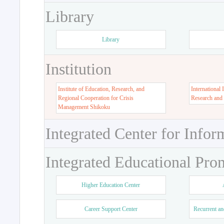
Library
Library
Institution
Institute of Education, Research, and
International 
Regional Cooperation for Crisis
Research and
Management Shikoku
Integrated Center for Infor
Integrated Educational Pro
Higher Education Center
Career Support Center
Recurrent an