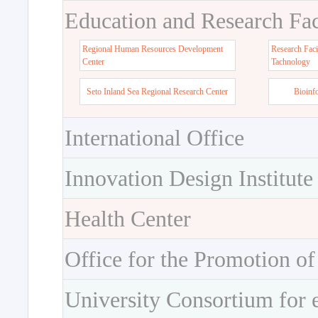
Education and Research Faci
Regional Human Resources Development
Research Faci
Center
Tachnology
Seto Inland Sea Regional Research Center
Bioinf
International Office
Innovation Design Institute
Health Center
Office for the Promotion of
University Consortium for 