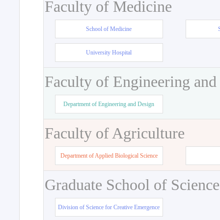
Faculty of Medicine
School of Medicine
University Hospital
Faculty of Engineering and
Department of Engineering and Design
Faculty of Agriculture
Department of Applied Biological Science
Graduate School of Science
Division of Science for Creative Emergence