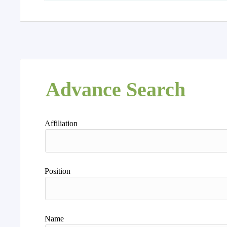
Advance Search
Affiliation
Position
Name