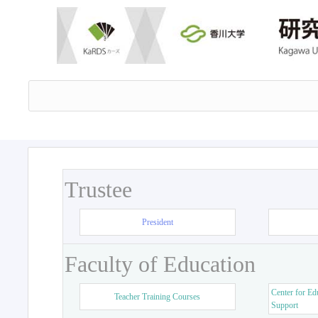
Trustee
President
Faculty of Education
Center for Ed
Teacher Training Courses
Support