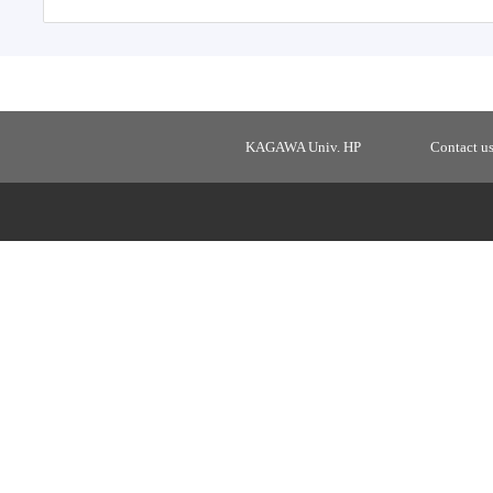
KAGAWA Univ. HP
Contact u