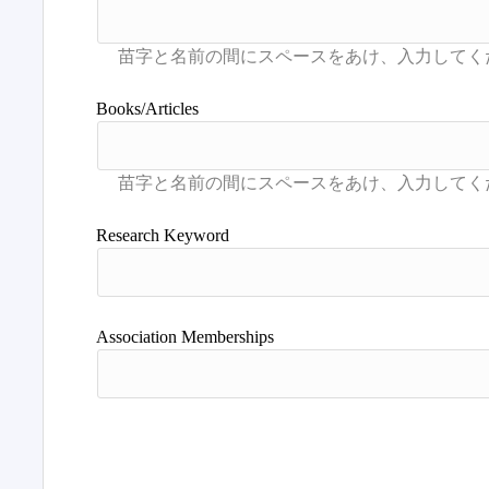
Books/Articles
Research Keyword
Association Memberships