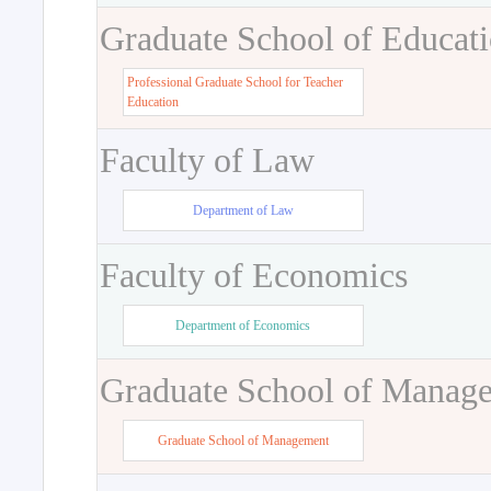
Graduate School of Educat
Professional Graduate School for Teacher
Education
Faculty of Law
Department of Law
Faculty of Economics
Department of Economics
Graduate School of Manag
Graduate School of Management