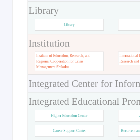
Library
Library
Institution
Institute of Education, Research, and
International 
Regional Cooperation for Crisis
Research and
Management Shikoku
Integrated Center for Infor
Integrated Educational Pro
Higher Education Center
Career Support Center
Recurrent an