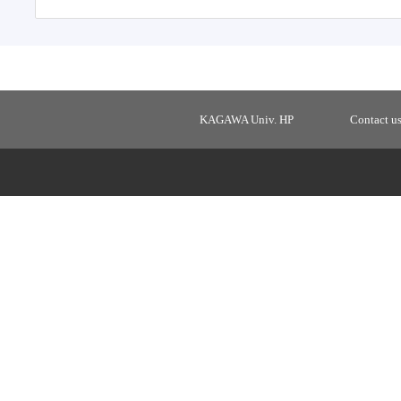
KAGAWA Univ. HP
Contact u