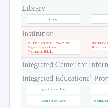
Library
Library
Institution
Institute of Education, Research, and
International 
Regional Cooperation for Crisis
Research and
Management Shikoku
Integrated Center for Infor
Integrated Educational Pro
Higher Education Center
Career Support Center
Recurrent an