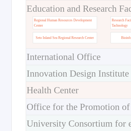
Education and Research Faci
Regional Human Resources Development
Research Faci
Center
Tachnology
Seto Inland Sea Regional Research Center
Bioinf
International Office
Innovation Design Institute
Health Center
Office for the Promotion of
University Consortium for 