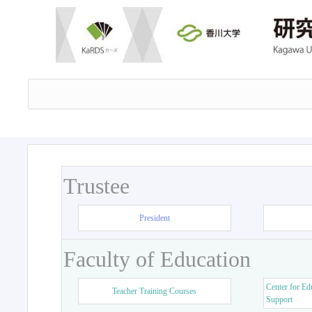
Trustee
President
Faculty of Education
Center for Ed
Teacher Training Courses
Support