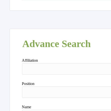
Advance Search
Affiliation
Position
Name