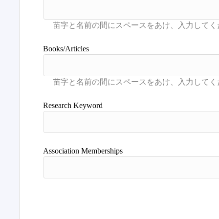
Books/Articles
Research Keyword
Association Memberships