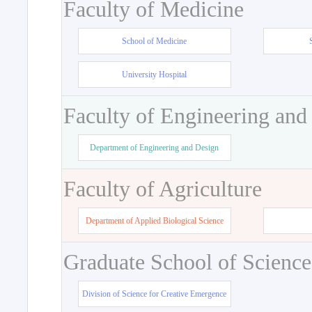
Faculty of Medicine
School of Medicine
University Hospital
Faculty of Engineering and
Department of Engineering and Design
Faculty of Agriculture
Department of Applied Biological Science
Graduate School of Science
Division of Science for Creative Emergence