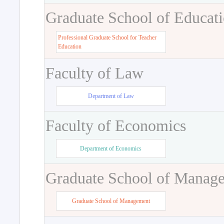
Graduate School of Educat
Professional Graduate School for Teacher
Education
Faculty of Law
Department of Law
Faculty of Economics
Department of Economics
Graduate School of Manag
Graduate School of Management