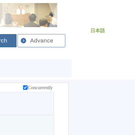
日本語
rch
Advance
Concurrently