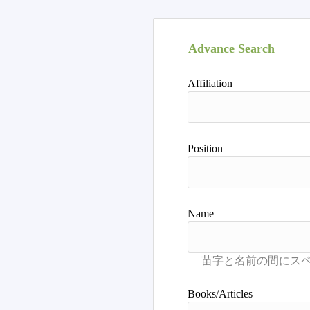
Advance Search
Affiliation
Position
Name
Books/Articles