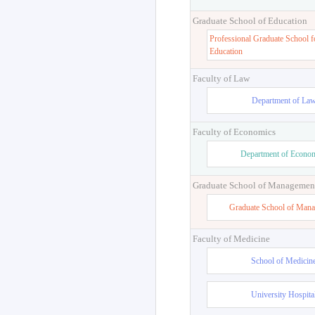
Graduate School of Education
Professional Graduate School f
Education
Faculty of Law
Department of La
Faculty of Economics
Department of Econo
Graduate School of Managemen
Graduate School of Man
Faculty of Medicine
School of Medicin
University Hospita