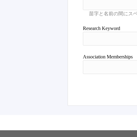
Research Keyword
Association Memberships