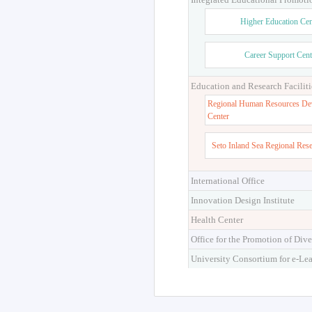
Higher Education Cen
Career Support Cent
Education and Research Faciliti
Regional Human Resources De
Center
Seto Inland Sea Regional Res
International Office
Innovation Design Institute
Health Center
Office for the Promotion of Dive
University Consortium for e-Le