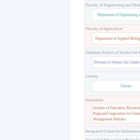
Faculty of Engineering and Des
Department of Engineering 
Faculty of Agriculture
Department of Applied Biolog
Graduate School of Science for
Division of Science for Creati
Library
Library
Institution
Institute of Education, Research
Regional Cooperation for Crisi
Management Shikoku
Integrated Center for Informatic
Integrated Educational Promoti