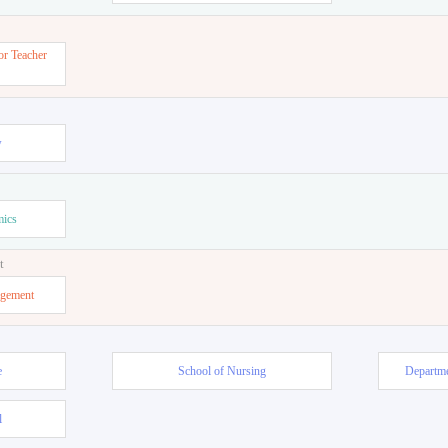
or Teacher
w
mics
t
agement
e
School of Nursing
Departme
l