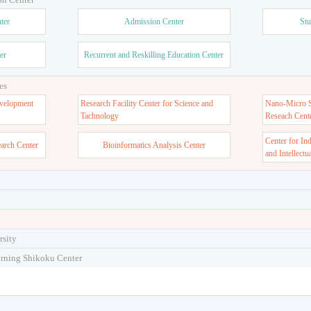
ter
Admission Center
Stu
er
Recurrent and Reskilling Education Center
es
velopment
Research Facility Center for Science and
Nano-Micro St
Tachnology
Reseach Cent
Center for In
earch Center
Bioinformatics Analysis Center
and Intellectu
rsity
arning Shikoku Center