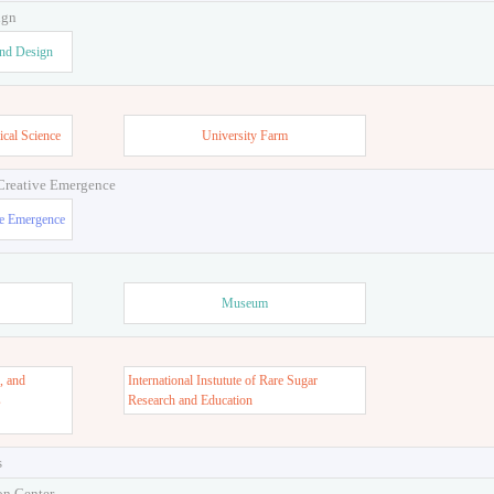
ign
and Design
ical Science
University Farm
 Creative Emergence
ve Emergence
Museum
, and
International Instutute of Rare Sugar
s
Research and Education
s
on Center