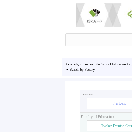
As a rule, in line with the School Education Act
▼ Search by Faculty
Trustee
President
Faculty of Education
Teacher Training Cou