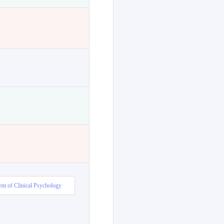
nt of Clinical Psychology