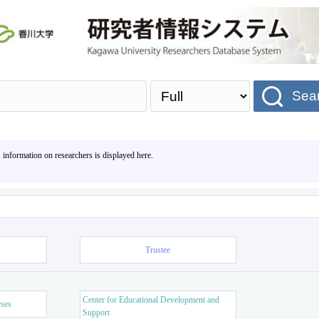
Sea
, information on researchers is displayed here.
Trustee
Center for Educational Development and
rses
Support