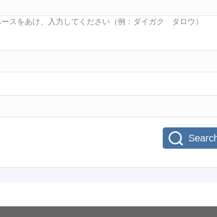
Searc