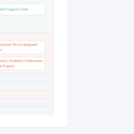
dent Support Center
ructure Device Integrated
er
dustry-Academia Collaboration
al Property