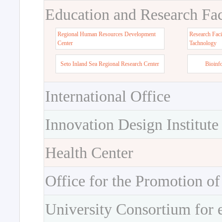
Education and Research Faci
Regional Human Resources Development
Research Faci
Center
Tachnology
Seto Inland Sea Regional Research Center
Bioinf
International Office
Innovation Design Institute
Health Center
Office for the Promotion of
University Consortium for 