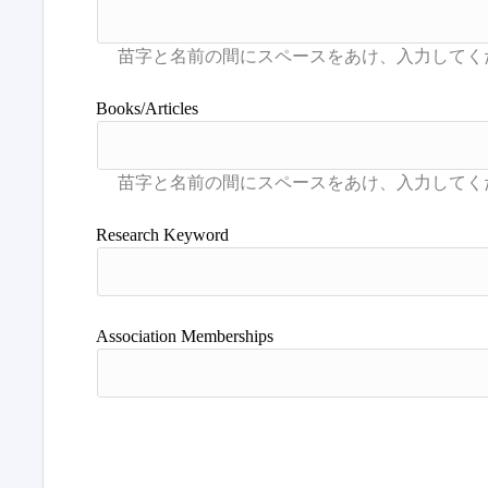
Books/Articles
Research Keyword
Association Memberships