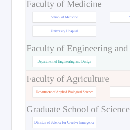
Faculty of Medicine
School of Medicine
University Hospital
Faculty of Engineering and
Department of Engineering and Design
Faculty of Agriculture
Department of Applied Biological Science
Graduate School of Science
Division of Science for Creative Emergence