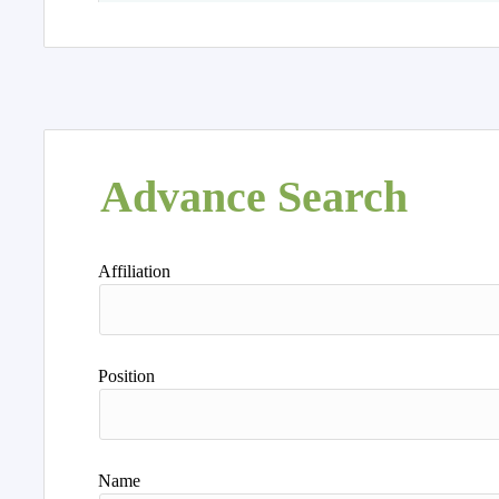
Advance Search
Affiliation
Position
Name