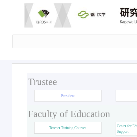
Trustee
President
Faculty of Education
Center for Ed
Teacher Training Courses
Support