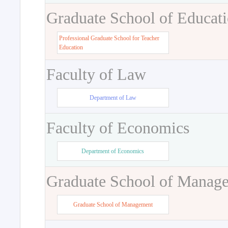
Graduate School of Educat
Professional Graduate School for Teacher
Education
Faculty of Law
Department of Law
Faculty of Economics
Department of Economics
Graduate School of Manag
Graduate School of Management