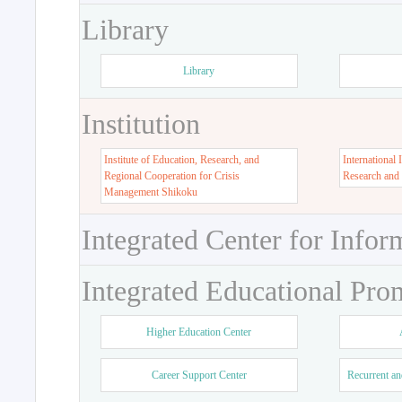
Library
Library
Institution
Institute of Education, Research, and
International 
Regional Cooperation for Crisis
Research and
Management Shikoku
Integrated Center for Infor
Integrated Educational Pro
Higher Education Center
Career Support Center
Recurrent an