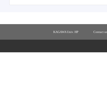
KAGAWA Univ. HP
Contact u