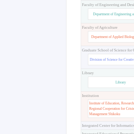
Faculty of Engineering and Des
Department of Engineering 
Faculty of Agriculture
Department of Applied Biolog
Graduate School of Science for
Division of Science for Creati
Library
Library
Institution
Institute of Education, Research
Regional Cooperation for Crisi
Management Shikoku
Integrated Center for Informatic
Integrated Educational Promoti