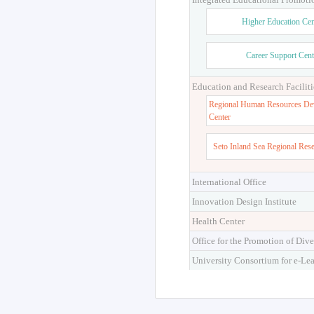
Higher Education Cen
Career Support Cent
Education and Research Faciliti
Regional Human Resources De
Center
Seto Inland Sea Regional Res
International Office
Innovation Design Institute
Health Center
Office for the Promotion of Dive
University Consortium for e-Le