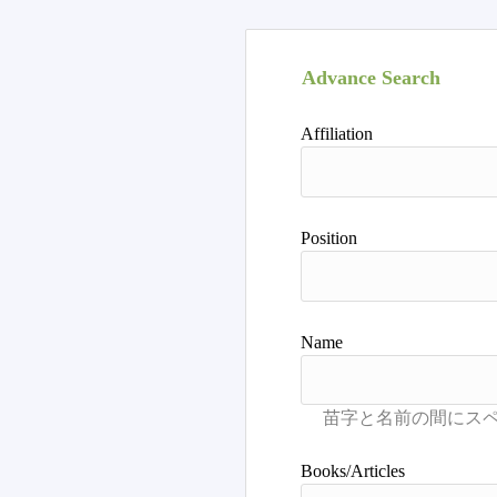
Advance Search
Affiliation
Position
Name
Books/Articles