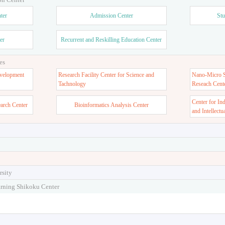
ter
Admission Center
Stu
er
Recurrent and Reskilling Education Center
es
velopment
Research Facility Center for Science and
Nano-Micro St
Tachnology
Reseach Cent
Center for In
earch Center
Bioinformatics Analysis Center
and Intellectu
rsity
arning Shikoku Center