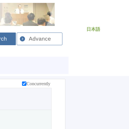
日本語
rch
Advance
Concurrently