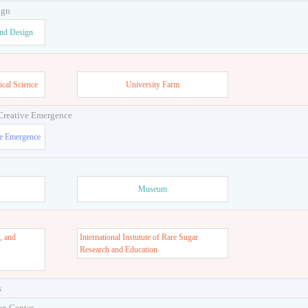
ign
and Design
ical Science
University Farm
 Creative Emergence
ve Emergence
Museum
, and
International Instutute of Rare Sugar
s
Research and Education
s
on Center