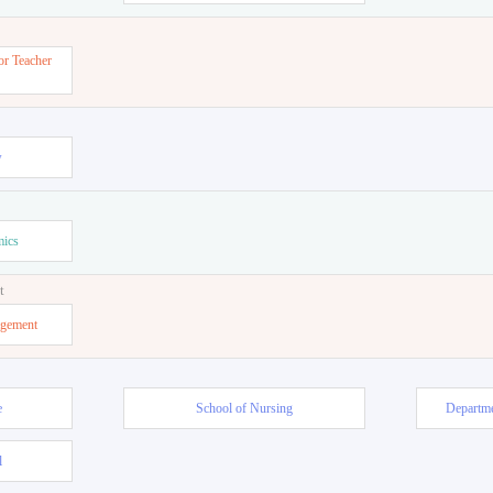
or Teacher
w
mics
t
agement
e
School of Nursing
Departme
l