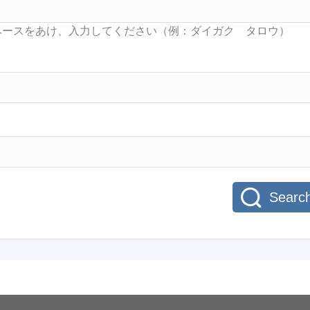
Searc