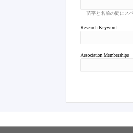
Research Keyword
Association Memberships