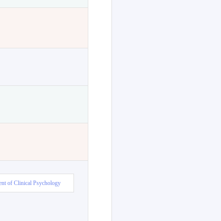
nt of Clinical Psychology