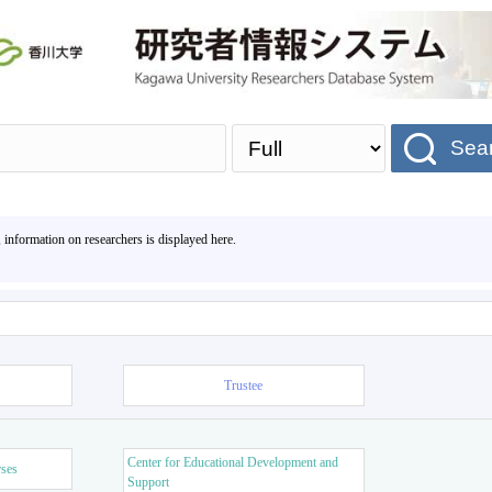
Sea
, information on researchers is displayed here.
Trustee
Center for Educational Development and
rses
Support