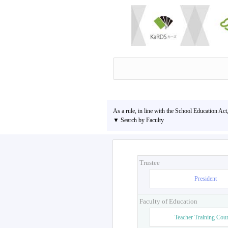
As a rule, in line with the School Education Act
▼ Search by Faculty
Trustee
President
Faculty of Education
Teacher Training Cou