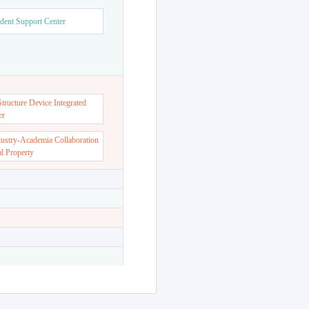
dent Support Center
ructure Device Integrated
er
dustry-Academia Collaboration
al Property