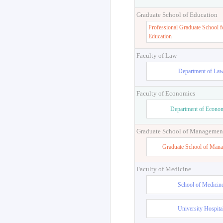
Graduate School of Education
Professional Graduate School f
Education
Faculty of Law
Department of La
Faculty of Economics
Department of Econo
Graduate School of Managemen
Graduate School of Man
Faculty of Medicine
School of Medicin
University Hospita