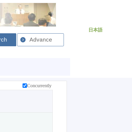
日本語
rch
Advance
Concurrently