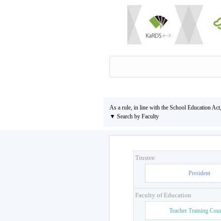
As a rule, in line with the School Education Act
▼ Search by Faculty
Trustee
President
Faculty of Education
Teacher Training Cou