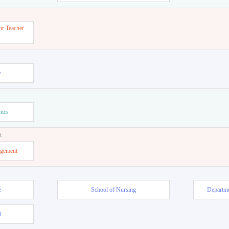
or Teacher
w
mics
t
agement
e
School of Nursing
Departme
l