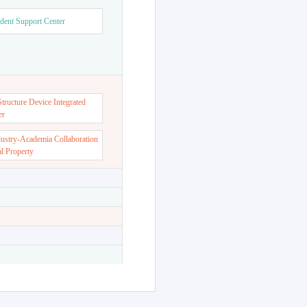
dent Support Center
ructure Device Integrated
er
dustry-Academia Collaboration
al Property