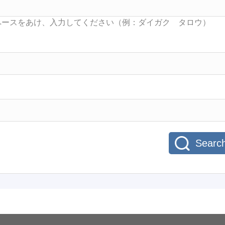
Searc