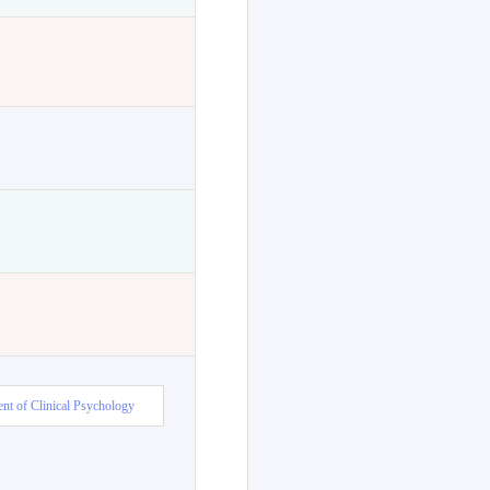
nt of Clinical Psychology