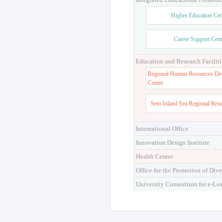
Higher Education Cen
Career Support Cent
Education and Research Faciliti
Regional Human Resources De
Center
Seto Inland Sea Regional Res
International Office
Innovation Design Institute
Health Center
Office for the Promotion of Dive
University Consortium for e-Le