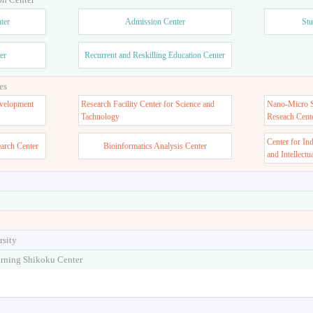
ter
Admission Center
Stu
er
Recurrent and Reskilling Education Center
es
velopment
Research Facility Center for Science and
Nano-Micro St
Tachnology
Reseach Cent
Center for In
earch Center
Bioinformatics Analysis Center
and Intellectu
rsity
arning Shikoku Center