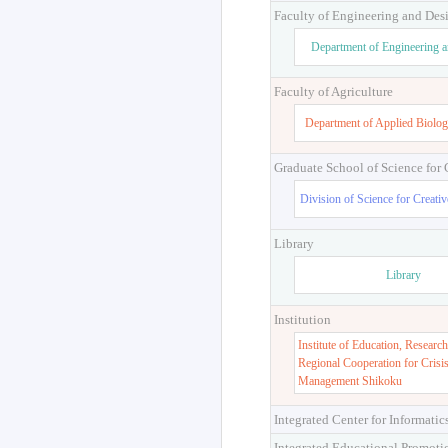
Faculty of Engineering and Des
Department of Engineering 
Faculty of Agriculture
Department of Applied Biolog
Graduate School of Science for
Division of Science for Creati
Library
Library
Institution
Institute of Education, Research
Regional Cooperation for Crisi
Management Shikoku
Integrated Center for Informatic
Integrated Educational Promoti