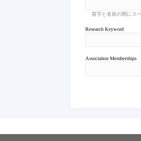
Research Keyword
Association Memberships