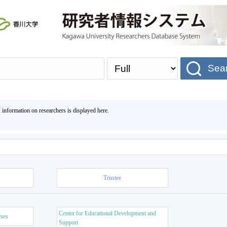
Sea
, information on researchers is displayed here.
Trustee
Center for Educational Development and
rses
Support