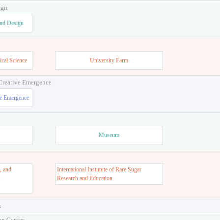
ign
and Design
ical Science
University Farm
 Creative Emergence
ve Emergence
Museum
, and
International Instutute of Rare Sugar
s
Research and Education
s
on Center