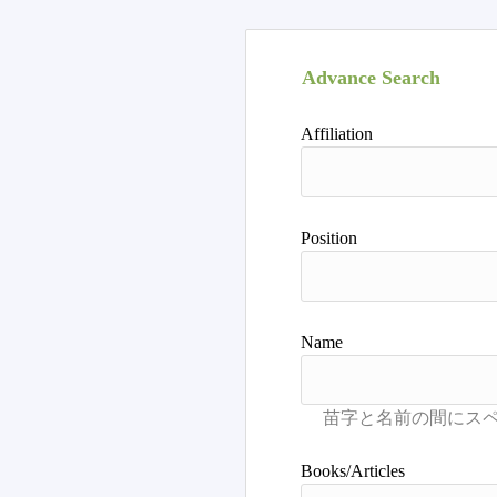
Advance Search
Affiliation
Position
Name
Books/Articles