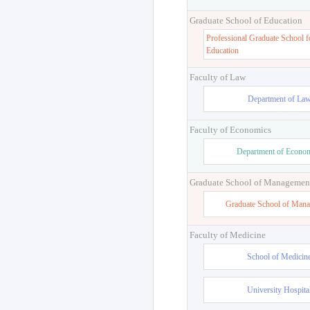
Graduate School of Education
Professional Graduate School f
Education
Faculty of Law
Department of La
Faculty of Economics
Department of Econo
Graduate School of Managemen
Graduate School of Man
Faculty of Medicine
School of Medicin
University Hospita