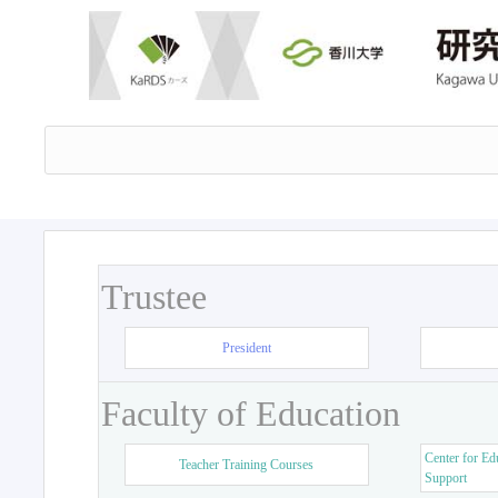
Trustee
President
Faculty of Education
Center for Ed
Teacher Training Courses
Support