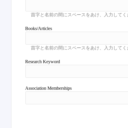
Books/Articles
Research Keyword
Association Memberships