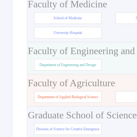
Faculty of Medicine
School of Medicine
University Hospital
Faculty of Engineering and
Department of Engineering and Design
Faculty of Agriculture
Department of Applied Biological Science
Graduate School of Science
Division of Science for Creative Emergence