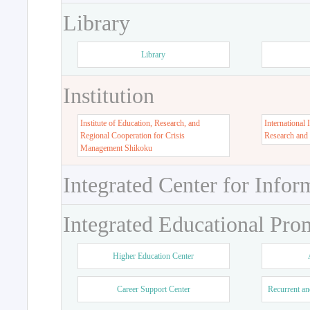
Library
Library
Institution
Institute of Education, Research, and
International 
Regional Cooperation for Crisis
Research and
Management Shikoku
Integrated Center for Infor
Integrated Educational Pro
Higher Education Center
Career Support Center
Recurrent an