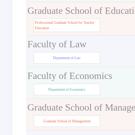
Graduate School of Educat
Professional Graduate School for Teacher
Education
Faculty of Law
Department of Law
Faculty of Economics
Department of Economics
Graduate School of Manag
Graduate School of Management