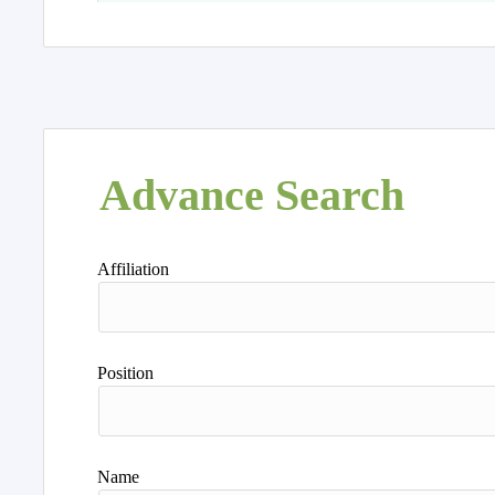
Advance Search
Affiliation
Position
Name