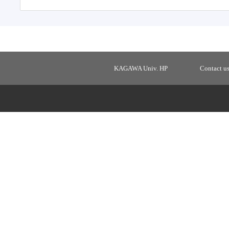
KAGAWA Univ. HP
Contact u