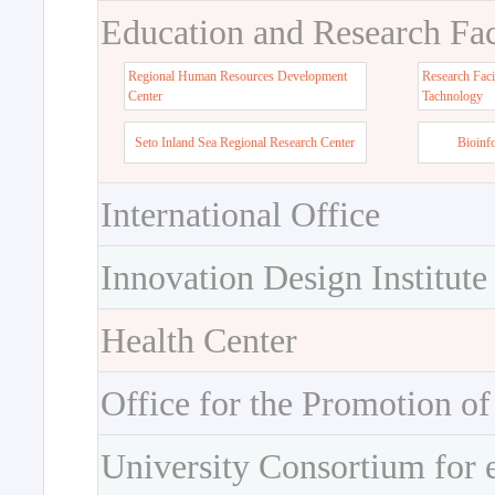
Education and Research Faci
Regional Human Resources Development
Research Faci
Center
Tachnology
Seto Inland Sea Regional Research Center
Bioinf
International Office
Innovation Design Institute
Health Center
Office for the Promotion of
University Consortium for 