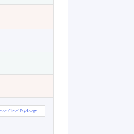
nt of Clinical Psychology