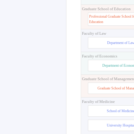
Graduate School of Education
Professional Graduate School f
Education
Faculty of Law
Department of La
Faculty of Economics
Department of Econo
Graduate School of Managemen
Graduate School of Man
Faculty of Medicine
School of Medicin
University Hospita