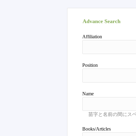
Advance Search
Affiliation
Position
Name
Books/Articles