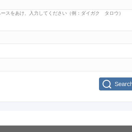
Searc