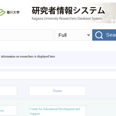
Sea
, information on researchers is displayed here.
Trustee
Center for Educational Development and
rses
Support