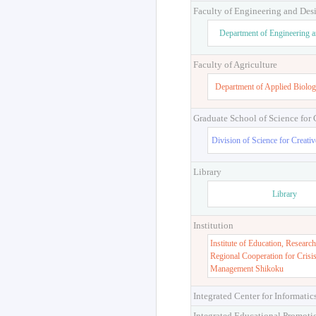
Faculty of Engineering and Des
Department of Engineering 
Faculty of Agriculture
Department of Applied Biolog
Graduate School of Science for
Division of Science for Creati
Library
Library
Institution
Institute of Education, Research
Regional Cooperation for Crisi
Management Shikoku
Integrated Center for Informatic
Integrated Educational Promoti