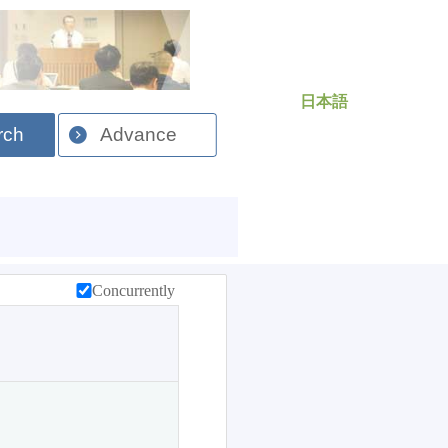
日本語
rch
Advance
Concurrently