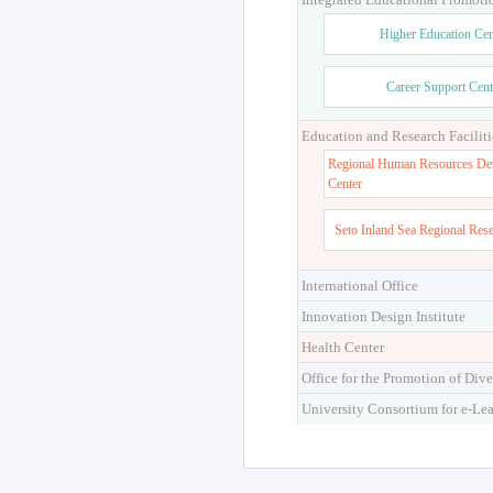
Higher Education Cen
Career Support Cent
Education and Research Faciliti
Regional Human Resources De
Center
Seto Inland Sea Regional Res
International Office
Innovation Design Institute
Health Center
Office for the Promotion of Dive
University Consortium for e-Le