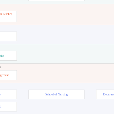
or Teacher
w
mics
t
agement
e
School of Nursing
Departme
l