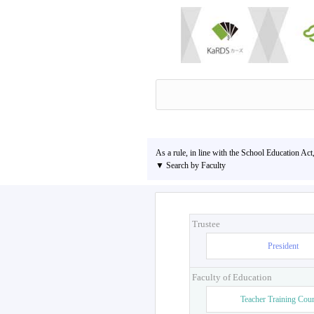
As a rule, in line with the School Education Act
▼ Search by Faculty
Trustee
President
Faculty of Education
Teacher Training Cou