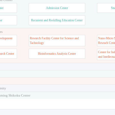
ter
Admission Center
Stu
er
Recurrent and Reskilling Education Center
es
velopment
Research Facility Center for Science and
Nano-Micro St
Tachnology
Reseach Cent
Center for In
earch Center
Bioinformatics Analysis Center
and Intellectu
rsity
arning Shikoku Center