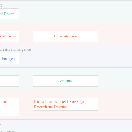
ign
and Design
ical Science
University Farm
 Creative Emergence
ve Emergence
Museum
, and
International Instutute of Rare Sugar
s
Research and Education
s
on Center