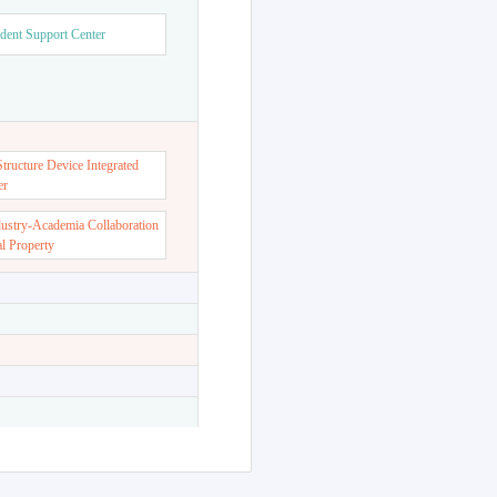
dent Support Center
ructure Device Integrated
er
dustry-Academia Collaboration
al Property