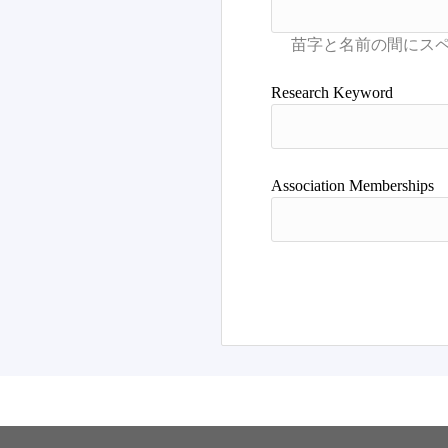
Research Keyword
Association Memberships