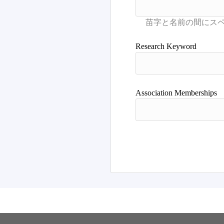
Research Keyword
Association Memberships