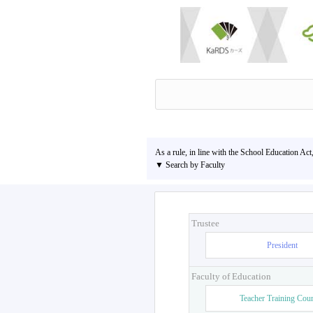
As a rule, in line with the School Education Act
▼ Search by Faculty
Trustee
President
Faculty of Education
Teacher Training Cou