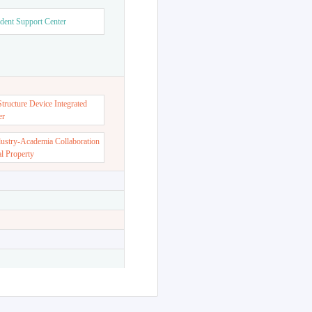
dent Support Center
ructure Device Integrated
er
dustry-Academia Collaboration
al Property