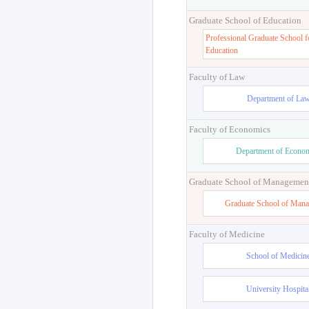
Graduate School of Education
Professional Graduate School f
Education
Faculty of Law
Department of La
Faculty of Economics
Department of Econo
Graduate School of Managemen
Graduate School of Man
Faculty of Medicine
School of Medicin
University Hospita