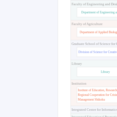
Faculty of Engineering and Des
Department of Engineering 
Faculty of Agriculture
Department of Applied Biolog
Graduate School of Science for
Division of Science for Creati
Library
Library
Institution
Institute of Education, Research
Regional Cooperation for Crisi
Management Shikoku
Integrated Center for Informatic
Integrated Educational Promoti