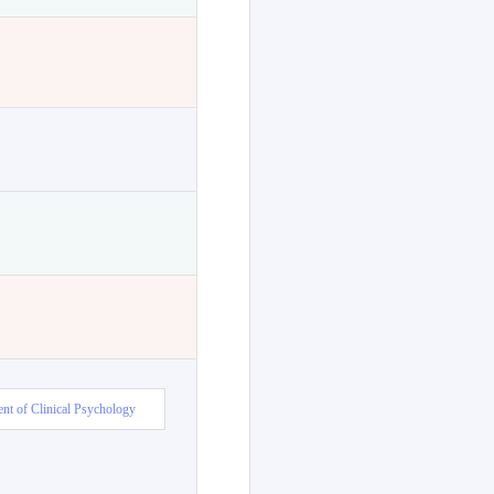
nt of Clinical Psychology