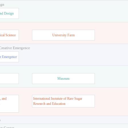
ign
and Design
ical Science
University Farm
 Creative Emergence
ve Emergence
Museum
, and
International Instutute of Rare Sugar
s
Research and Education
s
on Center