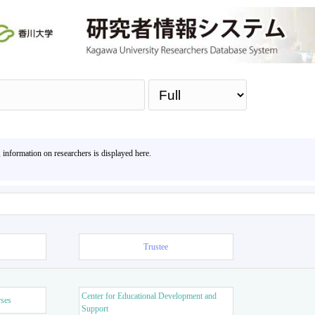
Sea
, information on researchers is displayed here.
Trustee
Center for Educational Development and
rses
Support