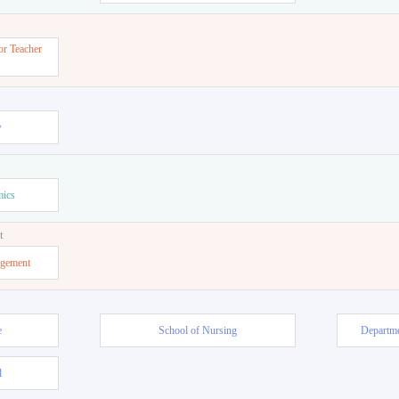
or Teacher
w
mics
t
agement
e
School of Nursing
Departme
l