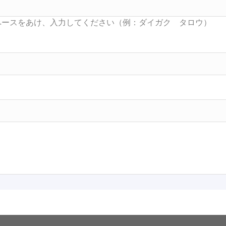
Searc