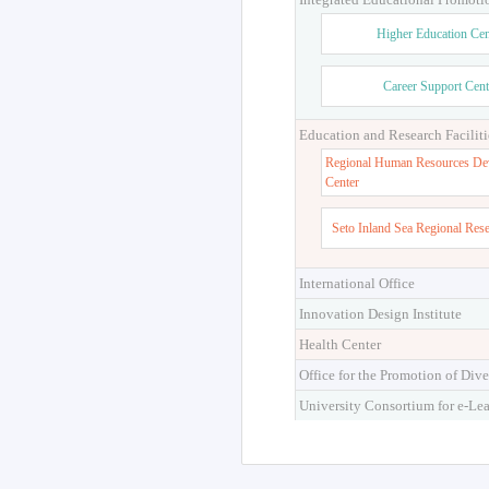
Higher Education Cen
Career Support Cent
Education and Research Faciliti
Regional Human Resources De
Center
Seto Inland Sea Regional Res
International Office
Innovation Design Institute
Health Center
Office for the Promotion of Dive
University Consortium for e-Le