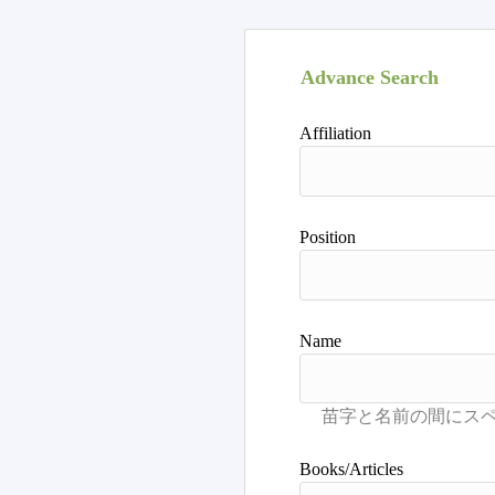
Advance Search
Affiliation
Position
Name
Books/Articles