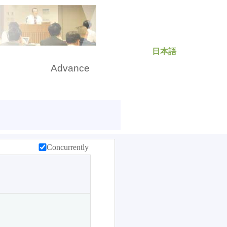
日本語
rch
Advance
Concurrently