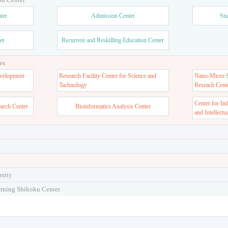
ter
Admission Center
Stu
er
Recurrent and Reskilling Education Center
es
velopment
Research Facility Center for Science and
Nano-Micro St
Tachnology
Reseach Cent
Center for In
earch Center
Bioinformatics Analysis Center
and Intellectu
rsity
arning Shikoku Center