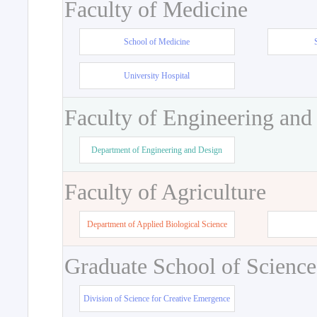
Faculty of Medicine
School of Medicine
University Hospital
Faculty of Engineering and
Department of Engineering and Design
Faculty of Agriculture
Department of Applied Biological Science
Graduate School of Science
Division of Science for Creative Emergence