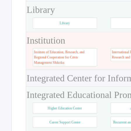
Library
Library
Institution
Institute of Education, Research, and
International 
Regional Cooperation for Crisis
Research and
Management Shikoku
Integrated Center for Infor
Integrated Educational Pro
Higher Education Center
Career Support Center
Recurrent an