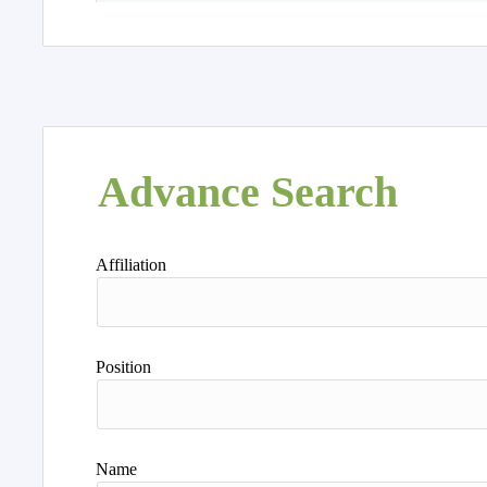
Advance Search
Affiliation
Position
Name