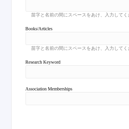
Books/Articles
Research Keyword
Association Memberships