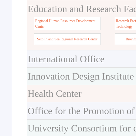
Education and Research Faci
Regional Human Resources Development
Research Faci
Center
Tachnology
Seto Inland Sea Regional Research Center
Bioinf
International Office
Innovation Design Institute
Health Center
Office for the Promotion of
University Consortium for 