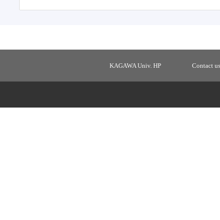
KAGAWA Univ. HP
Contact u