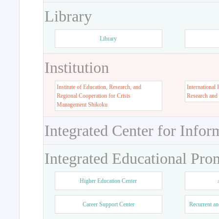
Library
Library
Institution
Institute of Education, Research, and
International 
Regional Cooperation for Crisis
Research and
Management Shikoku
Integrated Center for Infor
Integrated Educational Pro
Higher Education Center
Career Support Center
Recurrent an