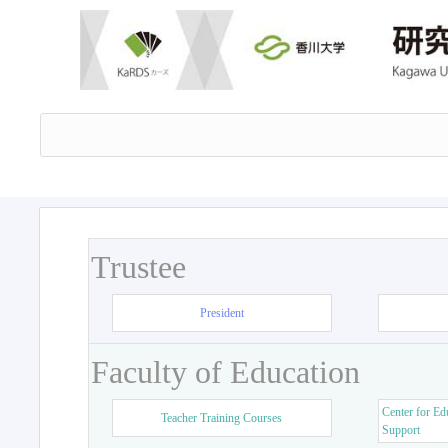
Trustee
President
Faculty of Education
Center for Ed
Teacher Training Courses
Support