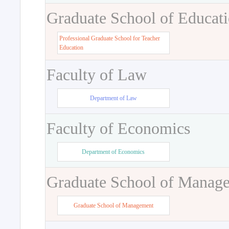
Graduate School of Educat
Professional Graduate School for Teacher
Education
Faculty of Law
Department of Law
Faculty of Economics
Department of Economics
Graduate School of Manag
Graduate School of Management