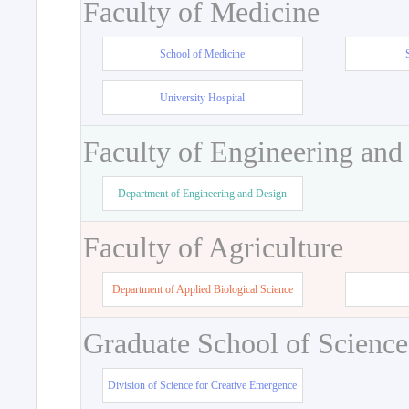
Faculty of Medicine
School of Medicine
University Hospital
Faculty of Engineering and
Department of Engineering and Design
Faculty of Agriculture
Department of Applied Biological Science
Graduate School of Science
Division of Science for Creative Emergence