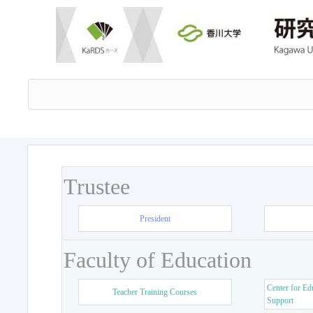
Trustee
President
Faculty of Education
Center for Ed
Teacher Training Courses
Support