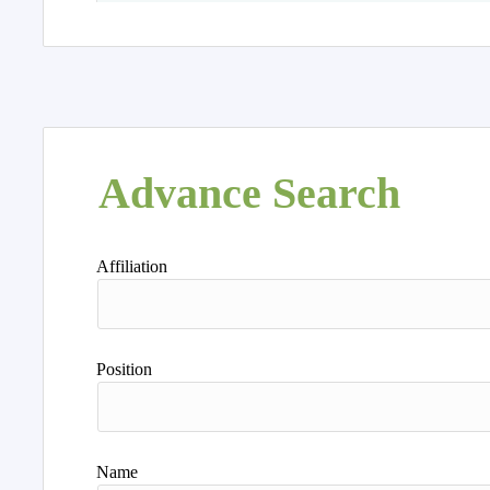
Advance Search
Affiliation
Position
Name