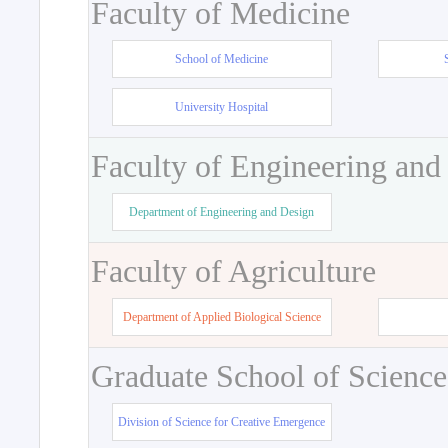
Faculty of Medicine
School of Medicine
University Hospital
Faculty of Engineering and
Department of Engineering and Design
Faculty of Agriculture
Department of Applied Biological Science
Graduate School of Science
Division of Science for Creative Emergence