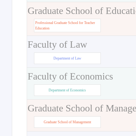
Graduate School of Educat
Professional Graduate School for Teacher
Education
Faculty of Law
Department of Law
Faculty of Economics
Department of Economics
Graduate School of Manag
Graduate School of Management