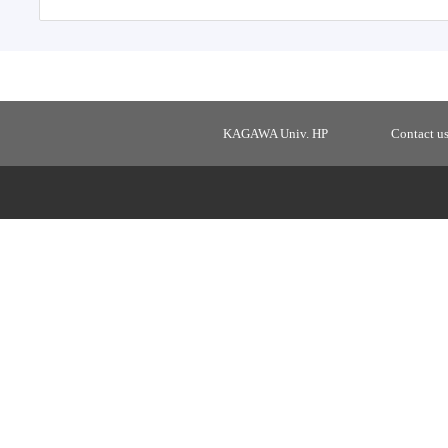
KAGAWA Univ. HP
Contact u