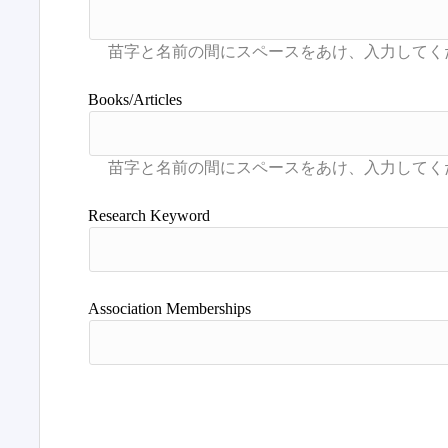
Books/Articles
Research Keyword
Association Memberships