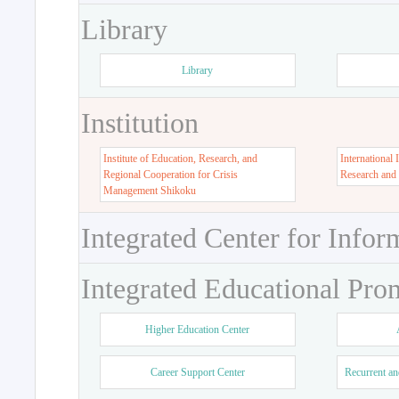
Library
Library
Institution
Institute of Education, Research, and
International 
Regional Cooperation for Crisis
Research and
Management Shikoku
Integrated Center for Infor
Integrated Educational Pro
Higher Education Center
Career Support Center
Recurrent an