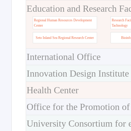
Education and Research Faci
Regional Human Resources Development
Research Faci
Center
Tachnology
Seto Inland Sea Regional Research Center
Bioinf
International Office
Innovation Design Institute
Health Center
Office for the Promotion of
University Consortium for 