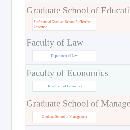
Graduate School of Educat
Professional Graduate School for Teacher
Education
Faculty of Law
Department of Law
Faculty of Economics
Department of Economics
Graduate School of Manag
Graduate School of Management