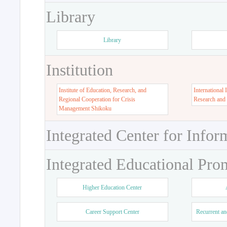
Library
Library
Institution
Institute of Education, Research, and
International 
Regional Cooperation for Crisis
Research and
Management Shikoku
Integrated Center for Infor
Integrated Educational Pro
Higher Education Center
Career Support Center
Recurrent an