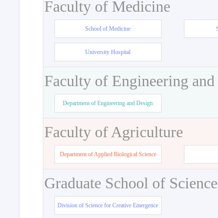
Faculty of Medicine
School of Medicine
University Hospital
Faculty of Engineering and
Department of Engineering and Design
Faculty of Agriculture
Department of Applied Biological Science
Graduate School of Science
Division of Science for Creative Emergence