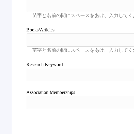
Books/Articles
Research Keyword
Association Memberships