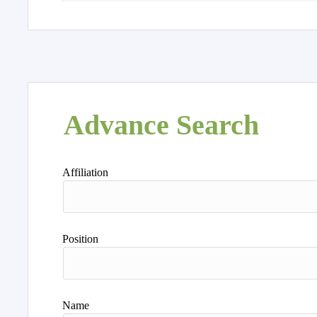
Advance Search
Affiliation
Position
Name