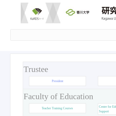
Trustee
President
Faculty of Education
Center for Ed
Teacher Training Courses
Support