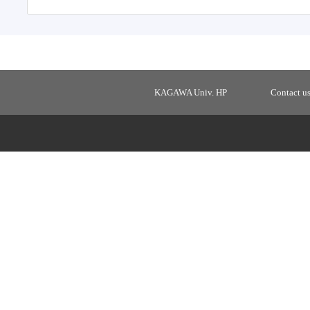
KAGAWA Univ. HP
Contact u