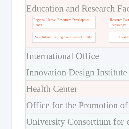
Education and Research Faci
Regional Human Resources Development
Research Faci
Center
Tachnology
Seto Inland Sea Regional Research Center
Bioinf
International Office
Innovation Design Institute
Health Center
Office for the Promotion of
University Consortium for 