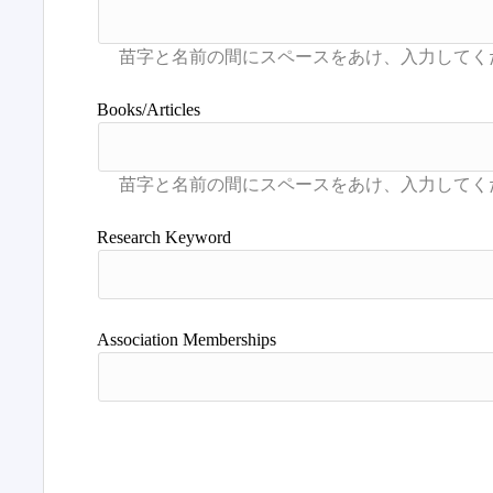
Books/Articles
Research Keyword
Association Memberships