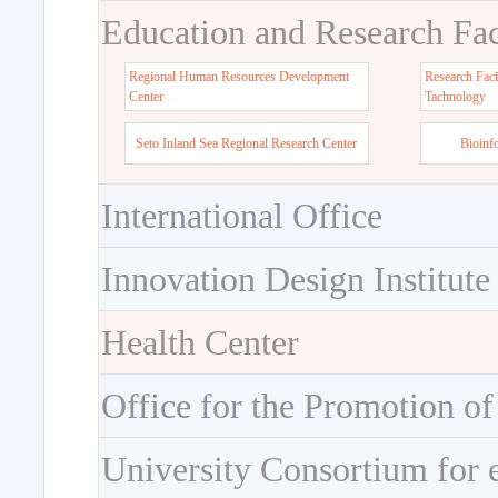
Education and Research Faci
Regional Human Resources Development
Research Faci
Center
Tachnology
Seto Inland Sea Regional Research Center
Bioinf
International Office
Innovation Design Institute
Health Center
Office for the Promotion of
University Consortium for 