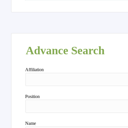
Advance Search
Affiliation
Position
Name