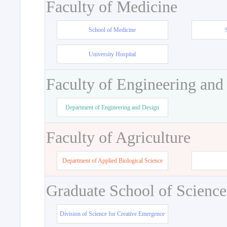
Faculty of Medicine
School of Medicine
University Hospital
Faculty of Engineering and
Department of Engineering and Design
Faculty of Agriculture
Department of Applied Biological Science
Graduate School of Science
Division of Science for Creative Emergence