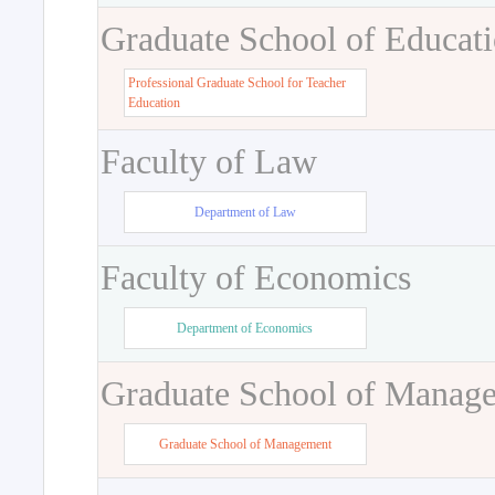
Graduate School of Educat
Professional Graduate School for Teacher
Education
Faculty of Law
Department of Law
Faculty of Economics
Department of Economics
Graduate School of Manag
Graduate School of Management