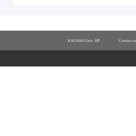
KAGAWA Univ. HP
Contact u