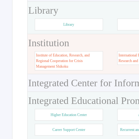
Library
Library
Institution
Institute of Education, Research, and
International 
Regional Cooperation for Crisis
Research and
Management Shikoku
Integrated Center for Infor
Integrated Educational Pro
Higher Education Center
Career Support Center
Recurrent an