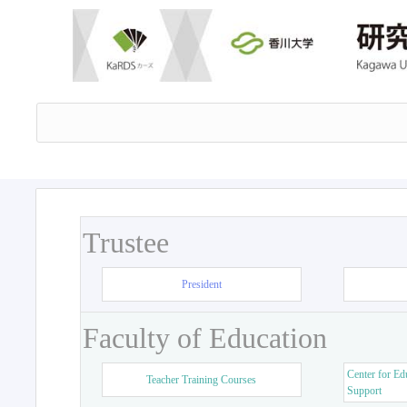
Trustee
President
Faculty of Education
Center for Ed
Teacher Training Courses
Support