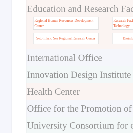
Education and Research Faci
Regional Human Resources Development
Research Faci
Center
Tachnology
Seto Inland Sea Regional Research Center
Bioinf
International Office
Innovation Design Institute
Health Center
Office for the Promotion of
University Consortium for 