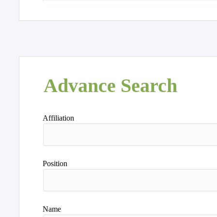
Advance Search
Affiliation
Position
Name