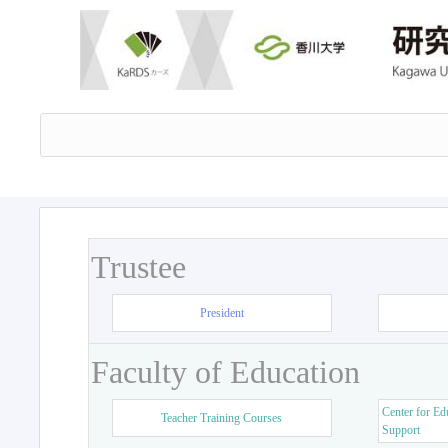
Trustee
President
Faculty of Education
Center for Ed
Teacher Training Courses
Support