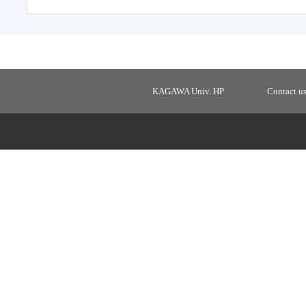
KAGAWA Univ. HP
Contact u