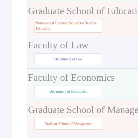
Graduate School of Educat
Professional Graduate School for Teacher
Education
Faculty of Law
Department of Law
Faculty of Economics
Department of Economics
Graduate School of Manag
Graduate School of Management