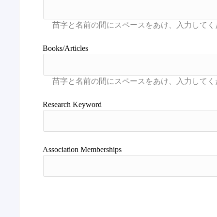
Books/Articles
Research Keyword
Association Memberships