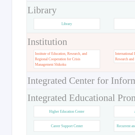
Library
Library
Institution
Institute of Education, Research, and
International 
Regional Cooperation for Crisis
Research and
Management Shikoku
Integrated Center for Infor
Integrated Educational Pro
Higher Education Center
Career Support Center
Recurrent an