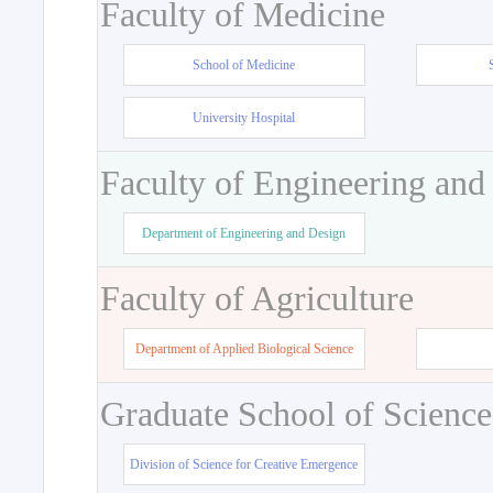
Faculty of Medicine
School of Medicine
University Hospital
Faculty of Engineering and
Department of Engineering and Design
Faculty of Agriculture
Department of Applied Biological Science
Graduate School of Science
Division of Science for Creative Emergence