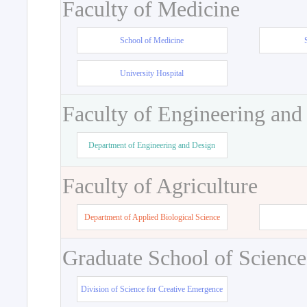
Faculty of Medicine
School of Medicine
University Hospital
Faculty of Engineering and
Department of Engineering and Design
Faculty of Agriculture
Department of Applied Biological Science
Graduate School of Science
Division of Science for Creative Emergence