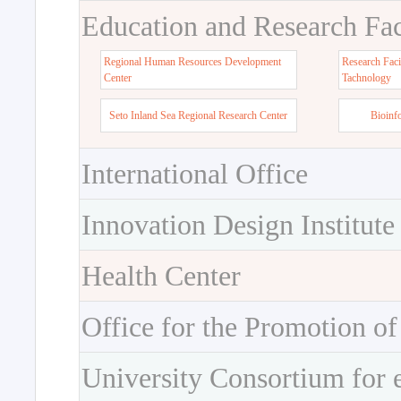
Education and Research Faci
Regional Human Resources Development
Research Faci
Center
Tachnology
Seto Inland Sea Regional Research Center
Bioinf
International Office
Innovation Design Institute
Health Center
Office for the Promotion of
University Consortium for 