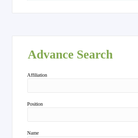
Advance Search
Affiliation
Position
Name