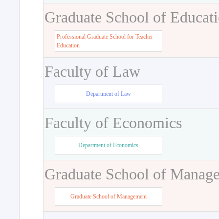
Graduate School of Educat
Professional Graduate School for Teacher
Education
Faculty of Law
Department of Law
Faculty of Economics
Department of Economics
Graduate School of Manag
Graduate School of Management