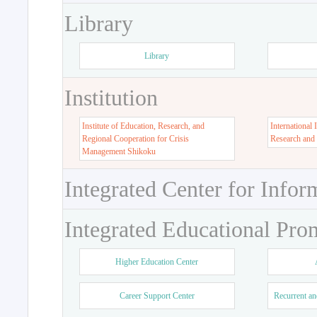
Library
Library
Institution
Institute of Education, Research, and
International 
Regional Cooperation for Crisis
Research and
Management Shikoku
Integrated Center for Infor
Integrated Educational Pro
Higher Education Center
Career Support Center
Recurrent an