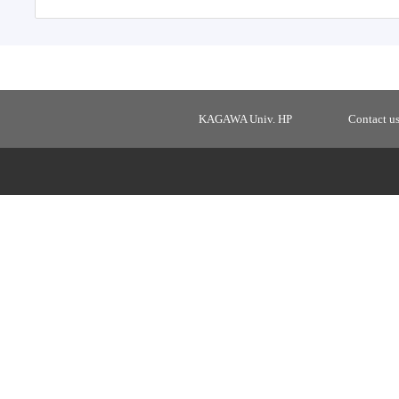
KAGAWA Univ. HP
Contact u