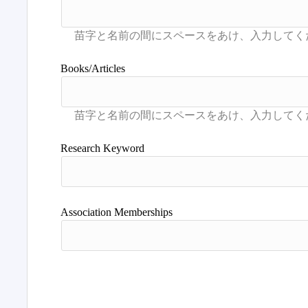
Books/Articles
Research Keyword
Association Memberships