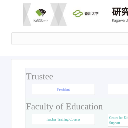
Trustee
President
Faculty of Education
Center for Ed
Teacher Training Courses
Support