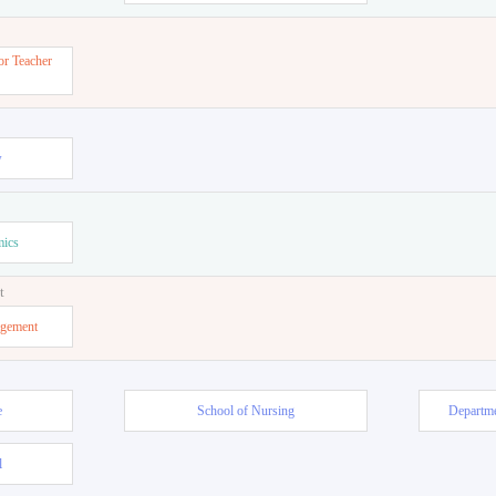
or Teacher
w
mics
t
agement
e
School of Nursing
Departme
l