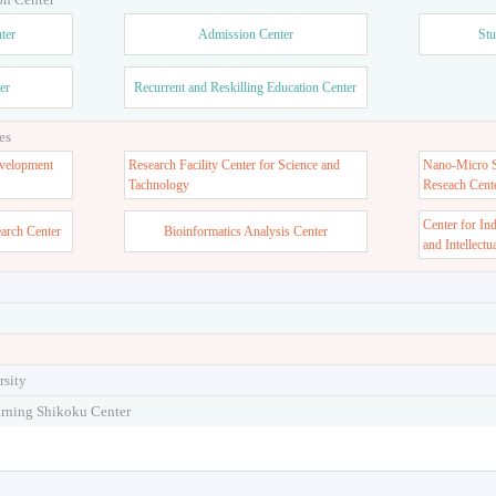
ter
Admission Center
Stu
er
Recurrent and Reskilling Education Center
es
velopment
Research Facility Center for Science and
Nano-Micro St
Tachnology
Reseach Cent
Center for In
earch Center
Bioinformatics Analysis Center
and Intellectu
rsity
arning Shikoku Center