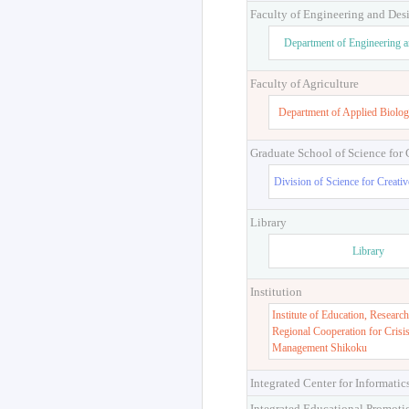
Faculty of Engineering and Des
Department of Engineering 
Faculty of Agriculture
Department of Applied Biolog
Graduate School of Science for
Division of Science for Creati
Library
Library
Institution
Institute of Education, Research
Regional Cooperation for Crisi
Management Shikoku
Integrated Center for Informatic
Integrated Educational Promoti