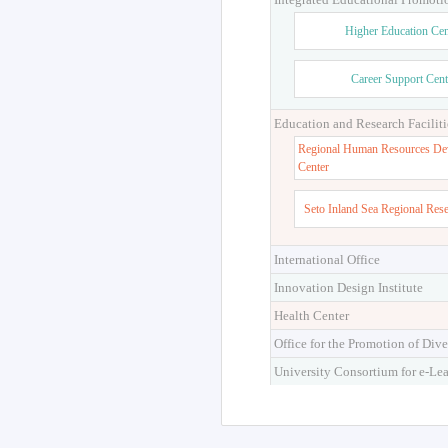
Higher Education Cen
Career Support Cent
Education and Research Faciliti
Regional Human Resources De
Center
Seto Inland Sea Regional Res
International Office
Innovation Design Institute
Health Center
Office for the Promotion of Dive
University Consortium for e-Le