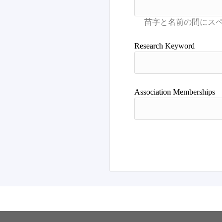
Research Keyword
Association Memberships