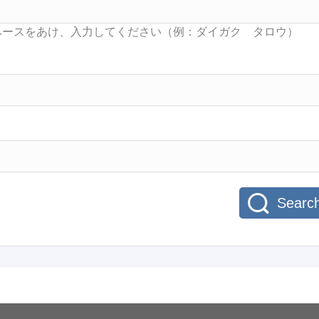
Searc