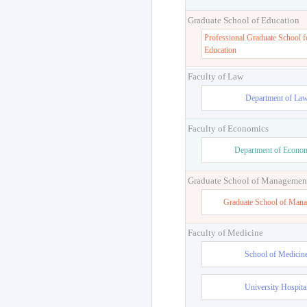
Graduate School of Education
Professional Graduate School f
Education
Faculty of Law
Department of La
Faculty of Economics
Department of Econo
Graduate School of Managemen
Graduate School of Man
Faculty of Medicine
School of Medicin
University Hospita