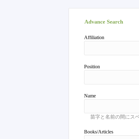
Advance Search
Affiliation
Position
Name
Books/Articles