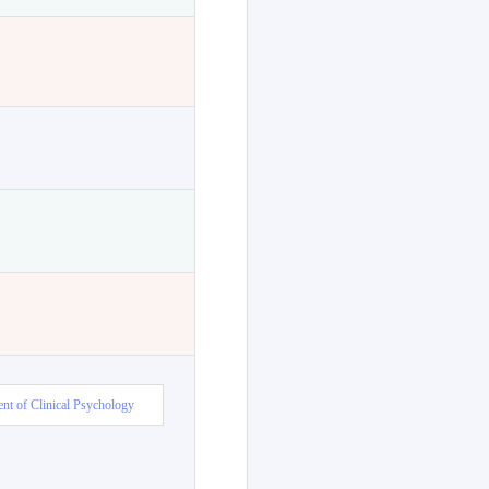
nt of Clinical Psychology