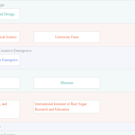
ign
and Design
ical Science
University Farm
 Creative Emergence
ve Emergence
Museum
, and
International Instutute of Rare Sugar
s
Research and Education
s
on Center