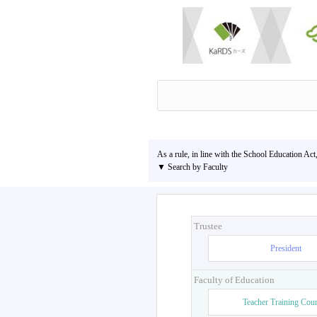
As a rule, in line with the School Education Act
▼ Search by Faculty
Trustee
President
Faculty of Education
Teacher Training Cou