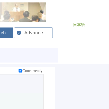
日本語
rch
Advance
Concurrently