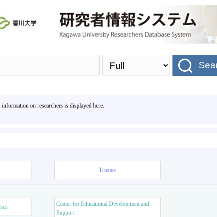
Sea
, information on researchers is displayed here.
Trustee
Center for Educational Development and
rses
Support