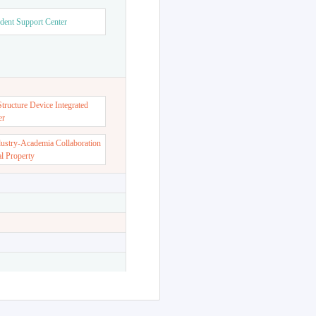
dent Support Center
ructure Device Integrated
er
dustry-Academia Collaboration
al Property