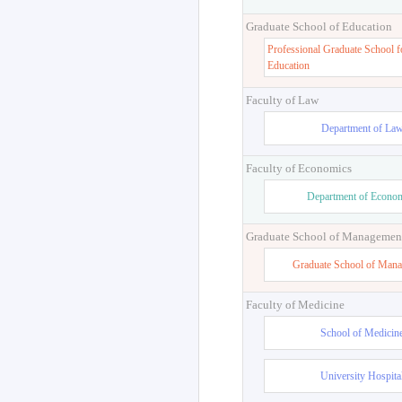
Graduate School of Education
Professional Graduate School f
Education
Faculty of Law
Department of La
Faculty of Economics
Department of Econo
Graduate School of Managemen
Graduate School of Man
Faculty of Medicine
School of Medicin
University Hospita