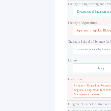
Faculty of Engineering and Des
Department of Engineering 
Faculty of Agriculture
Department of Applied Biolog
Graduate School of Science for
Division of Science for Creati
Library
Library
Institution
Institute of Education, Research
Regional Cooperation for Crisi
Management Shikoku
Integrated Center for Informatic
Integrated Educational Promoti