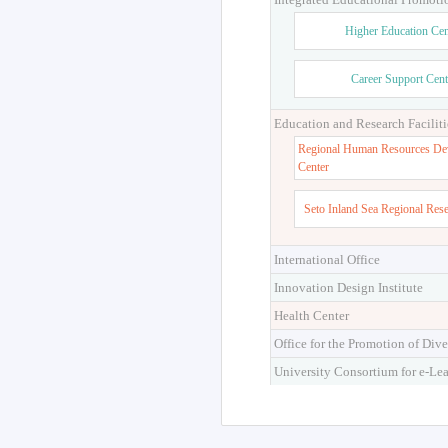
Higher Education Cen
Career Support Cent
Education and Research Faciliti
Regional Human Resources De
Center
Seto Inland Sea Regional Res
International Office
Innovation Design Institute
Health Center
Office for the Promotion of Dive
University Consortium for e-Le