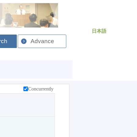
日本語
rch
Advance
Concurrently