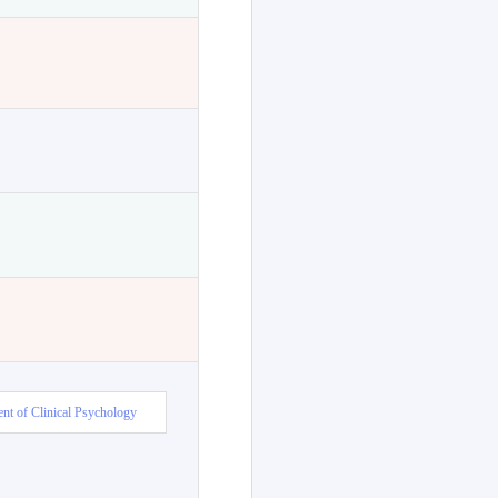
nt of Clinical Psychology