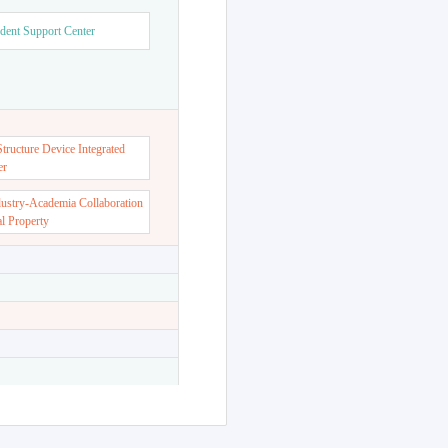
dent Support Center
ructure Device Integrated
er
dustry-Academia Collaboration
al Property