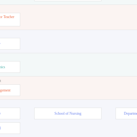
or Teacher
w
mics
t
agement
e
School of Nursing
Departme
l