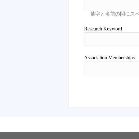
Research Keyword
Association Memberships