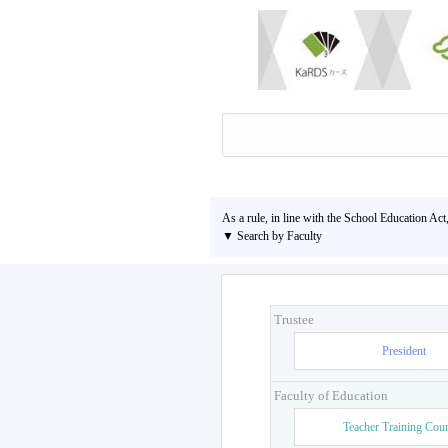
As a rule, in line with the School Education Act
▼ Search by Faculty
Trustee
President
Faculty of Education
Teacher Training Cou