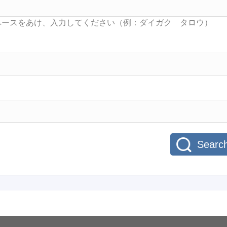
Searc