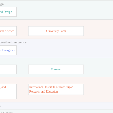
ign
and Design
ical Science
University Farm
 Creative Emergence
ve Emergence
Museum
, and
International Instutute of Rare Sugar
s
Research and Education
s
on Center