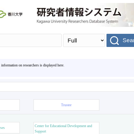
Sea
, information on researchers is displayed here.
Trustee
Center for Educational Development and
rses
Support