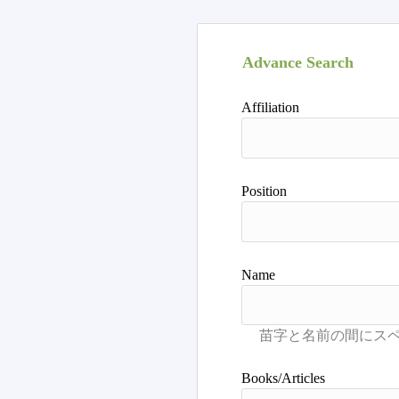
Advance Search
Affiliation
Position
Name
Books/Articles