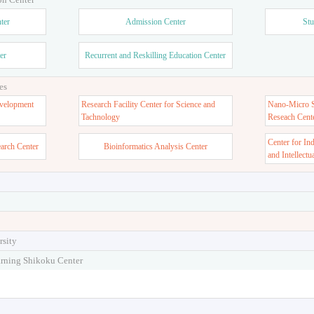
ter
Admission Center
Stu
er
Recurrent and Reskilling Education Center
es
velopment
Research Facility Center for Science and
Nano-Micro St
Tachnology
Reseach Cent
Center for In
earch Center
Bioinformatics Analysis Center
and Intellectu
rsity
arning Shikoku Center