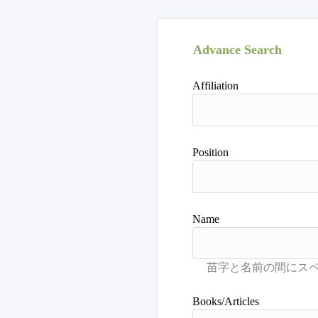
Advance Search
Affiliation
Position
Name
Books/Articles