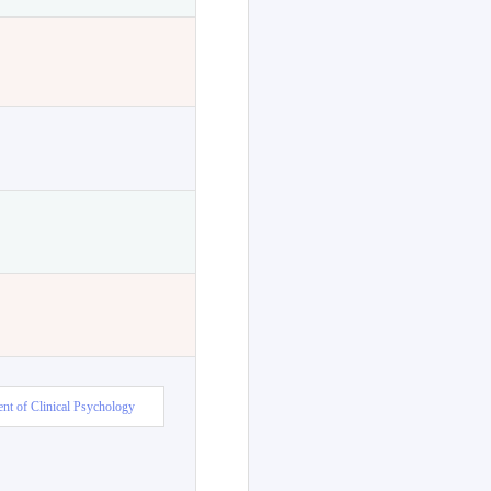
nt of Clinical Psychology