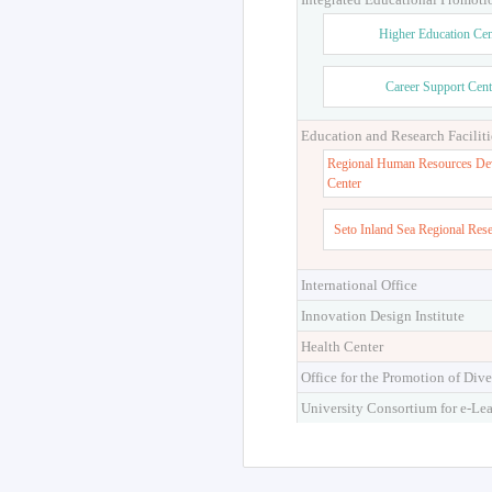
Higher Education Cen
Career Support Cent
Education and Research Faciliti
Regional Human Resources De
Center
Seto Inland Sea Regional Res
International Office
Innovation Design Institute
Health Center
Office for the Promotion of Dive
University Consortium for e-Le