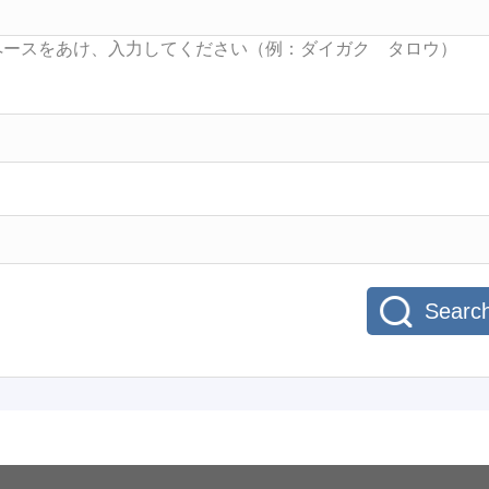
Searc