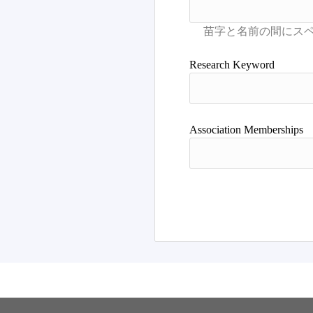
Research Keyword
Association Memberships