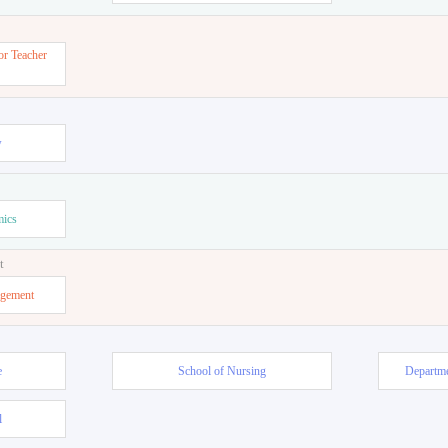
or Teacher
w
mics
t
agement
e
School of Nursing
Departme
l