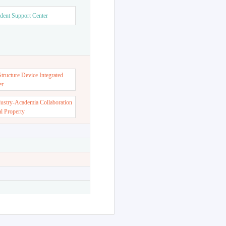
dent Support Center
ructure Device Integrated
er
dustry-Academia Collaboration
al Property