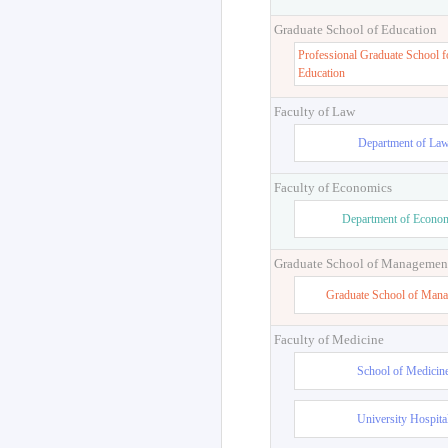
Graduate School of Education
Professional Graduate School f
Education
Faculty of Law
Department of La
Faculty of Economics
Department of Econo
Graduate School of Managemen
Graduate School of Man
Faculty of Medicine
School of Medicin
University Hospita