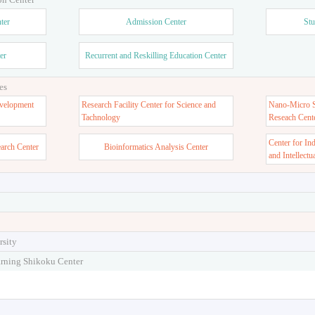
ter
Admission Center
Stu
er
Recurrent and Reskilling Education Center
es
velopment
Research Facility Center for Science and
Nano-Micro St
Tachnology
Reseach Cent
Center for In
earch Center
Bioinformatics Analysis Center
and Intellectu
rsity
arning Shikoku Center