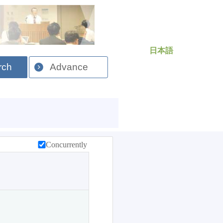
日本語
rch
Advance
Concurrently