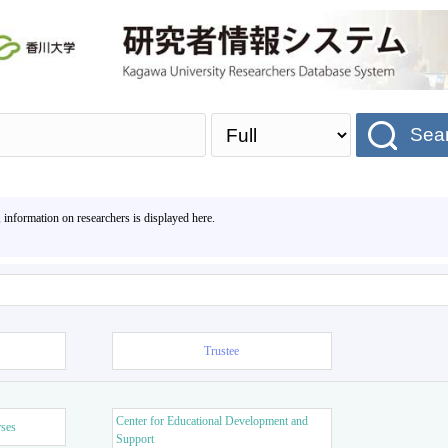
Sea
, information on researchers is displayed here.
Trustee
Center for Educational Development and
rses
Support