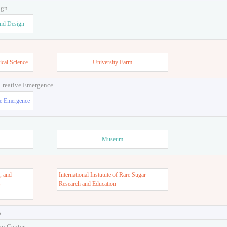
ign
and Design
ical Science
University Farm
 Creative Emergence
ve Emergence
Museum
, and
International Instutute of Rare Sugar
s
Research and Education
s
on Center