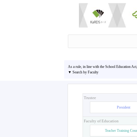
As a rule, in line with the School Education Act
▼ Search by Faculty
Trustee
President
Faculty of Education
Teacher Training Cou