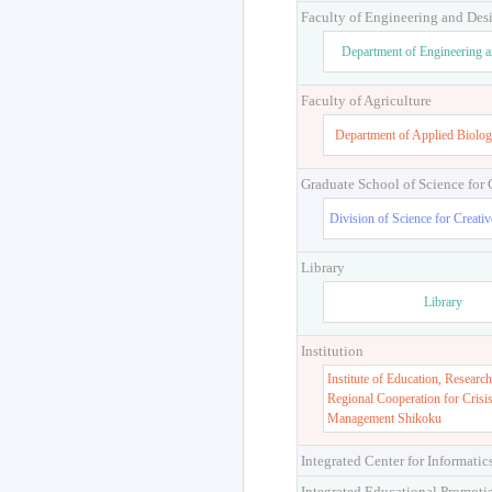
Faculty of Engineering and Des
Department of Engineering 
Faculty of Agriculture
Department of Applied Biolog
Graduate School of Science for
Division of Science for Creati
Library
Library
Institution
Institute of Education, Research
Regional Cooperation for Crisi
Management Shikoku
Integrated Center for Informatic
Integrated Educational Promoti