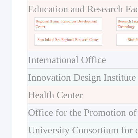
Education and Research Faci
Regional Human Resources Development
Research Faci
Center
Tachnology
Seto Inland Sea Regional Research Center
Bioinf
International Office
Innovation Design Institute
Health Center
Office for the Promotion of
University Consortium for 