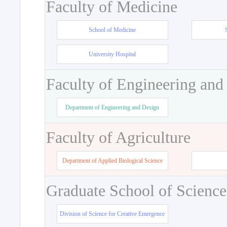
Faculty of Medicine
School of Medicine
University Hospital
Faculty of Engineering and
Department of Engineering and Design
Faculty of Agriculture
Department of Applied Biological Science
Graduate School of Science
Division of Science for Creative Emergence