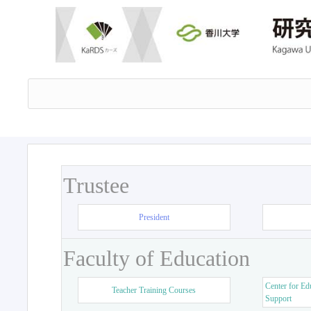
Trustee
President
Faculty of Education
Center for Ed
Teacher Training Courses
Support