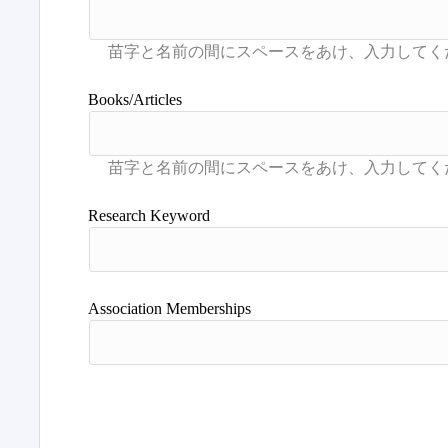
Books/Articles
Research Keyword
Association Memberships