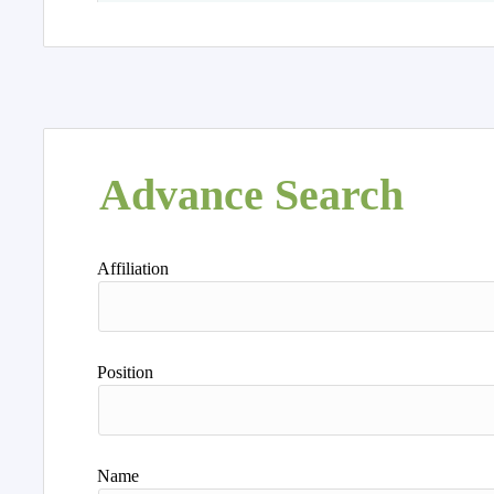
Advance Search
Affiliation
Position
Name