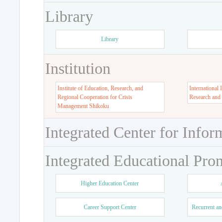
Library
Library
Institution
Institute of Education, Research, and
International 
Regional Cooperation for Crisis
Research and
Management Shikoku
Integrated Center for Infor
Integrated Educational Pro
Higher Education Center
Career Support Center
Recurrent an