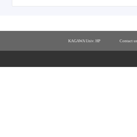
KAGAWA Univ. HP
Contact u