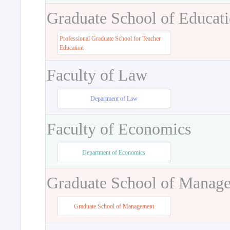
Graduate School of Educat
Professional Graduate School for Teacher
Education
Faculty of Law
Department of Law
Faculty of Economics
Department of Economics
Graduate School of Manag
Graduate School of Management