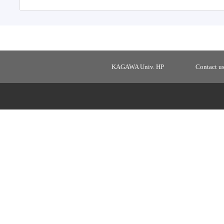
KAGAWA Univ. HP
Contact u