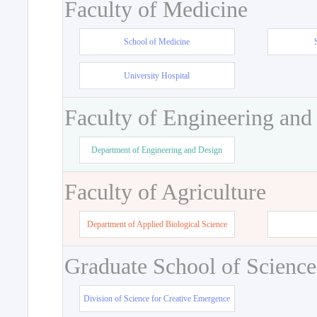
Faculty of Medicine
School of Medicine
University Hospital
Faculty of Engineering and
Department of Engineering and Design
Faculty of Agriculture
Department of Applied Biological Science
Graduate School of Science
Division of Science for Creative Emergence