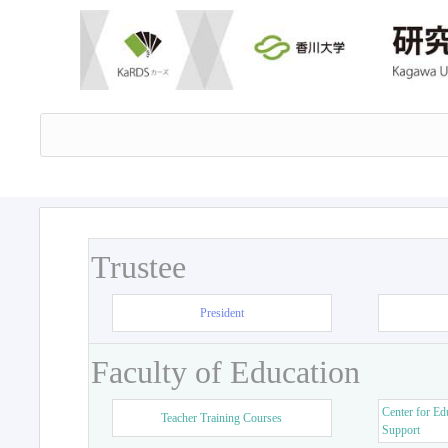
Trustee
President
Faculty of Education
Center for Ed
Teacher Training Courses
Support