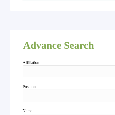
Advance Search
Affiliation
Position
Name