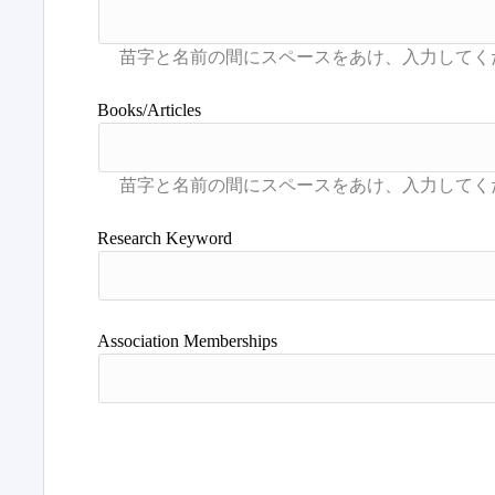
Books/Articles
Research Keyword
Association Memberships