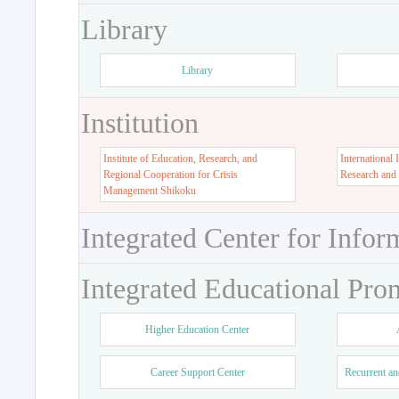
Library
Library
Institution
Institute of Education, Research, and
International 
Regional Cooperation for Crisis
Research and
Management Shikoku
Integrated Center for Infor
Integrated Educational Pro
Higher Education Center
Career Support Center
Recurrent an