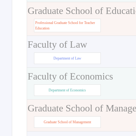
Graduate School of Educat
Professional Graduate School for Teacher
Education
Faculty of Law
Department of Law
Faculty of Economics
Department of Economics
Graduate School of Manag
Graduate School of Management