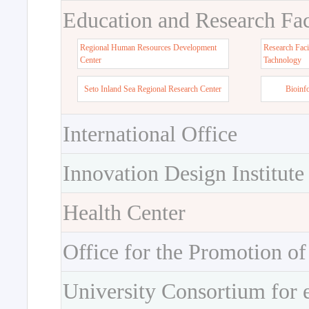
Education and Research Faci
Regional Human Resources Development
Research Faci
Center
Tachnology
Seto Inland Sea Regional Research Center
Bioinf
International Office
Innovation Design Institute
Health Center
Office for the Promotion of
University Consortium for 