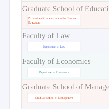
Graduate School of Educat
Professional Graduate School for Teacher
Education
Faculty of Law
Department of Law
Faculty of Economics
Department of Economics
Graduate School of Manag
Graduate School of Management