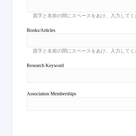
Books/Articles
Research Keyword
Association Memberships