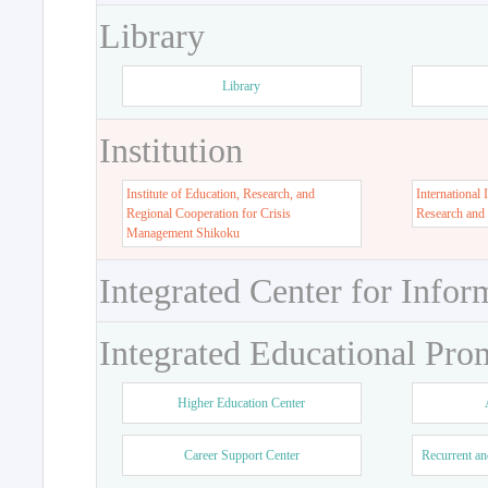
Library
Library
Institution
Institute of Education, Research, and
International 
Regional Cooperation for Crisis
Research and
Management Shikoku
Integrated Center for Infor
Integrated Educational Pro
Higher Education Center
Career Support Center
Recurrent an