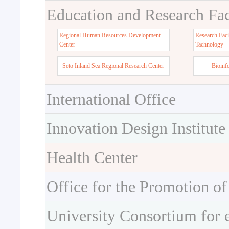
Education and Research Faci
Regional Human Resources Development
Research Faci
Center
Tachnology
Seto Inland Sea Regional Research Center
Bioinf
International Office
Innovation Design Institute
Health Center
Office for the Promotion of
University Consortium for 