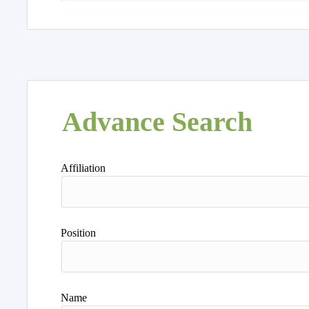
Advance Search
Affiliation
Position
Name