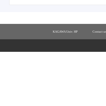
KAGAWA Univ. HP
Contact u