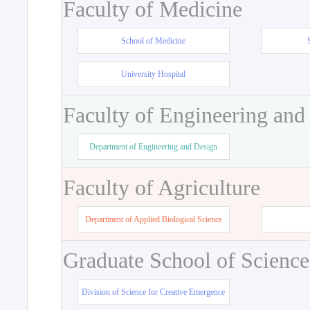
Faculty of Medicine
School of Medicine
University Hospital
Faculty of Engineering and
Department of Engineering and Design
Faculty of Agriculture
Department of Applied Biological Science
Graduate School of Science
Division of Science for Creative Emergence