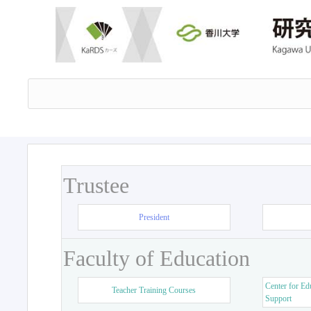
Trustee
President
Faculty of Education
Center for Ed
Teacher Training Courses
Support