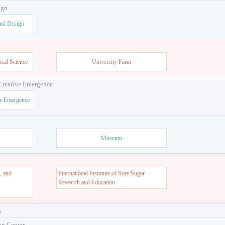
ign
and Design
ical Science
University Farm
 Creative Emergence
ve Emergence
Museum
, and
International Instutute of Rare Sugar
s
Research and Education
s
on Center