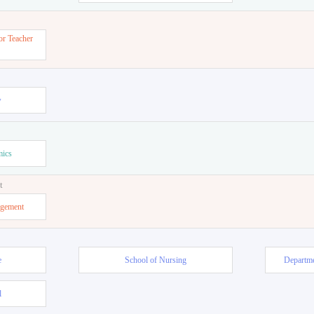
or Teacher
w
mics
t
agement
e
School of Nursing
Departme
l