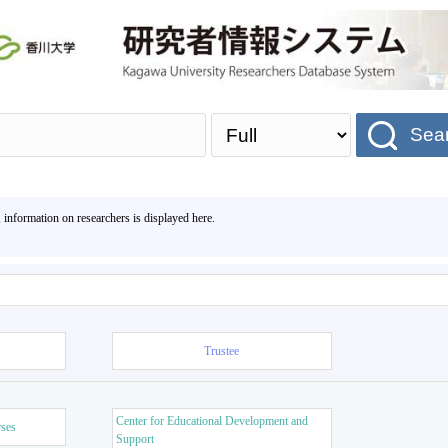
Sea
, information on researchers is displayed here.
Trustee
Center for Educational Development and
rses
Support