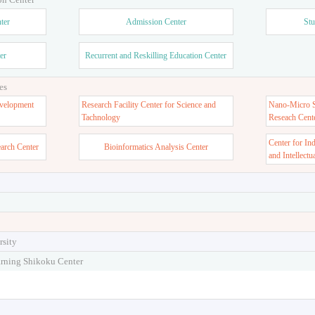
ter
Admission Center
Stu
er
Recurrent and Reskilling Education Center
es
velopment
Research Facility Center for Science and
Nano-Micro St
Tachnology
Reseach Cent
Center for In
earch Center
Bioinformatics Analysis Center
and Intellectu
rsity
arning Shikoku Center