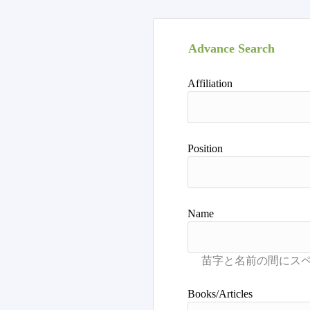
Advance Search
Affiliation
Position
Name
Books/Articles