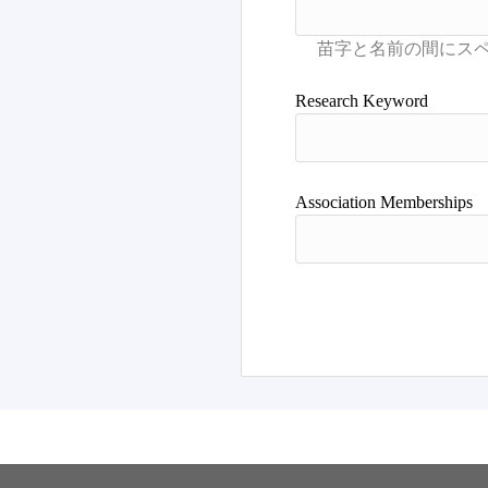
Research Keyword
Association Memberships