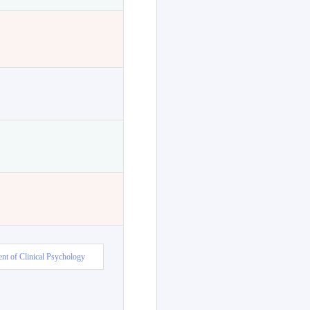
nt of Clinical Psychology