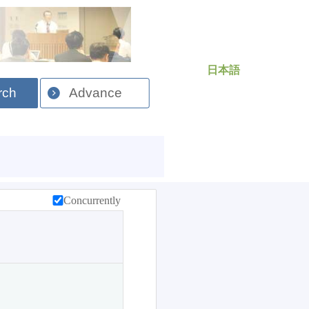
日本語
rch
Advance
Concurrently