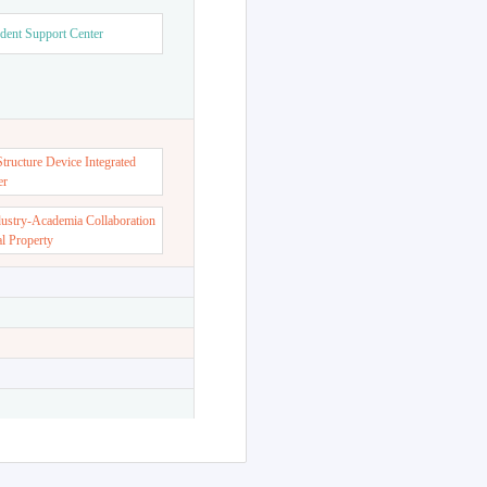
dent Support Center
ructure Device Integrated
er
dustry-Academia Collaboration
al Property