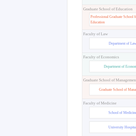
Graduate School of Education
Professional Graduate School f
Education
Faculty of Law
Department of La
Faculty of Economics
Department of Econo
Graduate School of Managemen
Graduate School of Man
Faculty of Medicine
School of Medicin
University Hospita