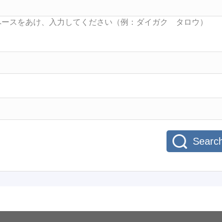
Searc