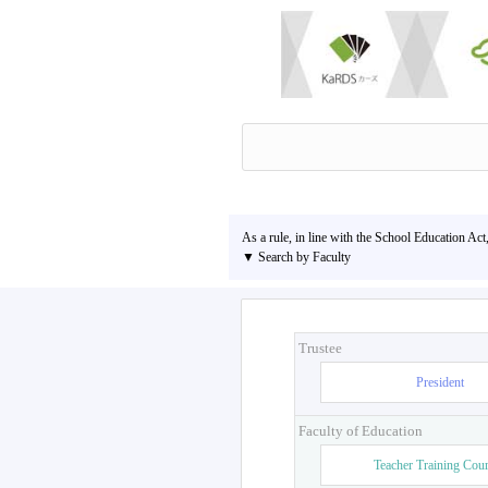
As a rule, in line with the School Education Act
▼ Search by Faculty
Trustee
President
Faculty of Education
Teacher Training Cou