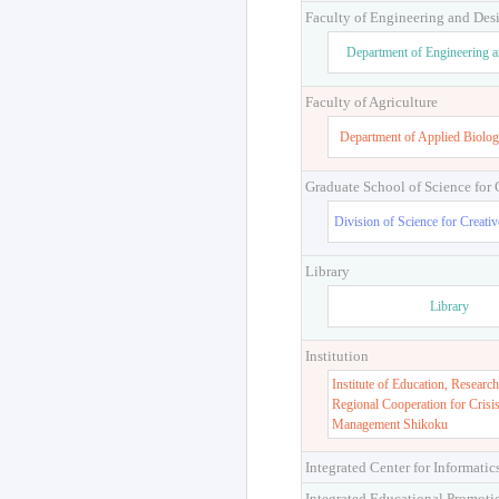
Faculty of Engineering and Des
Department of Engineering 
Faculty of Agriculture
Department of Applied Biolog
Graduate School of Science for
Division of Science for Creati
Library
Library
Institution
Institute of Education, Research
Regional Cooperation for Crisi
Management Shikoku
Integrated Center for Informatic
Integrated Educational Promoti