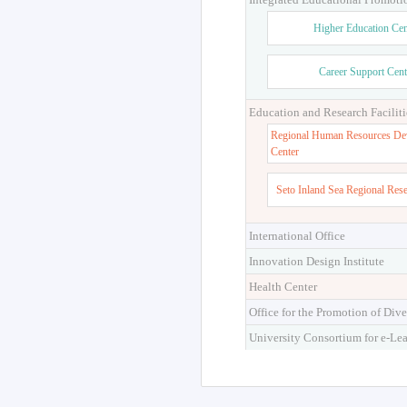
Higher Education Cen
Career Support Cent
Education and Research Faciliti
Regional Human Resources De
Center
Seto Inland Sea Regional Res
International Office
Innovation Design Institute
Health Center
Office for the Promotion of Dive
University Consortium for e-Le