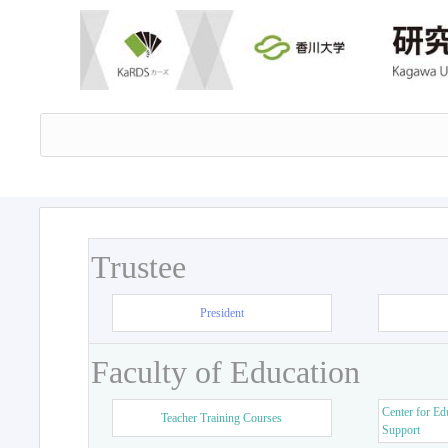
Trustee
President
Faculty of Education
Center for Ed
Teacher Training Courses
Support