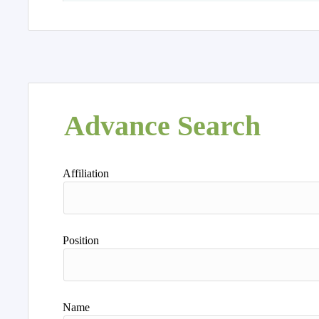
Advance Search
Affiliation
Position
Name