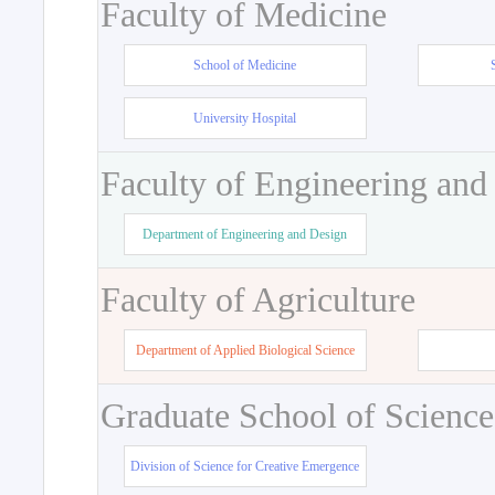
Faculty of Medicine
School of Medicine
University Hospital
Faculty of Engineering and
Department of Engineering and Design
Faculty of Agriculture
Department of Applied Biological Science
Graduate School of Science
Division of Science for Creative Emergence