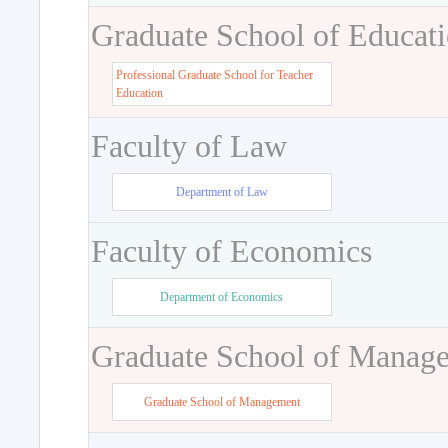
Graduate School of Educat
Professional Graduate School for Teacher
Education
Faculty of Law
Department of Law
Faculty of Economics
Department of Economics
Graduate School of Manag
Graduate School of Management