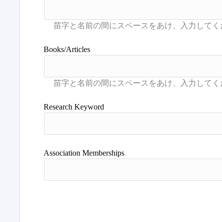
Books/Articles
Research Keyword
Association Memberships