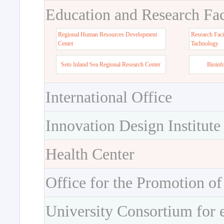
Education and Research Faci
Regional Human Resources Development
Research Faci
Center
Tachnology
Seto Inland Sea Regional Research Center
Bioinf
International Office
Innovation Design Institute
Health Center
Office for the Promotion of
University Consortium for 