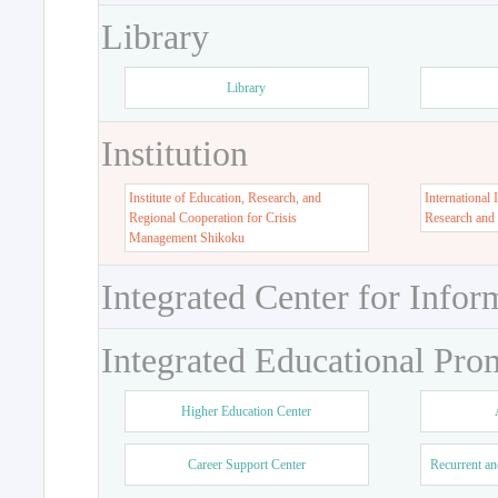
Library
Library
Institution
Institute of Education, Research, and
International 
Regional Cooperation for Crisis
Research and
Management Shikoku
Integrated Center for Infor
Integrated Educational Pro
Higher Education Center
Career Support Center
Recurrent an