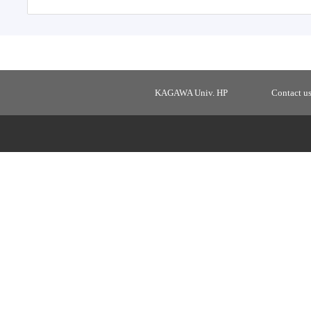
KAGAWA Univ. HP
Contact u