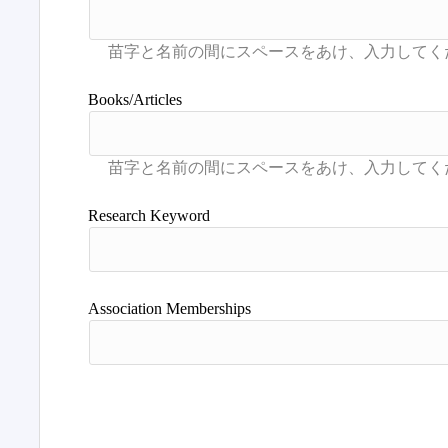
Books/Articles
Research Keyword
Association Memberships