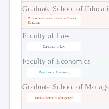
Graduate School of Educat
Professional Graduate School for Teacher
Education
Faculty of Law
Department of Law
Faculty of Economics
Department of Economics
Graduate School of Manag
Graduate School of Management