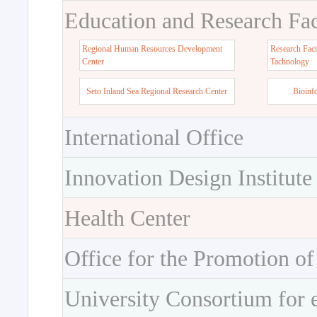
Education and Research Faci
Regional Human Resources Development
Research Faci
Center
Tachnology
Seto Inland Sea Regional Research Center
Bioinf
International Office
Innovation Design Institute
Health Center
Office for the Promotion of
University Consortium for 