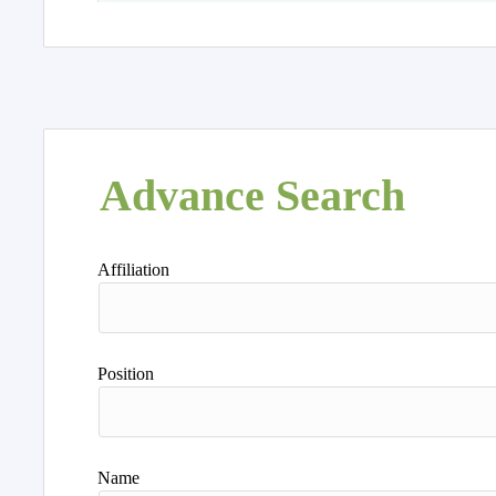
Advance Search
Affiliation
Position
Name