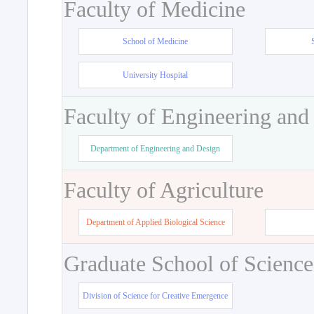
Faculty of Medicine
School of Medicine
University Hospital
Faculty of Engineering and
Department of Engineering and Design
Faculty of Agriculture
Department of Applied Biological Science
Graduate School of Science
Division of Science for Creative Emergence