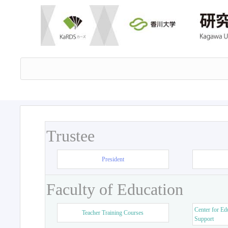
Trustee
President
Faculty of Education
Center for Ed
Teacher Training Courses
Support