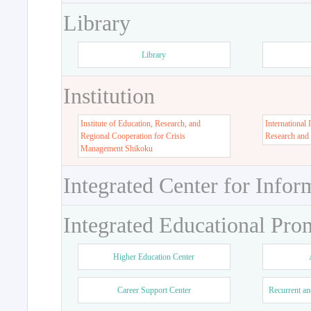
Library
Library
Institution
Institute of Education, Research, and
International 
Regional Cooperation for Crisis
Research and
Management Shikoku
Integrated Center for Infor
Integrated Educational Pro
Higher Education Center
Career Support Center
Recurrent an