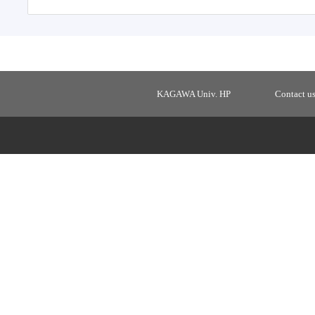
KAGAWA Univ. HP
Contact u