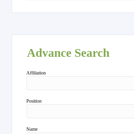
Advance Search
Affiliation
Position
Name