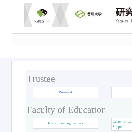
Trustee
President
Faculty of Education
Center for Ed
Teacher Training Courses
Support