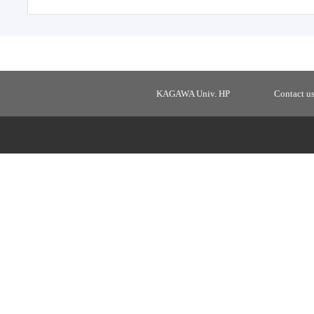
KAGAWA Univ. HP
Contact u