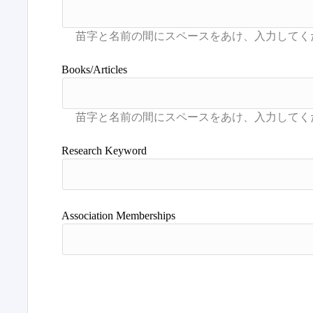
Books/Articles
Research Keyword
Association Memberships