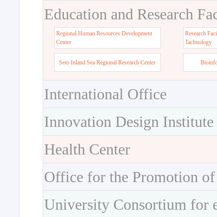
Education and Research Faci
Regional Human Resources Development
Research Faci
Center
Tachnology
Seto Inland Sea Regional Research Center
Bioinf
International Office
Innovation Design Institute
Health Center
Office for the Promotion of
University Consortium for 