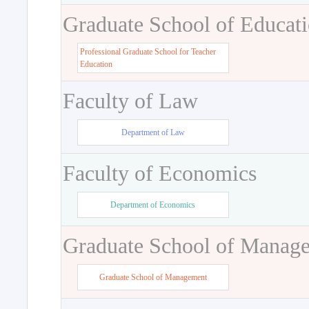
Graduate School of Educat
Professional Graduate School for Teacher
Education
Faculty of Law
Department of Law
Faculty of Economics
Department of Economics
Graduate School of Manag
Graduate School of Management