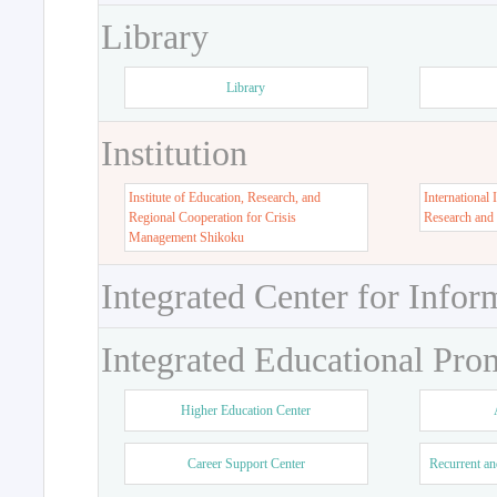
Library
Library
Institution
Institute of Education, Research, and
International 
Regional Cooperation for Crisis
Research and
Management Shikoku
Integrated Center for Infor
Integrated Educational Pro
Higher Education Center
Career Support Center
Recurrent an