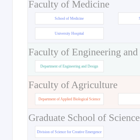
Faculty of Medicine
School of Medicine
University Hospital
Faculty of Engineering and
Department of Engineering and Design
Faculty of Agriculture
Department of Applied Biological Science
Graduate School of Science
Division of Science for Creative Emergence