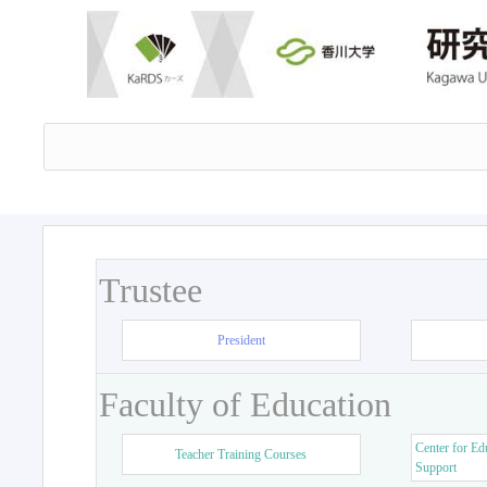
Trustee
President
Faculty of Education
Center for Ed
Teacher Training Courses
Support