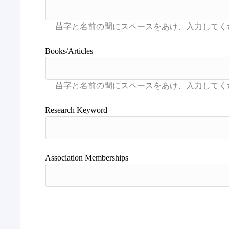
Books/Articles
Research Keyword
Association Memberships