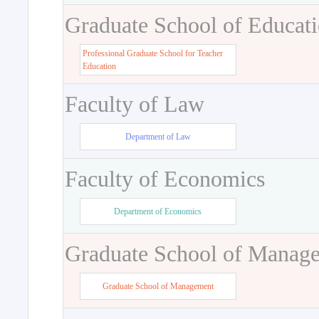
Graduate School of Educat
Professional Graduate School for Teacher
Education
Faculty of Law
Department of Law
Faculty of Economics
Department of Economics
Graduate School of Manag
Graduate School of Management