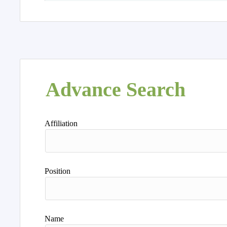
Advance Search
Affiliation
Position
Name