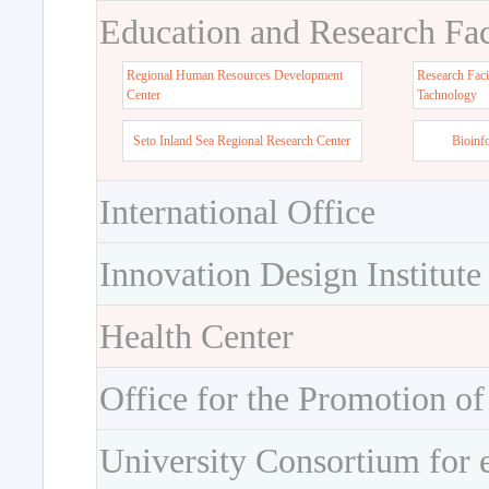
Education and Research Faci
Regional Human Resources Development
Research Faci
Center
Tachnology
Seto Inland Sea Regional Research Center
Bioinf
International Office
Innovation Design Institute
Health Center
Office for the Promotion of
University Consortium for 