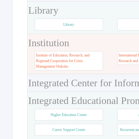
Library
Library
Institution
Institute of Education, Research, and
International 
Regional Cooperation for Crisis
Research and
Management Shikoku
Integrated Center for Infor
Integrated Educational Pro
Higher Education Center
Career Support Center
Recurrent an