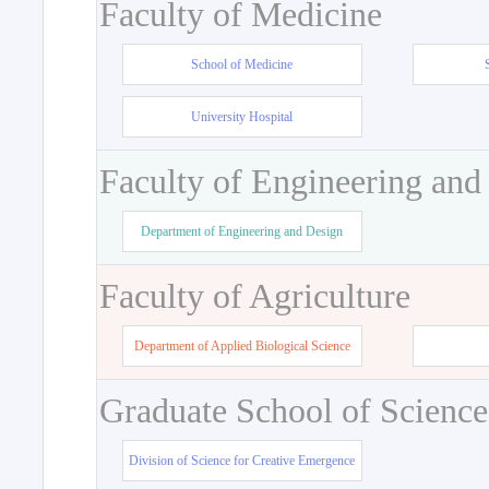
Faculty of Medicine
School of Medicine
University Hospital
Faculty of Engineering and
Department of Engineering and Design
Faculty of Agriculture
Department of Applied Biological Science
Graduate School of Science
Division of Science for Creative Emergence