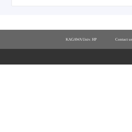
KAGAWA Univ. HP
Contact u