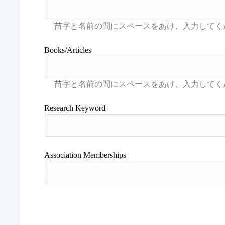
Books/Articles
Research Keyword
Association Memberships