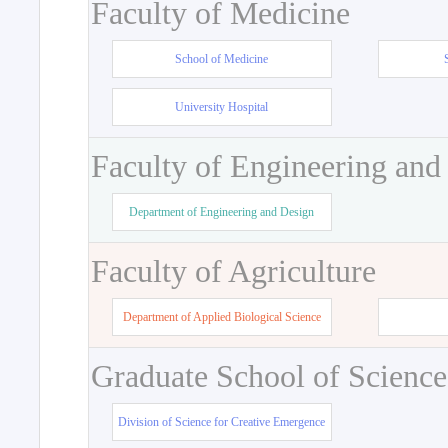
Faculty of Medicine
School of Medicine
University Hospital
Faculty of Engineering and
Department of Engineering and Design
Faculty of Agriculture
Department of Applied Biological Science
Graduate School of Science
Division of Science for Creative Emergence