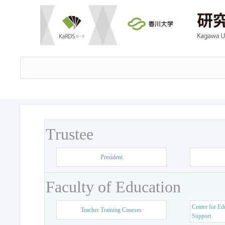
Trustee
President
Faculty of Education
Center for Ed
Teacher Training Courses
Support