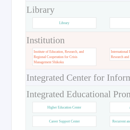
Library
Library
Institution
Institute of Education, Research, and
International 
Regional Cooperation for Crisis
Research and
Management Shikoku
Integrated Center for Infor
Integrated Educational Pro
Higher Education Center
Career Support Center
Recurrent an