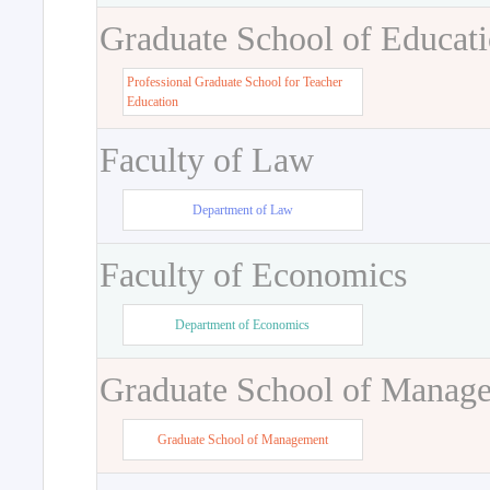
Graduate School of Educat
Professional Graduate School for Teacher
Education
Faculty of Law
Department of Law
Faculty of Economics
Department of Economics
Graduate School of Manag
Graduate School of Management