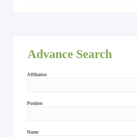
Advance Search
Affiliation
Position
Name