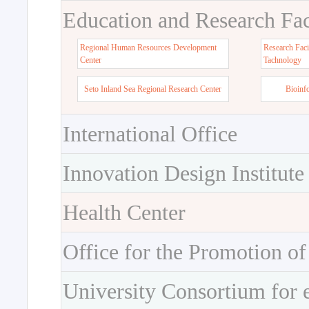
Education and Research Faci
Regional Human Resources Development
Research Faci
Center
Tachnology
Seto Inland Sea Regional Research Center
Bioinf
International Office
Innovation Design Institute
Health Center
Office for the Promotion of
University Consortium for 