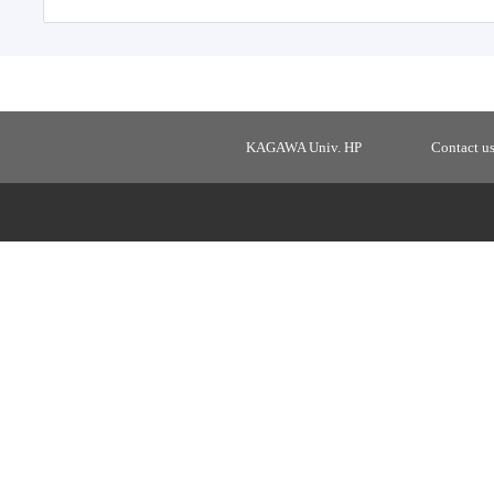
KAGAWA Univ. HP
Contact u